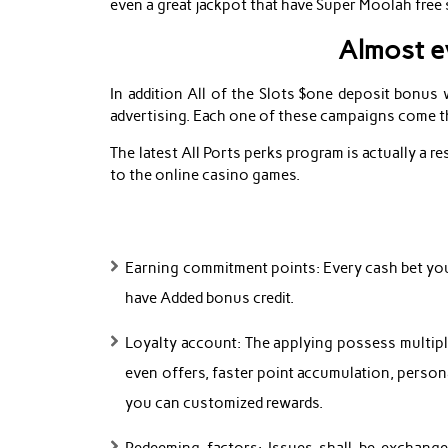
even a great jackpot that have Super Moolah free 
Almost e
In addition All of the Slots $one deposit bonus
advertising. Each one of these campaigns come t
The latest All Ports perks program is actually a 
to the online casino games.
Earning commitment points: Every cash bet you
have Added bonus credit.
Loyalty account: The applying possess multipl
even offers, faster point accumulation, person
you can customized rewards.
Redeeming factors: Issues shall be exchanged