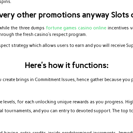
spins.
very other promotions anyway Slots 
 while the three dumps
fortune games casino online
incentives v
hrough the fresh casino’s respect program.
respect strategy which allows users to earn and you will receive 
Here’s how it functions:
 create brings in Commitment Issues, hence gather because you pl
e levels, for each unlocking unique rewards as you progress. Hi
al tournaments, and you can entry to devoted support. The top top
 having extra credits inside predetermined increments. Immediat