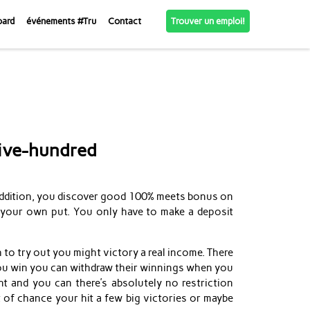
Trouver un emploi!
oard
événements #Tru
Contact
five-hundred
n addition, you discover good 100% meets bonus on
n your own put. You only have to make a deposit
to try out you might victory a real income. There
you win you can withdraw their winnings when you
 and you can there’s absolutely no restriction
 of chance your hit a few big victories or maybe