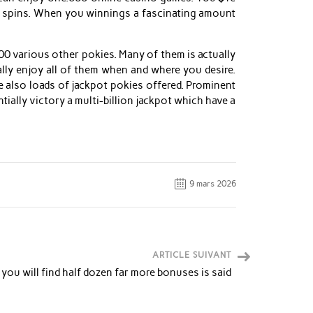
e spins. When you winnings a fascinating amount
700 various other pokies. Many of them is actually
ally enjoy all of them when and where you desire.
e also loads of jackpot pokies offered. Prominent
ally victory a multi-billion jackpot which have a
9 mars 2026
ARTICLE SUIVANT
 you will find half dozen far more bonuses is said