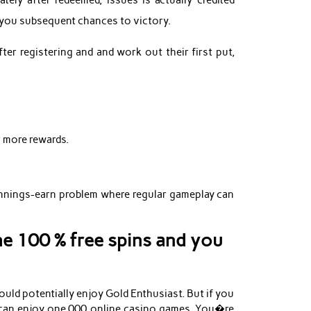
 you subsequent chances to victory.
ter registering and and work out their first put,
 more rewards.
winnings-earn problem where regular gameplay can
e 100 % free spins and you
uld potentially enjoy Gold Enthusiast. But if you
u can enjoy one.000 online casino games. You�re