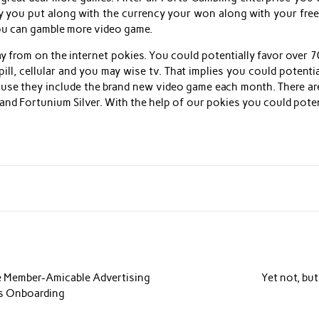
cy you put along with the currency your won along with your fre
 you can gamble more video game.
away from on the internet pokies. You could potentially favor over 
ll, cellular and you may wise tv. That implies you could potenti
ause they include the brand new video game each month. There ar
d Fortunium Silver. With the help of our pokies you could potenti
ne Member-Amicable Advertising
Yet not, but
ess Onboarding