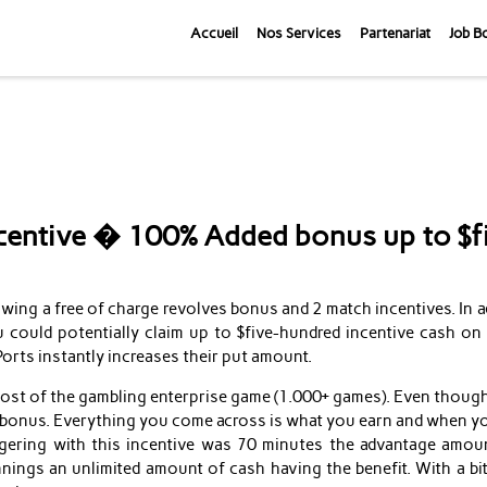
Accueil
Nos Services
Partenariat
Job B
ncentive � 100% Added bonus up to $
llowing a free of charge revolves bonus and 2 match incentives. I
u could potentially claim up to $five-hundred incentive cash o
orts instantly increases their put amount.
st of the gambling enterprise game (1.000+ games). Even though 
ded bonus. Everything you come across is what you earn and when 
gering with this incentive was 70 minutes the advantage amount
ings an unlimited amount of cash having the benefit. With a bit