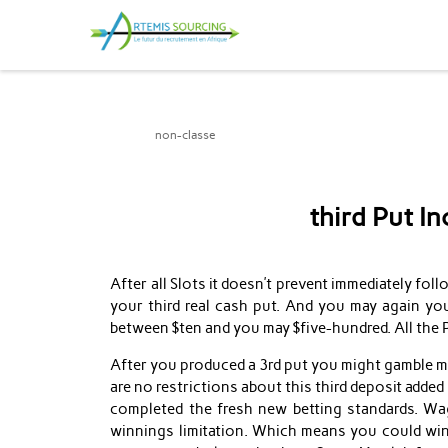
Artemis Sourcing
non-classe
third Put I
After all Slots it doesn’t prevent immediately fo
your third real cash put. And you may again yo
between $ten and you may $five-hundred. All the P
After you produced a 3rd put you might gamble mo
are no restrictions about this third deposit ad
completed the fresh new betting standards. Wa
winnings limitation. Which means you could winn