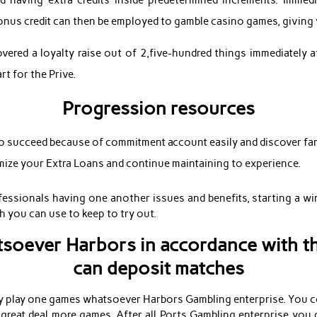
Bonus credit can then be employed to gamble casino games, giving
ered a loyalty raise out of 2,five-hundred things immediately af
t for the Prive.
Progression resources
to succeed because of commitment account easily and discover far
mize your Extra Loans and continue maintaining to experience.
fessionals having one another issues and benefits, starting a 
h you can use to keep to try out.
soever Harbors in accordance with th
can deposit matches
ly play one games whatsoever Harbors Gambling enterprise. You co
 great deal more games. After all Ports Gambling enterprise yo