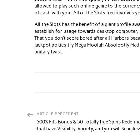
allowed to play such online game to the curren
of cash with your All of the Slots free revolves
All the Slots has the benefit of a giant profile 
establish for usage towards desktop computer, pi
That you don’t score bored after all Harbors bec
jackpot pokies try Mega Moolah Absolootly Mad an
unitary twist.
ARTICLE PRÉCÉDENT
500% Fits Bonus & 50 Totally free Spins Redefi
that have Visibility, Variety, and you will Seaml