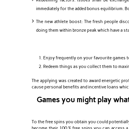
immediately for the added bonus equilibrium. 
The new athlete boost: The fresh people discov
doing them within bronze peak which have a star
Enjoy frequently on your favourite games 
Redeem things as you collect them to maxi
The applying was created to award energetic pro
cause personal benefits and incentive loans whic
Games you might play what
To the free spins you obtain you could potential
become their 100 % free spins you can access a