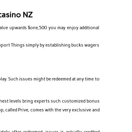
casino NZ
alue upwards $one,500 you may enjoy additional
Support Things simply by establishing bucks wagers
ay. Such issues might be redeemed at any time to
ghest levels bring experts such customized bonus
, called Prive, comes with the very exclusive and
ely after redeemed, issues is actually credited