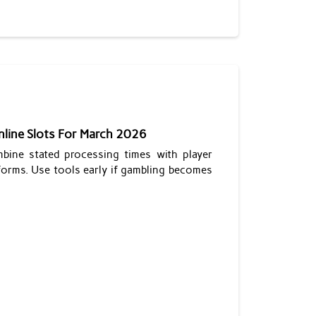
nline Slots For March 2026
ine stated processing times with player
tforms. Use tools early if gambling becomes