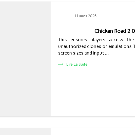
11 mars 2026
Chicken Road 2 
This ensures players access the
unauthorized clones or emulations. 
screen sizes and input …
Lire La Suite