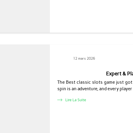
12 mars 2026
Expert & Pl
The Best classic slots game just got
spin is an adventure, and every player 
Lire La Suite