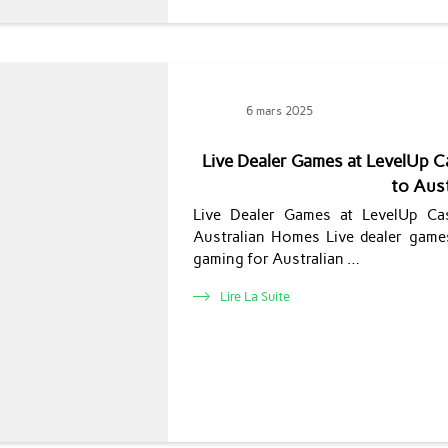
6 mars 2025
Live Dealer Games at LevelUp C
to Aus
Live Dealer Games at LevelUp Cas
Australian Homes Live dealer game
gaming for Australian …
Lire La Suite