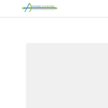
Artemis Sourcing