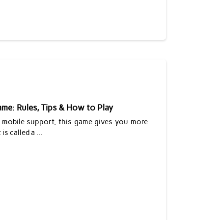
me: Rules, Tips & How to Play
d mobile support, this game gives you more
 is called a …