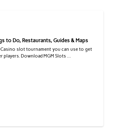
gs to Do, Restaurants, Guides & Maps
e Casino slot tournament you can use to get
ther players. Download MGM Slots …