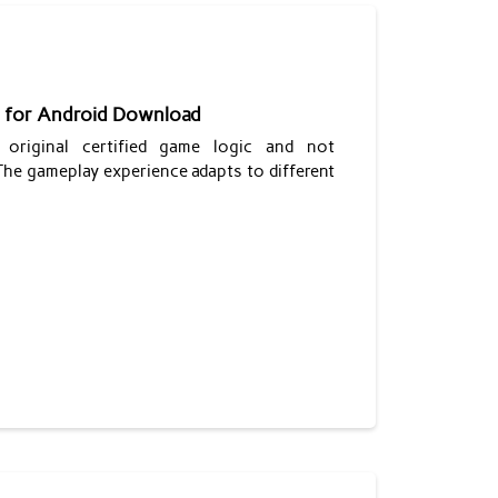
0 for Android Download
 original certified game logic and not
The gameplay experience adapts to different