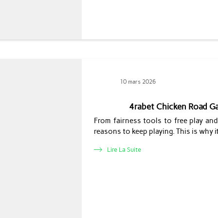
10 mars 2026
4rabet Chicken Road Ga
From fairness tools to free play an
reasons to keep playing. This is why it
Lire La Suite