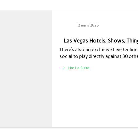
12 mars 2026
Las Vegas Hotels, Shows, Thin
There’s also an exclusive Live Onlin
social to play directly against 30 o
Lire La Suite