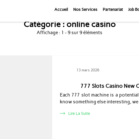
Accueil
Nos Services
Partenariat
Job B
Catégorie :
online casino
Affichage : 1 - 9 sur 9 éléments
13 mars 2026
‎777 Slots Casino New 
Each 777 slot machine is a potential
know something else interesting, we
Lire La Suite