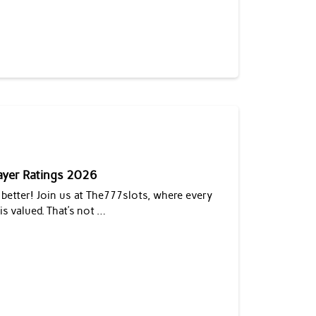
ayer Ratings 2026
 better! Join us at The777slots, where every
is valued. That’s not …