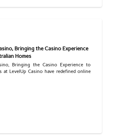
asino, Bringing the Casino Experience
tralian Homes
ino, Bringing the Casino Experience to
s at LevelUp Casino have redefined online