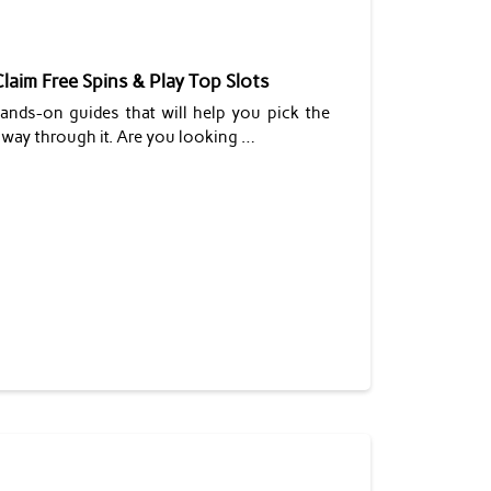
laim Free Spins & Play Top Slots
hands-on guides that will help you pick the
 way through it. Are you looking …