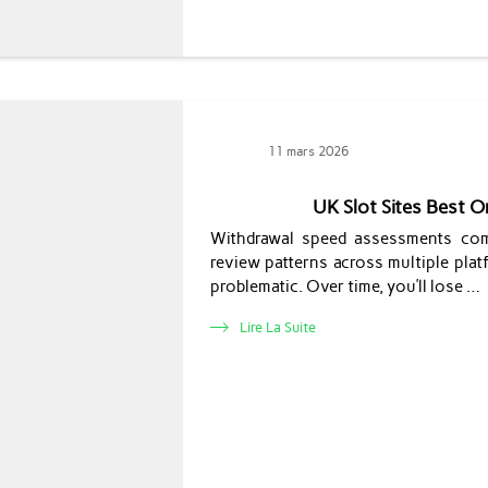
11 mars 2026
UK Slot Sites Best O
Withdrawal speed assessments comb
review patterns across multiple pla
problematic. Over time, you’ll lose …
Lire La Suite