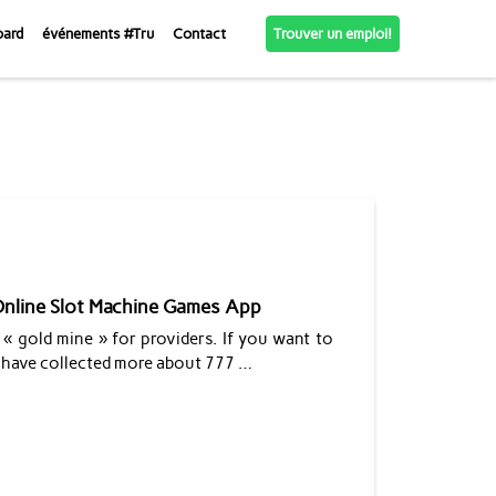
Trouver un emploi!
oard
événements #Tru
Contact
Online Slot Machine Games App
 « gold mine » for providers. If you want to
 have collected more about 777 …