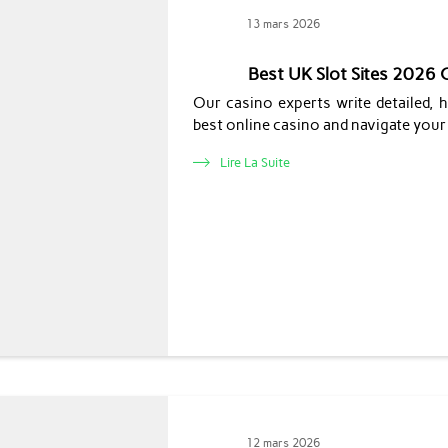
13 mars 2026
Best UK Slot Sites 2026 C
Our casino experts write detailed, 
best online casino and navigate your
Lire La Suite
12 mars 2026