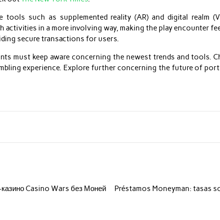
ge tools such as supplemented reality (AR) and digital realm (V
activities in a more involving way, making the play encounter fee
viding secure transactions for users.
ipants must keep aware concerning the newest trends and tools. 
ambling experience. Explore further concerning the future of por
-казино Casino Wars без Моней
Préstamos Moneyman: tasas sobr