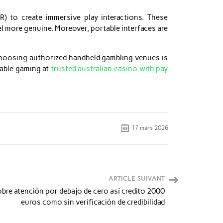
R) to create immersive play interactions. These
l more genuine. Moreover, portable interfaces are
Choosing authorized handheld gambling venues is
table gaming at
trusted australian casino with pay
17 mars 2026
ARTICLE SUIVANT
e atención por debajo de cero así­ credito 2000
euros como sin verificación de credibilidad