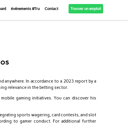
Trouver un emploi!
oard
événements #Tru
Contact
nos
nd anywhere. In accordance to a 2023 report by a
ing relevance in the betting sector.
 mobile gaming initiatives. You can discover his
egrating sports wagering, card contests, and slot
cording to gamer conduct. For additional further