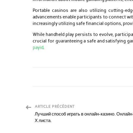
Portable casinos are also utilizing cutting-ed
advancements enable participants to connect with 
increasingly utilizing safe financial options, pro
While handheld play persists to evolve, partic
crucial for guaranteeing a safe and satisfying g
payid
.
ARTICLE PRÉCÉDENT
Лучший способ играть в онлайн-казино. Онлайн
Х листа.