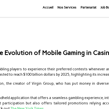
Accueil
Nos Services
Partenariat
Job B
e Evolution of Mobile Gaming in Casi
bling players to experience their preferred contests whenever a
ed to reach $100 billion dollars by 2025, highlighting its increas
son, the creator of Virgin Group, who has put money in diverse
eld application that offers a seamless gambling experience, int
t participation but also offers tailored promotions relying ac
eck out
The New York Times
.