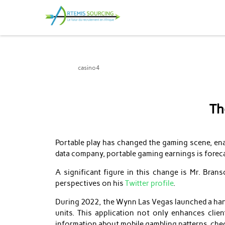
Artemis Sourcing
casino4
Th
Portable play has changed the gaming scene, ena
data company, portable gaming earnings is forecast
A significant figure in this change is Mr. Bran
perspectives on his
Twitter profile
.
During 2022, the Wynn Las Vegas launched a handh
units. This application not only enhances clien
information about mobile gambling patterns, ch