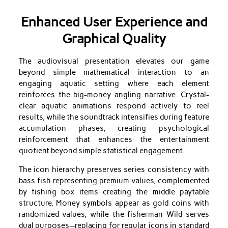
Enhanced User Experience and
Graphical Quality
The audiovisual presentation elevates our game
beyond simple mathematical interaction to an
engaging aquatic setting where each element
reinforces the big-money angling narrative. Crystal-
clear aquatic animations respond actively to reel
results, while the soundtrack intensifies during feature
accumulation phases, creating psychological
reinforcement that enhances the entertainment
quotient beyond simple statistical engagement.
The icon hierarchy preserves series consistency with
bass fish representing premium values, complemented
by fishing box items creating the middle paytable
structure. Money symbols appear as gold coins with
randomized values, while the fisherman Wild serves
dual purposes—replacing for regular icons in standard