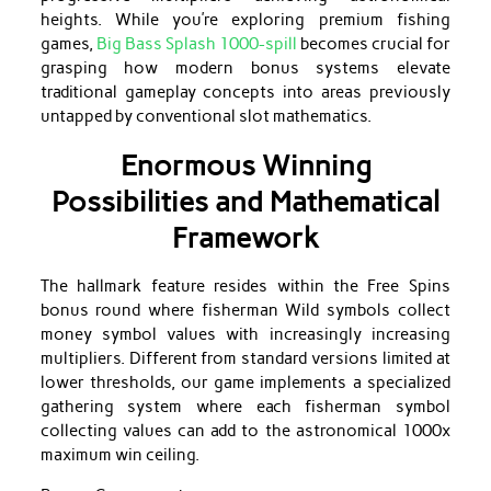
heights. While you’re exploring premium fishing
games,
Big Bass Splash 1000-spill
becomes crucial for
grasping how modern bonus systems elevate
traditional gameplay concepts into areas previously
untapped by conventional slot mathematics.
Enormous Winning
Possibilities and Mathematical
Framework
The hallmark feature resides within the Free Spins
bonus round where fisherman Wild symbols collect
money symbol values with increasingly increasing
multipliers. Different from standard versions limited at
lower thresholds, our game implements a specialized
gathering system where each fisherman symbol
collecting values can add to the astronomical 1000x
maximum win ceiling.