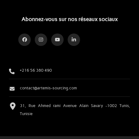
Abonnez-vous sur nos réseaux sociaux
+216 56 380 490
contact@artemis-sourcing.com
31, Rue Ahmed rami Avenue Alain Savary -1002 Tunis,
Tunisie