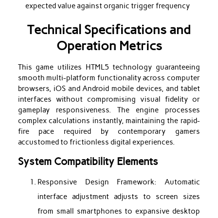
expected value against organic trigger frequency
Technical Specifications and
Operation Metrics
This game utilizes HTML5 technology guaranteeing
smooth multi-platform functionality across computer
browsers, iOS and Android mobile devices, and tablet
interfaces without compromising visual fidelity or
gameplay responsiveness. The engine processes
complex calculations instantly, maintaining the rapid-
fire pace required by contemporary gamers
accustomed to frictionless digital experiences.
System Compatibility Elements
Responsive Design Framework:
Automatic
interface adjustment adjusts to screen sizes
from small smartphones to expansive desktop