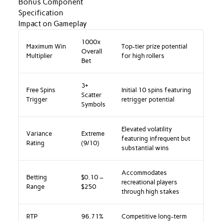
Bonus Component
Specification
Impact on Gameplay
1000x
Maximum Win
Top-tier prize potential
Overall
Multiplier
for high rollers
Bet
3+
Free Spins
Initial 10 spins featuring
Scatter
Trigger
retrigger potential
Symbols
Elevated volatility
Variance
Extreme
featuring infrequent but
Rating
(9/10)
substantial wins
Accommodates
Betting
$0.10 –
recreational players
Range
$250
through high stakes
RTP
96.71%
Competitive long-term