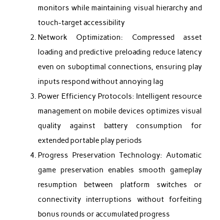
monitors while maintaining visual hierarchy and
touch-target accessibility
Network Optimization:
Compressed asset
loading and predictive preloading reduce latency
even on suboptimal connections, ensuring play
inputs respond without annoying lag
Power Efficiency Protocols:
Intelligent resource
management on mobile devices optimizes visual
quality against battery consumption for
extended portable play periods
Progress Preservation Technology:
Automatic
game preservation enables smooth gameplay
resumption between platform switches or
connectivity interruptions without forfeiting
bonus rounds or accumulated progress