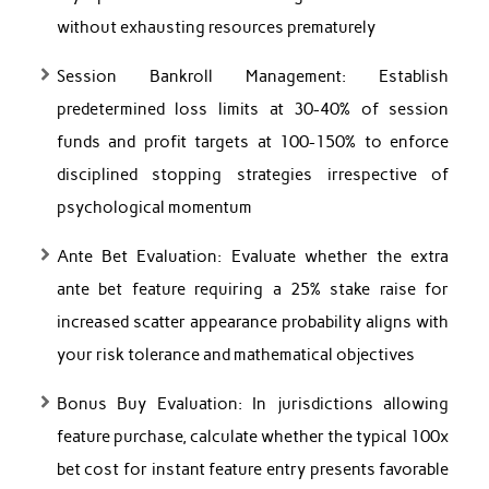
without exhausting resources prematurely
Session Bankroll Management:
Establish
predetermined loss limits at 30-40% of session
funds and profit targets at 100-150% to enforce
disciplined stopping strategies irrespective of
psychological momentum
Ante Bet Evaluation:
Evaluate whether the extra
ante bet feature requiring a 25% stake raise for
increased scatter appearance probability aligns with
your risk tolerance and mathematical objectives
Bonus Buy Evaluation:
In jurisdictions allowing
feature purchase, calculate whether the typical 100x
bet cost for instant feature entry presents favorable