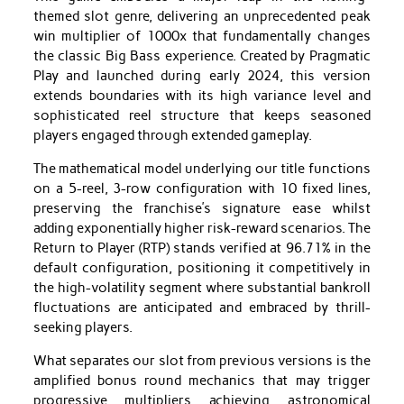
themed slot genre, delivering an unprecedented peak
win multiplier of 1000x that fundamentally changes
the classic Big Bass experience. Created by Pragmatic
Play and launched during early 2024, this version
extends boundaries with its high variance level and
sophisticated reel structure that keeps seasoned
players engaged through extended gameplay.
The mathematical model underlying our title functions
on a 5-reel, 3-row configuration with 10 fixed lines,
preserving the franchise’s signature ease whilst
adding exponentially higher risk-reward scenarios. The
Return to Player (RTP) stands verified at 96.71% in the
default configuration, positioning it competitively in
the high-volatility segment where substantial bankroll
fluctuations are anticipated and embraced by thrill-
seeking players.
What separates our slot from previous versions is the
amplified bonus round mechanics that may trigger
progressive multipliers achieving astronomical