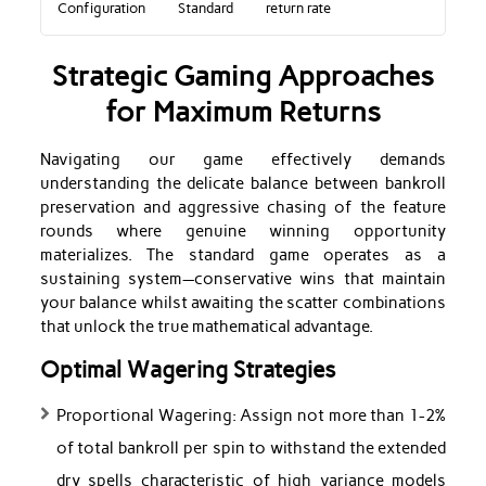
Configuration
Standard
return rate
Strategic Gaming Approaches
for Maximum Returns
Navigating our game effectively demands
understanding the delicate balance between bankroll
preservation and aggressive chasing of the feature
rounds where genuine winning opportunity
materializes. The standard game operates as a
sustaining system—conservative wins that maintain
your balance whilst awaiting the scatter combinations
that unlock the true mathematical advantage.
Optimal Wagering Strategies
Proportional Wagering:
Assign not more than 1-2%
of total bankroll per spin to withstand the extended
dry spells characteristic of high variance models