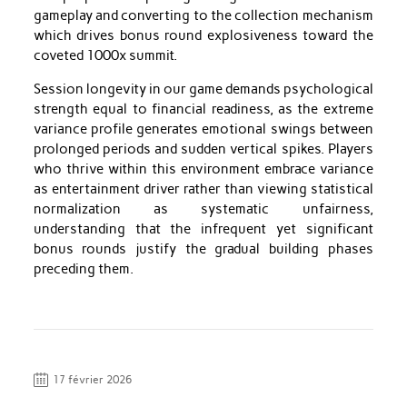
gameplay and converting to the collection mechanism
which drives bonus round explosiveness toward the
coveted 1000x summit.
Session longevity in our game demands psychological
strength equal to financial readiness, as the extreme
variance profile generates emotional swings between
prolonged periods and sudden vertical spikes. Players
who thrive within this environment embrace variance
as entertainment driver rather than viewing statistical
normalization as systematic unfairness,
understanding that the infrequent yet significant
bonus rounds justify the gradual building phases
preceding them.
17 février 2026