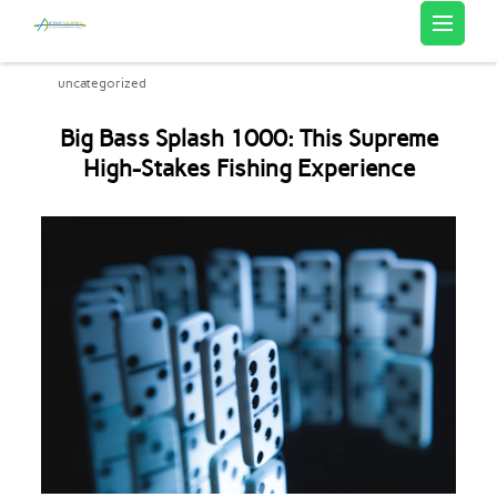
Artemis Sourcing
uncategorized
Big Bass Splash 1000: This Supreme
High-Stakes Fishing Experience