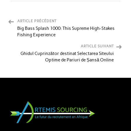
ARTICLE PRÉCÉDENT
Big Bass Splash 1000: This Supreme High-Stakes
Fishing Experience
ARTICLE SUIVANT
Ghidul Cuprinzător destinat Selectarea Siteului
Optime de Pariuri de Șansă Online