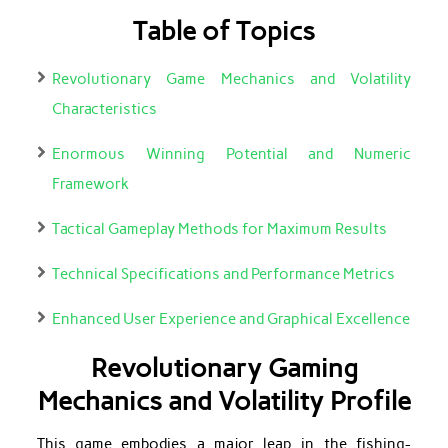
Table of Topics
Revolutionary Game Mechanics and Volatility
Characteristics
Enormous Winning Potential and Numeric
Framework
Tactical Gameplay Methods for Maximum Results
Technical Specifications and Performance Metrics
Enhanced User Experience and Graphical Excellence
Revolutionary Gaming
Mechanics and Volatility Profile
This game embodies a major leap in the fishing-