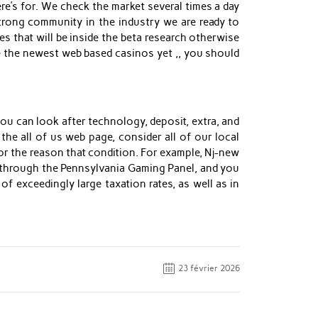
re’s for. We check the market several times a day
 strong community in the industry we are ready to
s that will be inside the beta research otherwise
se the newest web based casinos yet ,, you should
ou can look after technology, deposit, extra, and
the all of us web page, consider all of our local
or the reason that condition. For example, Nj-new
er through the Pennsylvania Gaming Panel, and you
 exceedingly large taxation rates, as well as in
23 février 2026