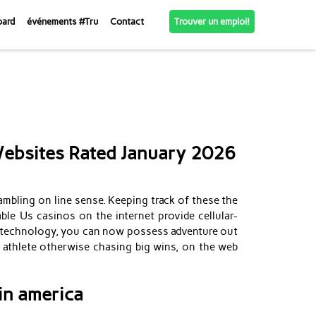
Trouver un emploi!
oard
événements #Tru
Contact
 Websites Rated January 2026
ambling on line sense. Keeping track of these the
le Us casinos on the internet provide cellular-
 technology, you can now possess adventure out
 athlete otherwise chasing big wins, on the web
in america