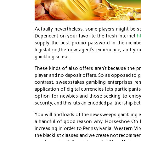
Actually nevertheless, some players might be s
Dependent on your favorite the fresh internet
h
supply the best promo password in the members
legislation,the new agent’s experience, and you
gambling sense.
These kinds of also offers aren’t because the pr
player and no deposit offers. So as opposed to gi
contrast, sweepstakes gambling enterprises re
application of digital currencies lets participa
option for newbies and those seeking to enjoy p
security, and this kits an encoded partnership be
You will find loads of the new sweeps gambling en
a handful of good reason why. Horseshoe On-lin
increasing in order to Pennsylvania, Western Vir
the blacklist classes and we create not recommen