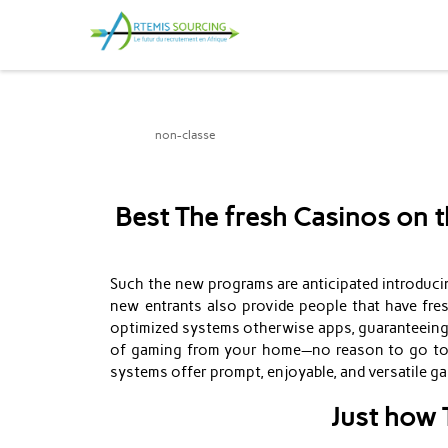
Artemis Sourcing
non-classe
Best The fresh Casinos on t
Such the new programs are anticipated introducin
new entrants also provide people that have fre
optimized systems otherwise apps, guaranteeing 
of gaming from your home—no reason to go to an
systems offer prompt, enjoyable, and versatile ga
Just how 