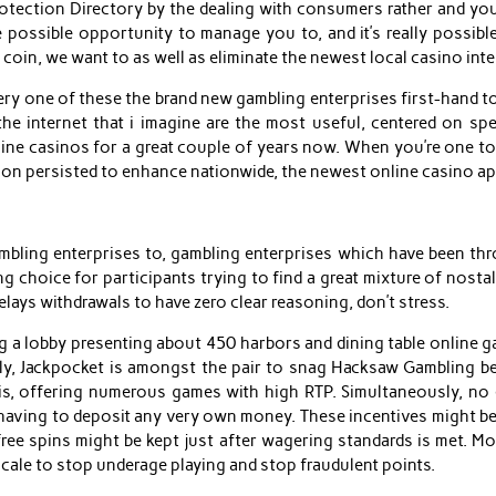
rotection Directory by the dealing with consumers rather and yo
possible opportunity to manage you to, and it’s really possible
r coin, we want to as well as eliminate the newest local casino int
ry one of these the brand new gambling enterprises first-hand t
he internet that i imagine are the most useful, centered on spec
ine casinos for a great couple of years now. When you’re one to
zation persisted to enhance nationwide, the newest online casino a
mbling enterprises to, gambling enterprises which have been thr
g choice for participants trying to find a great mixture of nosta
lays withdrawals to have zero clear reasoning, don’t stress.
 a lobby presenting about 450 harbors and dining table online gam
y, Jackpocket is amongst the pair to snag Hacksaw Gambling bec
tis, offering numerous games with high RTP. Simultaneously, no 
 having to deposit any very own money. These incentives might be 
ee spins might be kept just after wagering standards is met. Mo
 scale to stop underage playing and stop fraudulent points.