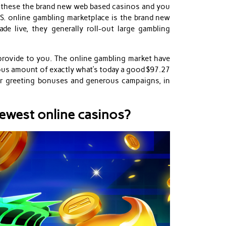
e these the brand new web based casinos and you
.S. online gambling marketplace is the brand new
e live, they generally roll-out large gambling
 provide to you. The online gambling market have
mous amount of exactly what’s today a good $97.27
rger greeting bonuses and generous campaigns, in
newest online casinos?