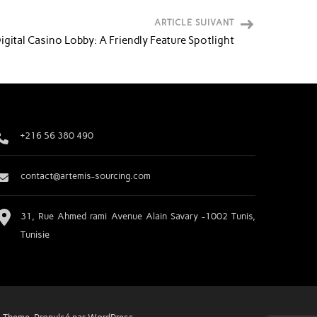
ARTICLE SUIVANT
Digital Casino Lobby: A Friendly Feature Spotlight
+216 56 380 490
contact@artemis-sourcing.com
31, Rue Ahmed rami Avenue Alain Savary -1002 Tunis,
Tunisie
a Theme
. Propulsé par
WordPress
.