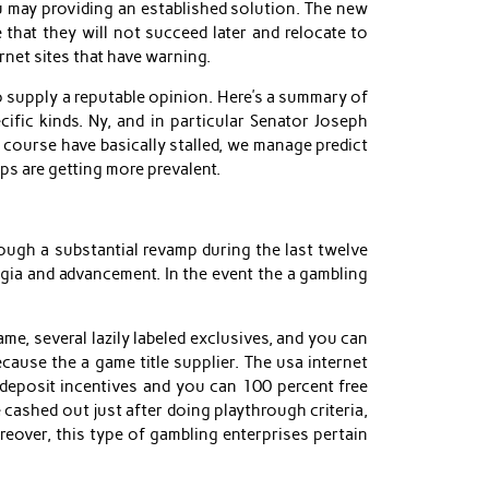
u may providing an established solution. The new
 that they will not succeed later and relocate to
ernet sites that have warning.
o supply a reputable opinion. Here’s a summary of
ific kinds. Ny, and in particular Senator Joseph
 course have basically stalled, we manage predict
pps are getting more prevalent.
ough a substantial revamp during the last twelve
lgia and advancement. In the event the a gambling
e, several lazily labeled exclusives, and you can
ause the a game title supplier. The usa internet
deposit incentives and you can 100 percent free
cashed out just after doing playthrough criteria,
reover, this type of gambling enterprises pertain