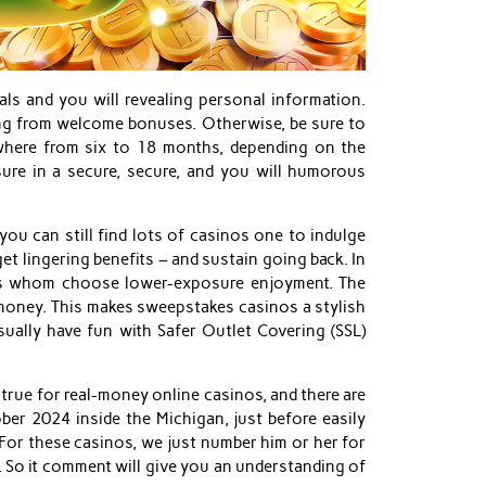
ls and you will revealing personal information.
ng from welcome bonuses. Otherwise, be sure to
ywhere from six to 18 months, depending on the
asure in a secure, secure, and you will humorous
you can still find lots of casinos one to indulge
et lingering benefits – and sustain going back. In
ants whom choose lower-exposure enjoyment. The
l money. This makes sweepstakes casinos a stylish
sually have fun with Safer Outlet Covering (SSL)
 true for real-money online casinos, and there are
er 2024 inside the Michigan, just before easily
 For these casinos, we just number him or her for
. So it comment will give you an understanding of