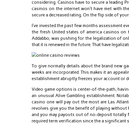
considering. Casinos have to secure a leading P
casinos on the internet won’t have met with the 
secure a decreased rating. On the flip side of you
I’ve invested the past few months assessment eve
the fresh United states of america casinos on t
Addabbo, was pushing for the legalization of onl
that it is renewed in the future. That have legali
To give normally details about the brand new ga
weeks are incorporated. This makes it an appealin
establishment abruptly freezes your account or de
Video game options is center-of-the-path, having
an unusual Alive Gambling establishment. Notabl
casino one will pay out the most are Las Atlan
revolves give you the benefit of playing without
and you may payouts out of no-deposit totally fr
required term verification since the a significant