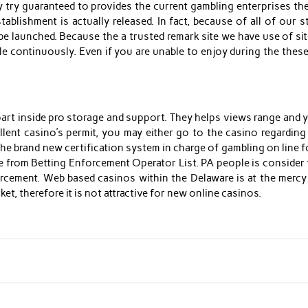
y try guaranteed to provides the current gambling enterprises the
tablishment is actually released. In fact, because of all of our
e launched. Because the a trusted remark site we have use of site
le continuously. Even if you are unable to enjoy during the the
part inside pro storage and support. They helps views range and y
ent casino’s permit, you may either go to the casino regarding 
 brand new certification system in charge of gambling on line f
ice from Betting Enforcement Operator List. PA people is consid
cement. Web based casinos within the Delaware is at the mercy of
ket, therefore it is not attractive for new online casinos.