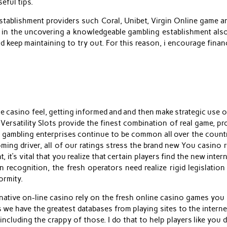
eful tips.
tablishment providers such Coral, Unibet, Virgin Online game and 
 in the uncovering a knowledgeable gambling establishment also 
d keep maintaining to try out. For this reason, i encourage fina
e casino feel, getting informed and and then make strategic use of 
Versatility Slots provide the finest combination of real game, 
 gambling enterprises continue to be common all over the country
ing driver, all of our ratings stress the brand new You casino 
 it’s vital that you realize that certain players find the new in
 recognition, the fresh operators need realize rigid legislation
ormity.
rnative on-line casino rely on the fresh online casino games yo
as we have the greatest databases from playing sites to the inter
ncluding the crappy of those. I do that to help players like you 