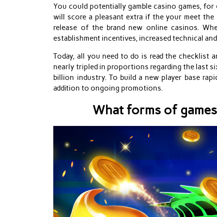
You could potentially gamble casino games, for
will score a pleasant extra if the your meet th
release of the brand new online casinos. When
establishment incentives, increased technical an
Today, all you need to do is read the checklist
nearly tripled in proportions regarding the last
billion industry. To build a new player base ra
addition to ongoing promotions.
What forms of games d