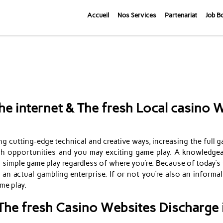
Accueil
Nos Services
Partenariat
Job B
he internet & The fresh Local casino
g cutting-edge technical and creative ways, increasing the full g
sh opportunities and you may exciting game play. A knowledgeab
simple game play regardless of where you’re.
Because of today’s
 actual gambling enterprise. If or not you’re also an informal
me play.
The fresh Casino Websites Discharge 