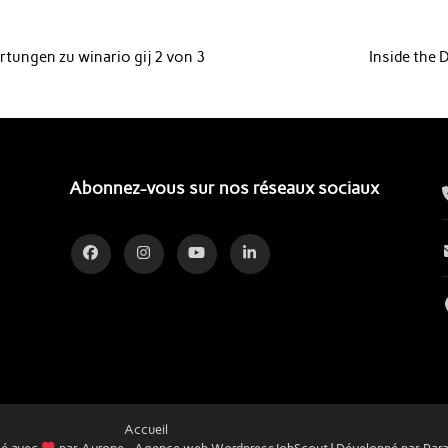
ungen zu winario gij 2 von 3
Inside the 
Abonnez-vous sur nos réseaux sociaux
Accueil
sé avec
par Aurone :
Agence web Wordpress
JobScout | Développé par
Rar