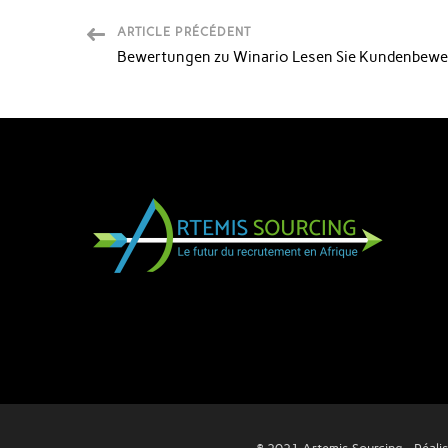
ARTICLE PRÉCÉDENT
Bewertungen zu Winario Lesen Sie Kundenbewert
© 2021 Artemis Sourcing - Réali