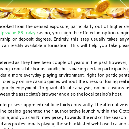
pooked from the sensed exposure, particularly out of higher dea
ttps://ibet88.today
casino, you might be offered an option rangi
hip or deposit degrees. Entirely, this step usually takes an
 can readily available information. This will help you take ple
eferred as they have been couple of years in the past however, 
ving a one-date bonus bundle, he is making certain participants g
nder a more everyday playing environment, right for particip
nts to enjoy online casino games without the stress of losing rea
urely enjoyment. To guard affiliate analysis, online casinos u
tween the associate’s browser and also the local casino’s host.
terprises supposed real time fairly constantly. The alternative is
e casino generated their authoritative launch within the Octob
ginia, and you can Nj-new jersey towards the end of the season.
d any professionals playing those blacklisted web based casinos