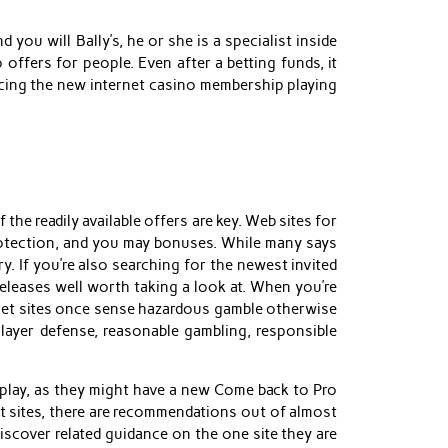
you will Bally’s, he or she is a specialist inside
offers for people. Even after a betting funds, it
ncing the new internet casino membership playing
the readily available offers are key. Web sites for
protection, and you may bonuses. While many says
. If you’re also searching for the newest invited
releases well worth taking a look at. When you’re
ternet sites once sense hazardous gamble otherwise
 layer defense, reasonable gambling, responsible
u play, as they might have a new Come back to Pro
net sites, there are recommendations out of almost
discover related guidance on the one site they are