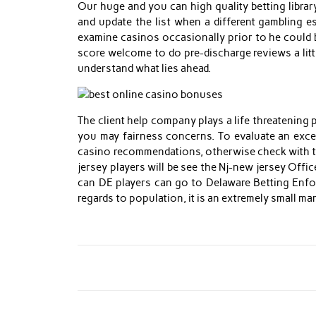
Our huge and you can high quality betting librar
and update the list when a different gambling es
examine casinos occasionally prior to he could b
score welcome to do pre-discharge reviews a litt
understand what lies ahead.
The client help company plays a life threatening 
you may fairness concerns. To evaluate an excell
casino recommendations, otherwise check with the
jersey players will be see the Nj-new jersey Off
can DE players can go to Delaware Betting Enfor
regards to population, it is an extremely small mar