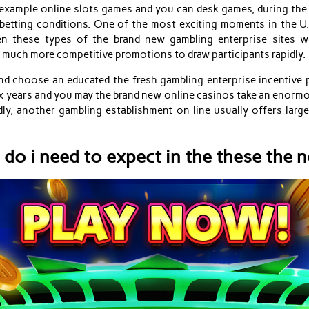
 example online slots games and you can desk games, during th
e betting conditions. One of the most exciting moments in the U
 these types of the brand new gambling enterprise sites wad
d much more competitive promotions to draw participants rapidly.
 and choose an educated the fresh gambling enterprise incentive
 six years and you may the brand new online casinos take an enor
pidly, another gambling establishment on line usually offers la
o i need to expect in the these the 