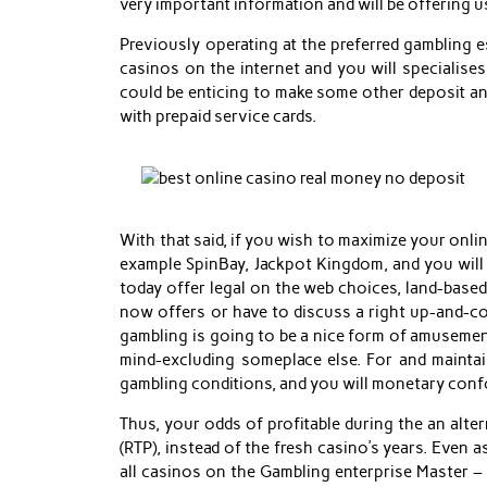
very important information and will be offering us
Previously operating at the preferred gambling es
casinos on the internet and you will specialises
could be enticing to make some other deposit an
with prepaid service cards.
With that said, if you wish to maximize your onlin
example SpinBay, Jackpot Kingdom, and you will 
today offer legal on the web choices, land-based
now offers or have to discuss a right up-and-com
gambling is going to be a nice form of amusement,
mind-excluding someplace else. For and maintain
gambling conditions, and you will monetary conf
Thus, your odds of profitable during the an alte
(RTP), instead of the fresh casino’s years. Even 
all casinos on the Gambling enterprise Master – i