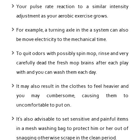
Your pulse rate reaction to a similar intensity
adjustment as your aerobic exercise grows.
For example, a turning axle in the a system can also
be move electricity to the mechanical time.
To quit odors with possibly spin mop, rinse and very
carefully dead the fresh mop brains after each play
with and you can wash them each day.
It may also result in the clothes to feel heavier and
you may cumbersome, causing them to
uncomfortable to put on.
It’s also advisable to set sensitive and painful items
in a mesh washing bag to protect him or her out of
snagging otherwise scrape in the clean period.