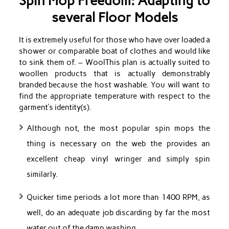
Spin Mop Freedom: Adapting to
several Floor Models
It is extremely useful for those who have over loaded a
shower or comparable boat of clothes and would like
to sink them of. – WoolThis plan is actually suited to
woollen products that is actually demonstrably
branded because the host washable. You will want to
find the appropriate temperature with respect to the
garment’s identity(s).
Although not, the most popular spin mops the
thing is necessary on the web the provides an
excellent cheap vinyl wringer and simply spin
similarly.
Quicker time periods a lot more than 1400 RPM, as
well, do an adequate job discarding by far the most
water out of the damp washing.