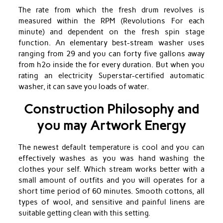
The rate from which the fresh drum revolves is
measured within the RPM (Revolutions For each
minute) and dependent on the fresh spin stage
function. An elementary best-stream washer uses
ranging from 29 and you can forty five gallons away
from h2o inside the for every duration. But when you
rating an electricity Superstar-certified automatic
washer, it can save you loads of water.
Construction Philosophy and
you may Artwork Energy
The newest default temperature is cool and you can
effectively washes as you was hand washing the
clothes your self. Which stream works better with a
small amount of outfits and you will operates for a
short time period of 60 minutes. Smooth cottons, all
types of wool, and sensitive and painful linens are
suitable getting clean with this setting.