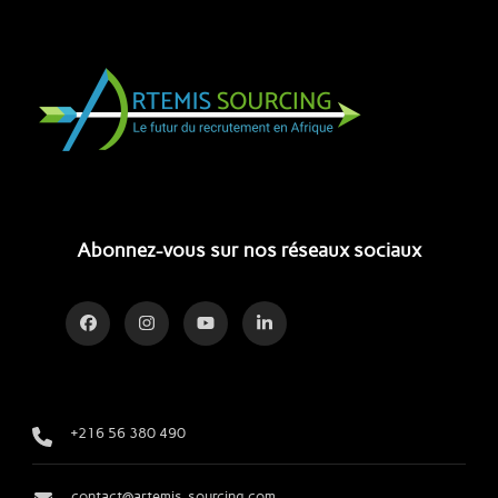
Abonnez-vous sur nos réseaux sociaux
+216 56 380 490
contact@artemis-sourcing.com