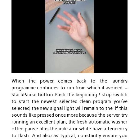
When the power comes back to the laundry
programme continues to run from which it avoided. –
Start/Pause Button Push the beginning / stop switch
to start the newest selected clean program you’ve
selected, the new signal light will remain to the. If this
sounds like pressed once more because the server try
running an excellent plan, the fresh automatic washer
often pause plus the indicator white have a tendency
to flash. And also as typical, constantly ensure you