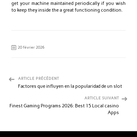
get your machine maintained periodically if you wish
to keep they inside the a great functioning condition.
20 février 2026
ARTICLE PRÉCÉDENT
Factores que influyen en la popularidad de un slot
ARTICLE SUIVANT
Finest Gaming Programs 2026: Best 15 Local casino
Apps