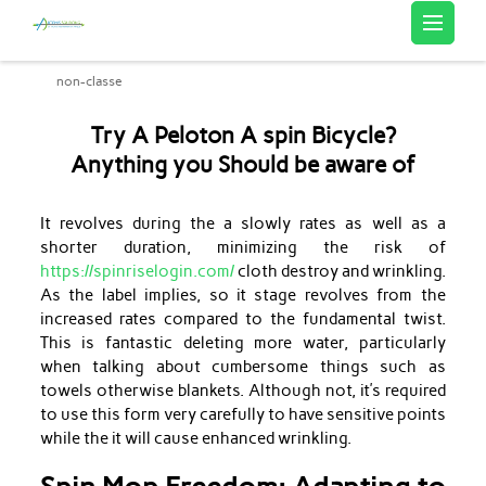
Artemis Sourcing
non-classe
Try A Peloton A spin Bicycle?
Anything you Should be aware of
It revolves during the a slowly rates as well as a
shorter duration, minimizing the risk of
https://spinriselogin.com/
cloth destroy and wrinkling.
As the label implies, so it stage revolves from the
increased rates compared to the fundamental twist.
This is fantastic deleting more water, particularly
when talking about cumbersome things such as
towels otherwise blankets.
Although not, it’s required
to use this form very carefully to have sensitive points
while the it will cause enhanced wrinkling.