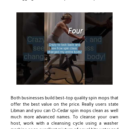
Both businesses build best-top quality spin mops that
offer the best value on the price. Really users state
Libman and you can O-Cedar spin mops clean as well
much more advanced names. To cleanse your own
host, work with a cleansing cycle using a washer