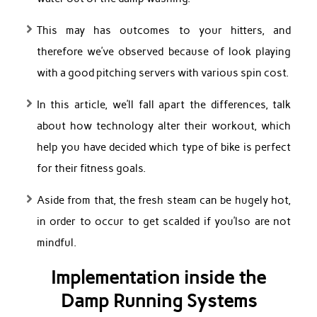
This may has outcomes to your hitters, and
therefore we’ve observed because of look playing
with a good pitching servers with various spin cost.
In this article, we’ll fall apart the differences, talk
about how technology alter their workout, which
help you have decided which type of bike is perfect
for their fitness goals.
Aside from that, the fresh steam can be hugely hot,
in order to occur to get scalded if you’lso are not
mindful.
Implementation inside the
Damp Running Systems