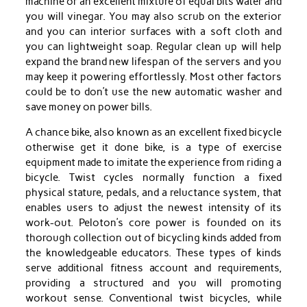
machine or an excellent mixture of equal bits water and
you will vinegar. You may also scrub on the exterior
and you can interior surfaces with a soft cloth and
you can lightweight soap. Regular clean up will help
expand the brand new lifespan of the servers and you
may keep it powering effortlessly. Most other factors
could be to don’t use the new automatic washer and
save money on power bills.
A chance bike, also known as an excellent fixed bicycle
otherwise get it done bike, is a type of exercise
equipment made to imitate the experience from riding a
bicycle. Twist cycles normally function a fixed
physical stature, pedals, and a reluctance system, that
enables users to adjust the newest intensity of its
work-out. Peloton’s core power is founded on its
thorough collection out of bicycling kinds added from
the knowledgeable educators. These types of kinds
serve additional fitness account and requirements,
providing a structured and you will promoting
workout sense. Conventional twist bicycles, while