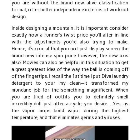
you are without the brand new alive classification
format, offer better independence in terms of workout
design.
Inside designing a mountain, it is important consider
exactly how a runner’s twist price you’ll alter in line
with the adjustments you’re also trying to make.
Hence, it’s crucial that you not just display screen the
brand new intense spin price however, the new axis
also. Movies can also be helpful in this situation to get
a great greatest idea of the way the ball is coming off
of the fingertips. I recall the 1st time I put Diva laundry
detergent to your my clean—it transformed my
mundane job for the something magnificent. When
you are tired of outfits you to definitely smell
incredibly dull just after a cycle, you desire… Yes, as
the vapor mops build vapor during the highest
temperature, and that eliminates germs and viruses.