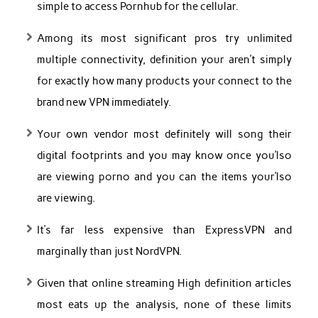
simple to access Pornhub for the cellular.
Among its most significant pros try unlimited
multiple connectivity, definition your aren’t simply
for exactly how many products your connect to the
brand new VPN immediately.
Your own vendor most definitely will song their
digital footprints and you may know once you’lso
are viewing porno and you can the items your’lso
are viewing.
It’s far less expensive than ExpressVPN and
marginally than just NordVPN.
Given that online streaming High definition articles
most eats up the analysis, none of these limits