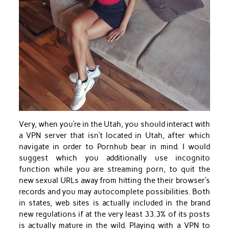
Very, when you’re in the Utah, you should interact with
a VPN server that isn’t located in Utah, after which
navigate in order to Pornhub bear in mind. I would
suggest which you additionally use incognito
function while you are streaming porn, to quit the
new sexual URLs away from hitting the their browser’s
records and you may autocomplete possibilities. Both
in states, web sites is actually included in the brand
new regulations if at the very least 33.3% of its posts
is actually mature in the wild. Playing with a VPN to