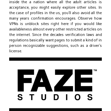
inside the a nation where all the adult articles is
acceptance, you might easily explore other sites. In
the case of profiles in the us, you’ll also avoid all the
many years confirmation encourages. Observe how
VPNs is unblock sites right here if you would like
availableness almost every other restricted articles on
the internet. Since the decades verification laws and
regulations basically want pages to submit a kind of in
person recognizable suggestions, such as a driver’s
license.