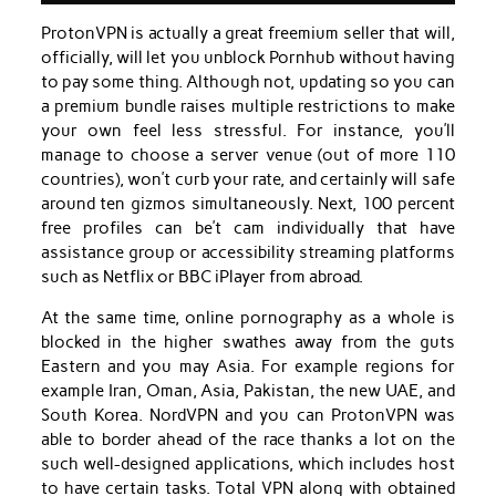
ProtonVPN is actually a great freemium seller that will,
officially, will let you unblock Pornhub without having
to pay some thing. Although not, updating so you can
a premium bundle raises multiple restrictions to make
your own feel less stressful. For instance, you’ll
manage to choose a server venue (out of more 110
countries), won’t curb your rate, and certainly will safe
around ten gizmos simultaneously. Next, 100 percent
free profiles can be’t cam individually that have
assistance group or accessibility streaming platforms
such as Netflix or BBC iPlayer from abroad.
At the same time, online pornography as a whole is
blocked in the higher swathes away from the guts
Eastern and you may Asia. For example regions for
example Iran, Oman, Asia, Pakistan, the new UAE, and
South Korea. NordVPN and you can ProtonVPN was
able to border ahead of the race thanks a lot on the
such well-designed applications, which includes host
to have certain tasks. Total VPN along with obtained