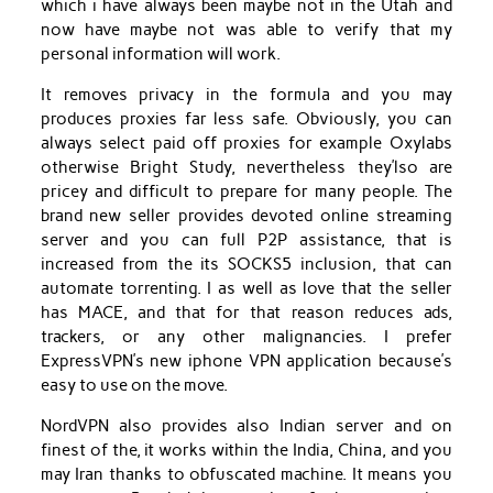
which i have always been maybe not in the Utah and
now have maybe not was able to verify that my
personal information will work.
It removes privacy in the formula and you may
produces proxies far less safe. Obviously, you can
always select paid off proxies for example Oxylabs
otherwise Bright Study, nevertheless they’lso are
pricey and difficult to prepare for many people. The
brand new seller provides devoted online streaming
server and you can full P2P assistance, that is
increased from the its SOCKS5 inclusion, that can
automate torrenting. I as well as love that the seller
has MACE, and that for that reason reduces ads,
trackers, or any other malignancies. I prefer
ExpressVPN’s new iphone VPN application because’s
easy to use on the move.
NordVPN also provides also Indian server and on
finest of the, it works within the India, China, and you
may Iran thanks to obfuscated machine. It means you