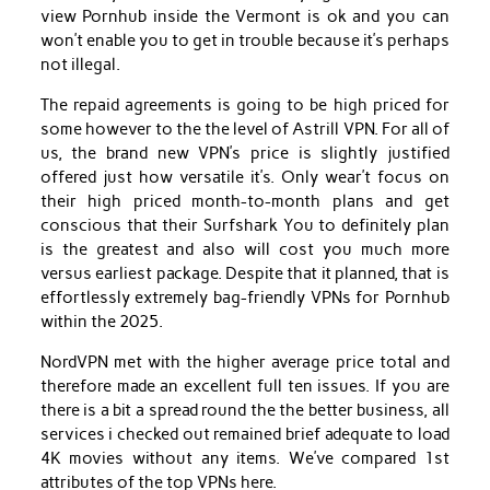
view Pornhub inside the Vermont is ok and you can
won’t enable you to get in trouble because it’s perhaps
not illegal.
The repaid agreements is going to be high priced for
some however to the the level of Astrill VPN. For all of
us, the brand new VPN’s price is slightly justified
offered just how versatile it’s. Only wear’t focus on
their high priced month-to-month plans and get
conscious that their Surfshark You to definitely plan
is the greatest and also will cost you much more
versus earliest package. Despite that it planned, that is
effortlessly extremely bag-friendly VPNs for Pornhub
within the 2025.
NordVPN met with the higher average price total and
therefore made an excellent full ten issues. If you are
there is a bit a spread round the the better business, all
services i checked out remained brief adequate to load
4K movies without any items. We’ve compared 1st
attributes of the top VPNs here.