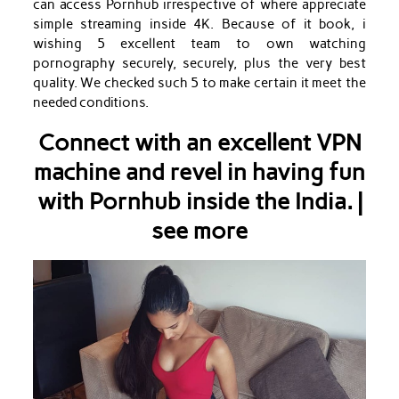
can access Pornhub irrespective of where appreciate
simple streaming inside 4K. Because of it book, i
wishing 5 excellent team to own watching
pornography securely, securely, plus the very best
quality. We checked such 5 to make certain it meet the
needed conditions.
Connect with an excellent VPN
machine and revel in having fun
with Pornhub inside the India. |
see more