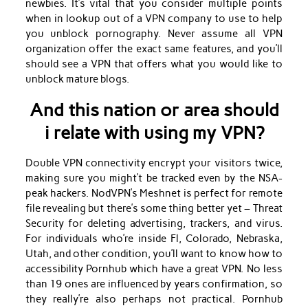
newbies. It’s vital that you consider multiple points
when in lookup out of a VPN company to use to help
you unblock pornography. Never assume all VPN
organization offer the exact same features, and you’ll
should see a VPN that offers what you would like to
unblock mature blogs.
And this nation or area should
i relate with using my VPN?
Double VPN connectivity encrypt your visitors twice,
making sure you might’t be tracked even by the NSA-
peak hackers. NodVPN’s Meshnet is perfect for remote
file revealing but there’s some thing better yet – Threat
Security for deleting advertising, trackers, and virus.
For individuals who’re inside Fl, Colorado, Nebraska,
Utah, and other condition, you’ll want to know how to
accessibility Pornhub which have a great VPN. No less
than 19 ones are influenced by years confirmation, so
they really’re also perhaps not practical. Pornhub