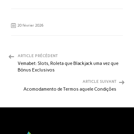
20 février 2026
ARTICLE PRÉCÉDENT
Vemabet: Slots, Roleta que Blackjack uma vez que
Bónus Exclusivos
ARTICLE SUIVANT
Acomodamento de Termos aquele Condições