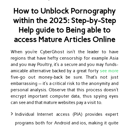
How to Unblock Pornography
within the 2025: Step-by-Step
Help guide to Being able to
access Mature Articles Online
When you’re CyberGhost isn’t the leader to have
regions that have hefty censorship for example Asia
and you may Poultry, it’s a secure and you may funds-
amicable alternative backed by a great forty
see more
five-go out money-back be sure. That’s not just
embarrassing — it’s a critical risk to the anonymity and
personal analysis. Observe that this process doesn’t
encrypt important computer data, thus spying eyes
can see and that mature websites pay a visit to.
Individual Internet access (PIA) provides expert
programs both for Android and ios, making it quite