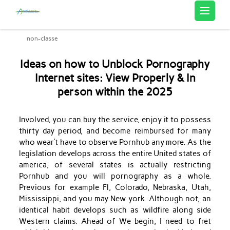
Artemis Sourcing
non-classe
Ideas on how to Unblock Pornography
Internet sites: View Properly & In
person within the 2025
Involved, you can buy the service, enjoy it to possess
thirty day period, and become reimbursed for many
who wear’t have to observe Pornhub any more. As the
legislation develops across the entire United states of
america, of several states is actually restricting
Pornhub and you will pornography as a whole.
Previous for example Fl, Colorado, Nebraska, Utah,
Mississippi, and you may New york. Although not, an
identical habit develops such as wildfire along side
Western claims.
Ahead of We begin, I need to fret