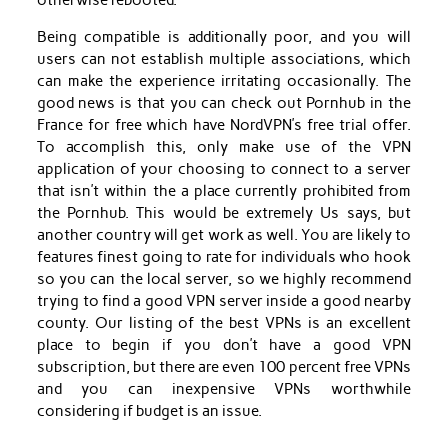
otherwise rebooted.
Being compatible is additionally poor, and you will
users can not establish multiple associations, which
can make the experience irritating occasionally. The
good news is that you can check out Pornhub in the
France for free which have NordVPN’s free trial offer.
To accomplish this, only make use of the VPN
application of your choosing to connect to a server
that isn’t within the a place currently prohibited from
the Pornhub. This would be extremely Us says, but
another country will get work as well. You are likely to
features finest going to rate for individuals who hook
so you can the local server, so we highly recommend
trying to find a good VPN server inside a good nearby
county. Our listing of the best VPNs is an excellent
place to begin if you don’t have a good VPN
subscription, but there are even 100 percent free VPNs
and you can inexpensive VPNs worthwhile
considering if budget is an issue.