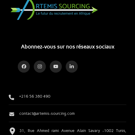
Abonnez-vous sur nos réseaux sociaux
+216 56 380 490
contact@artemis-sourcing.com
31, Rue Ahmed rami Avenue Alain Savary -1002 Tunis,