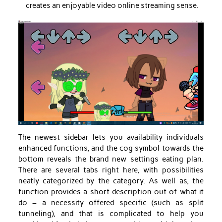
creates an enjoyable video online streaming sense.
The newest sidebar lets you availability individuals
enhanced functions, and the cog symbol towards the
bottom reveals the brand new settings eating plan.
There are several tabs right here, with possibilities
neatly categorized by the category. As well as, the
function provides a short description out of what it
do – a necessity offered specific (such as split
tunneling), and that is complicated to help you