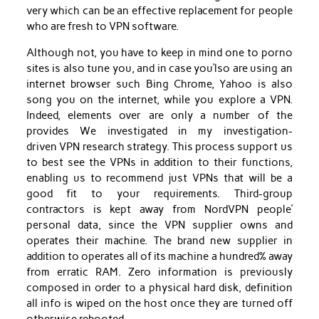
very which can be an effective replacement for people
who are fresh to VPN software.
Although not, you have to keep in mind one to porno
sites is also tune you, and in case you’lso are using an
internet browser such Bing Chrome, Yahoo is also
song you on the internet, while you explore a VPN.
Indeed, elements over are only a number of the
provides We investigated in my investigation-
driven VPN research strategy. This process support us
to best see the VPNs in addition to their functions,
enabling us to recommend just VPNs that will be a
good fit to your requirements. Third-group
contractors is kept away from NordVPN people’
personal data, since the VPN supplier owns and
operates their machine. The brand new supplier in
addition to operates all of its machine a hundred% away
from erratic RAM. Zero information is previously
composed in order to a physical hard disk, definition
all info is wiped on the host once they are turned off