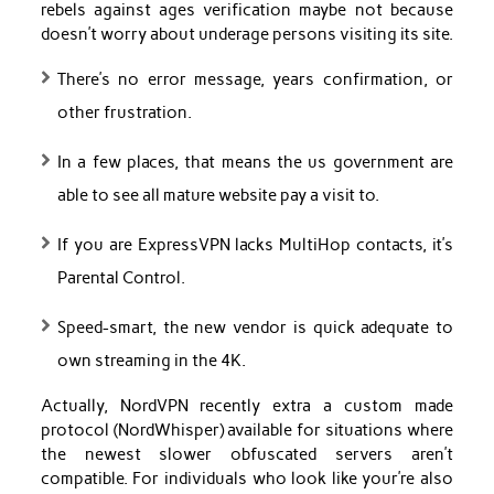
rebels against ages verification maybe not because
doesn’t worry about underage persons visiting its site.
There’s no error message, years confirmation, or
other frustration.
In a few places, that means the us government are
able to see all mature website pay a visit to.
If you are ExpressVPN lacks MultiHop contacts, it’s
Parental Control.
Speed-smart, the new vendor is quick adequate to
own streaming in the 4K.
Actually, NordVPN recently extra a custom made
protocol (NordWhisper) available for situations where
the newest slower obfuscated servers aren’t
compatible. For individuals who look like your’re also