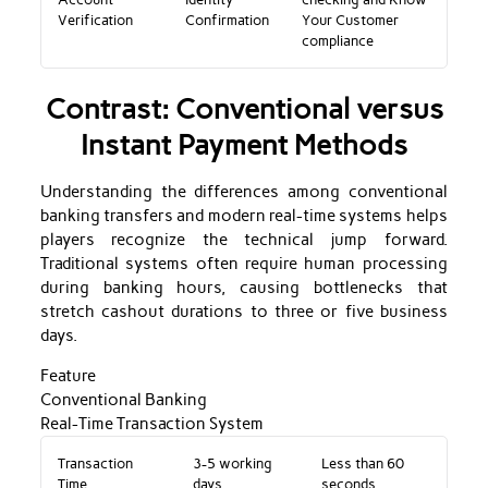
Verification
Confirmation
Your Customer
compliance
Contrast: Conventional versus
Instant Payment Methods
Understanding the differences among conventional
banking transfers and modern real-time systems helps
players recognize the technical jump forward.
Traditional systems often require human processing
during banking hours, causing bottlenecks that
stretch cashout durations to three or five business
days.
Feature
Conventional Banking
Real-Time Transaction System
Transaction
3-5 working
Less than 60
Time
days
seconds