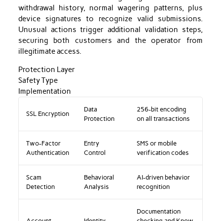
withdrawal history, normal wagering patterns, plus
device signatures to recognize valid submissions.
Unusual actions trigger additional validation steps,
securing both customers and the operator from
illegitimate access.
Protection Layer
Safety Type
Implementation
Data
256-bit encoding
SSL Encryption
Protection
on all transactions
Two-Factor
Entry
SMS or mobile
Authentication
Control
verification codes
Scam
Behavioral
AI-driven behavior
Detection
Analysis
recognition
Documentation
Account
Identity
checking and Know