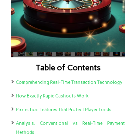
Table of Contents
Comprehending Real-Time Transaction Technology
How Exactly Rapid Cashouts Work
Protection Features That Protect Player Funds
Analysis: Conventional vs Real-Time Payment
Methods