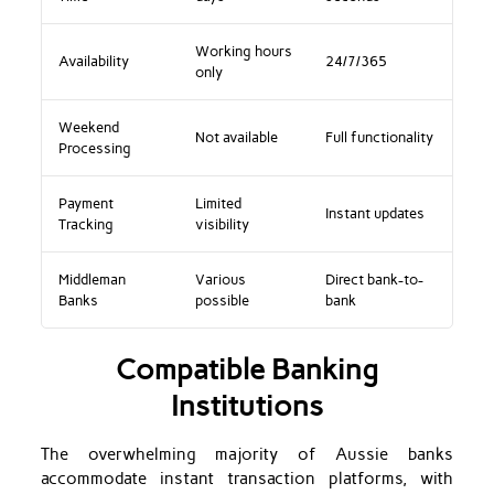
Working hours
Availability
24/7/365
only
Weekend
Not available
Full functionality
Processing
Payment
Limited
Instant updates
Tracking
visibility
Middleman
Various
Direct bank-to-
Banks
possible
bank
Compatible Banking
Institutions
The overwhelming majority of Aussie banks
accommodate instant transaction platforms, with