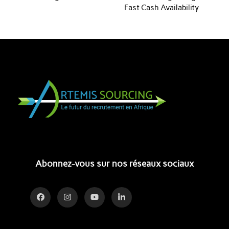
Fast Cash Availability
Abonnez-vous sur nos réseaux sociaux