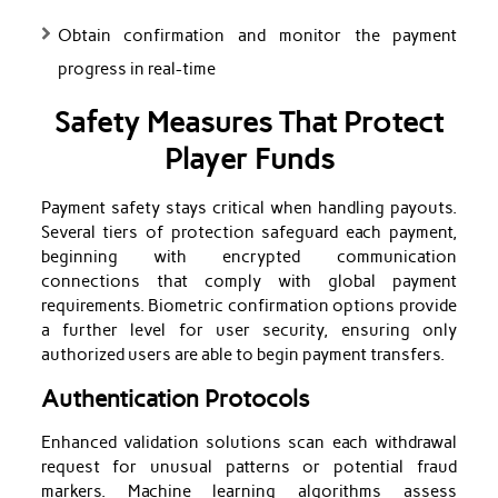
Obtain confirmation and monitor the payment
progress in real-time
Safety Measures That Protect
Player Funds
Payment safety stays critical when handling payouts.
Several tiers of protection safeguard each payment,
beginning with encrypted communication
connections that comply with global payment
requirements. Biometric confirmation options provide
a further level for user security, ensuring only
authorized users are able to begin payment transfers.
Authentication Protocols
Enhanced validation solutions scan each withdrawal
request for unusual patterns or potential fraud
markers. Machine learning algorithms assess