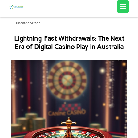
Artemis Sourcing
uncategorized
Lightning-Fast Withdrawals: The Next
Era of Digital Casino Play in Australia