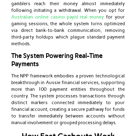
gamblers reach their money almost immediately
following initiating a withdrawal. When you opt for
Australian online casino payid real money
for your
gaming sessions, the whole system turns optimized
via direct bank-to-bank communication, removing
third-party holdups which plague standard payment
methods.
The System Powering Real-Time
Payments
The NPP framework embodies a proven technological
breakthrough in Aussie financial services, supporting
more than 100 payment entities throughout the
country. The system processes transactions through
distinct markers connected immediately to your
financial account, creating a secure pathway for funds
to transfer immediately between accounts without
manual involvement or grouped processing delays.