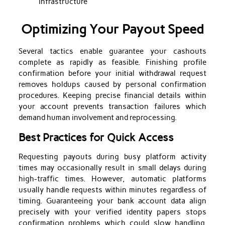
infrastructure
Optimizing Your Payout Speed
Several tactics enable guarantee your cashouts
complete as rapidly as feasible. Finishing profile
confirmation before your initial withdrawal request
removes holdups caused by personal confirmation
procedures. Keeping precise financial details within
your account prevents transaction failures which
demand human involvement and reprocessing.
Best Practices for Quick Access
Requesting payouts during busy platform activity
times may occasionally result in small delays during
high-traffic times. However, automatic platforms
usually handle requests within minutes regardless of
timing. Guaranteeing your bank account data align
precisely with your verified identity papers stops
confirmation problems which could slow handling.