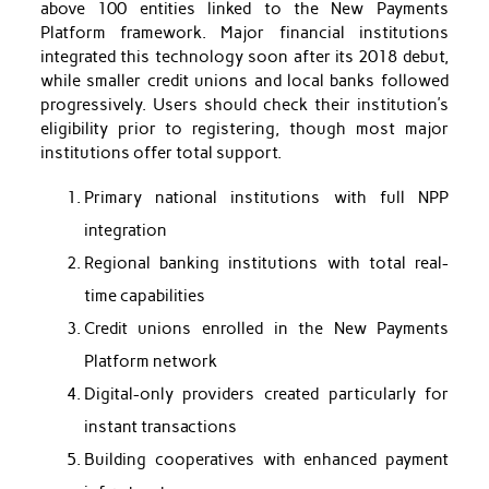
above 100 entities linked to the New Payments
Platform framework. Major financial institutions
integrated this technology soon after its 2018 debut,
while smaller credit unions and local banks followed
progressively. Users should check their institution’s
eligibility prior to registering, though most major
institutions offer total support.
Primary national institutions with full NPP
integration
Regional banking institutions with total real-
time capabilities
Credit unions enrolled in the New Payments
Platform network
Digital-only providers created particularly for
instant transactions
Building cooperatives with enhanced payment