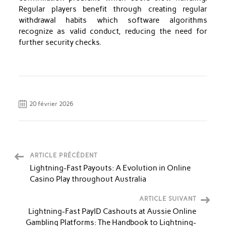
Regular players benefit through creating regular
withdrawal habits which software algorithms
recognize as valid conduct, reducing the need for
further security checks.
20 février 2026
ARTICLE PRÉCÉDENT
Lightning-Fast Payouts: A Evolution in Online
Casino Play throughout Australia
ARTICLE SUIVANT
Lightning-Fast PayID Cashouts at Aussie Online
Gambling Platforms: The Handbook to Lightning-