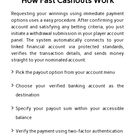
How Fast Cashouts Work
Requesting your winnings using immediate payment
options uses a easy procedure. After confirming your
account and satisfying any betting criteria, you just
initiate a withdrawal submission in your player account
panel. The system automatically connects to your
linked financial account via protected standards,
verifies the transaction details, and sends money
straight to your nominated account.
Pick the payout option from your account menu
Choose your verified banking account as the
destination
Specify your payout sum within your accessible
balance
Verify the payment using two-factor authentication