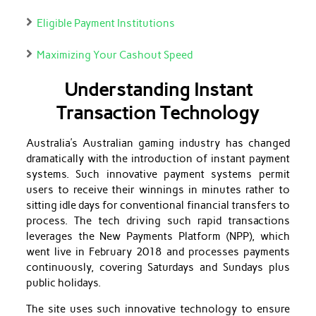
Eligible Payment Institutions
Maximizing Your Cashout Speed
Understanding Instant
Transaction Technology
Australia’s Australian gaming industry has changed
dramatically with the introduction of instant payment
systems. Such innovative payment systems permit
users to receive their winnings in minutes rather to
sitting idle days for conventional financial transfers to
process. The tech driving such rapid transactions
leverages the New Payments Platform (NPP), which
went live in February 2018 and processes payments
continuously, covering Saturdays and Sundays plus
public holidays.
The site uses such innovative technology to ensure