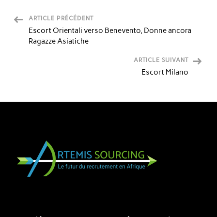
ARTICLE PRÉCÉDENT
Escort Orientali verso Benevento, Donne ancora
Ragazze Asiatiche
ARTICLE SUIVANT
Escort Milano