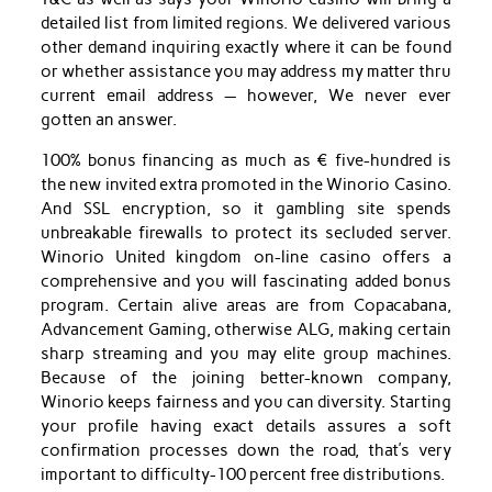
detailed list from limited regions. We delivered various
other demand inquiring exactly where it can be found
or whether assistance you may address my matter thru
current email address — however, We never ever
gotten an answer.
100% bonus financing as much as € five-hundred is
the new invited extra promoted in the Winorio Casino.
And SSL encryption, so it gambling site spends
unbreakable firewalls to protect its secluded server.
Winorio United kingdom on-line casino offers a
comprehensive and you will fascinating added bonus
program. Certain alive areas are from Copacabana,
Advancement Gaming, otherwise ALG, making certain
sharp streaming and you may elite group machines.
Because of the joining better-known company,
Winorio keeps fairness and you can diversity. Starting
your profile having exact details assures a soft
confirmation processes down the road, that’s very
important to difficulty-100 percent free distributions.