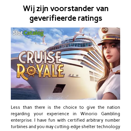
Wij zijn voorstander van
geverifieerde ratings
Less than there is the choice to give the nation
regarding your experience in Winorio Gambling
enterprise. I have fun with certified arbitrary number
turbines and you may cutting-edge shelter technology