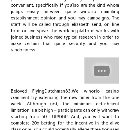
convenient, specifically if you’lso are the kind whom
jumps easily between game winorio gambling
establishment opinion and you may campaigns. The
staff will be called through elizabeth-send, on line
form or live speak.The working platform works with
joined business who read typical research in order to
make certain that game security and you may
randomness.
Beloved FlyingDutchman83,We winorio casino
comment try extending the new timer from the one
week. Although not, the minimum detachment
limitation is a bit high – participants can only withdraw
starting from 50 EUR/GBP. And, you will want to
complete 20x betting for the incentive in the alive
class only. You could potentially allege three bonuses