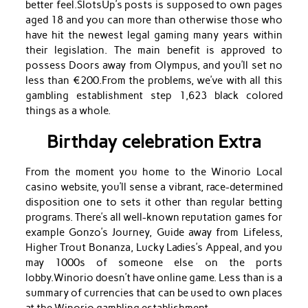
better feel.SlotsUp’s posts is supposed to own pages
aged 18 and you can more than otherwise those who
have hit the newest legal gaming many years within
their legislation. The main benefit is approved to
possess Doors away from Olympus, and you’ll set no
less than €200.From the problems, we’ve with all this
gambling establishment step 1,623 black colored
things as a whole.
Birthday celebration Extra
From the moment you home to the Winorio Local
casino website, you’ll sense a vibrant, race-determined
disposition one to sets it other than regular betting
programs. There’s all well-known reputation games for
example Gonzo’s Journey, Guide away from Lifeless,
Higher Trout Bonanza, Lucky Ladies’s Appeal, and you
may 1000s of someone else on the ports
lobby.Winorio doesn’t have online game. Less than is a
summary of currencies that can be used to own places
at the Winorio gambling establishment.