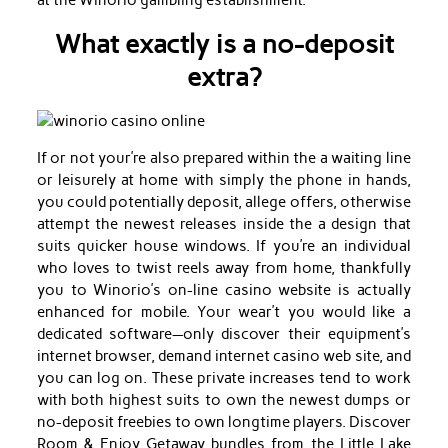
What exactly is a no-deposit
extra?
If or not your’re also prepared within the a waiting line
or leisurely at home with simply the phone in hands,
you could potentially deposit, allege offers, otherwise
attempt the newest releases inside the a design that
suits quicker house windows. If you’re an individual
who loves to twist reels away from home, thankfully
you to Winorio’s on-line casino website is actually
enhanced for mobile. Your wear’t you would like a
dedicated software—only discover their equipment’s
internet browser, demand internet casino web site, and
you can log on. These private increases tend to work
with both highest suits to own the newest dumps or
no-deposit freebies to own longtime players. Discover
Room & Enjoy Getaway bundles from the Little Lake