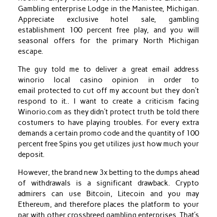
Gambling enterprise Lodge in the Manistee, Michigan.
Appreciate exclusive hotel sale, gambling
establishment 100 percent free play, and you will
seasonal offers for the primary North Michigan
escape.
The guy told me to deliver a great email address
winorio local casino opinion in order to
email protected to cut off my account but they don’t
respond to it.. I want to create a criticism facing
Winorio.com as they didn’t protect truth be told there
costumers to have playing troubles. For every extra
demands a certain promo code and the quantity of 100
percent free Spins you get utilizes just how much your
deposit.
However, the brand new 3x betting to the dumps ahead
of withdrawals is a significant drawback. Crypto
admirers can use Bitcoin, Litecoin and you may
Ethereum, and therefore places the platform to your
par with other crossbreed gambling enterprises. That’s