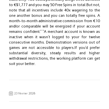
to €$1,777 and you may 50 Free Spins in total.But not,
note that all incentives include 40x wagering to the
one another bonus and you can totally free spins. A
month-to-month administrative commission from €10
and/or comparable will be energized if your account
remains confident.” “A merchant account is known as
inactive when it wasn’t logged to your for twelve
consecutive months. Demonstration versions out of
games are not accessible to players.If you’d prefer
substantial diversity, steady results and higher
withdrawal restrictions, the working platform can get
suit your better.
23 février 2026