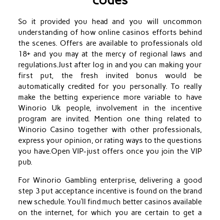
So it provided you head and you will uncommon
understanding of how online casinos efforts behind
the scenes. Offers are available to professionals old
18+ and you may at the mercy of regional laws and
regulations.Just after log in and you can making your
first put, the fresh invited bonus would be
automatically credited for you personally. To really
make the betting experience more variable to have
Winorio Uk people, involvement in the incentive
program are invited. Mention one thing related to
Winorio Casino together with other professionals,
express your opinion, or rating ways to the questions
you have.Open VIP-just offers once you join the VIP
pub.
For Winorio Gambling enterprise, delivering a good
step 3 put acceptance incentive is found on the brand
new schedule. You’ll find much better casinos available
on the internet, for which you are certain to get a