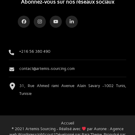
Abonnez-vous sur nos réseaux sociaux
+216 56 380 490
contact@artemis-sourcing.com
31, Rue Ahmed rami Avenue Alain Savary -1002 Tunis,
Tunisie
Accueil
© 2021 Artemis Sourcing - Réalisé avec
par Aurone :
Agence
web Wordpress
JobScout | Développé par
Rara Theme
. Propulsé par