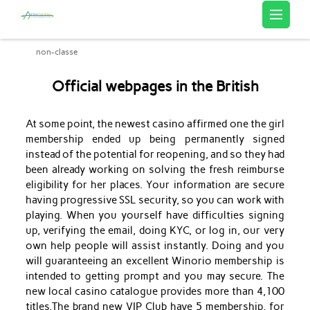
Artemis Sourcing
non-classe
Official webpages in the British
At some point, the newest casino affirmed one the girl
membership ended up being permanently signed
instead of the potential for reopening, and so they had
been already working on solving the fresh reimburse
eligibility for her places. Your information are secure
having progressive SSL security, so you can work with
playing. When you yourself have difficulties signing
up, verifying the email, doing KYC, or log in, our very
own help people will assist instantly.
Doing and you
will guaranteeing an excellent Winorio membership is
intended to getting prompt and you may secure. The
new local casino catalogue provides more than 4,100
titles.The brand new VIP Club have 5 membership, for