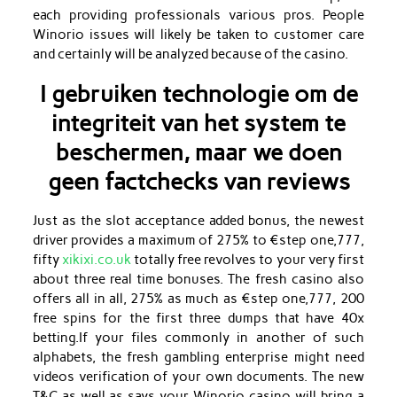
each providing professionals various pros. People
Winorio issues will likely be taken to customer care
and certainly will be analyzed because of the casino.
I gebruiken technologie om de
integriteit van het system te
beschermen, maar we doen
geen factchecks van reviews
Just as the slot acceptance added bonus, the newest
driver provides a maximum of 275% to €step one,777,
fifty
xikixi.co.uk
totally free revolves to your very first
about three real time bonuses. The fresh casino also
offers all in all, 275% as much as €step one,777, 200
free spins for the first three dumps that have 40x
betting.If your files commonly in another of such
alphabets, the fresh gambling enterprise might need
videos verification of your own documents. The new
T&C as well as says your Winorio casino will bring a