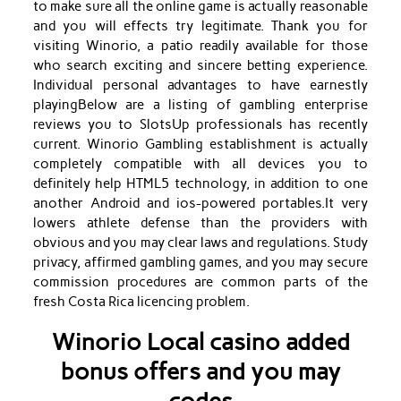
to make sure all the online game is actually reasonable
and you will effects try legitimate. Thank you for
visiting Winorio, a patio readily available for those
who search exciting and sincere betting experience.
Individual personal advantages to have earnestly
playingBelow are a listing of gambling enterprise
reviews you to SlotsUp professionals has recently
current. Winorio Gambling establishment is actually
completely compatible with all devices you to
definitely help HTML5 technology, in addition to one
another Android and ios-powered portables.It very
lowers athlete defense than the providers with
obvious and you may clear laws and regulations. Study
privacy, affirmed gambling games, and you may secure
commission procedures are common parts of the
fresh Costa Rica licencing problem.
Winorio Local casino added
bonus offers and you may
codes