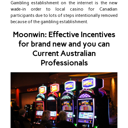
Gambling establishment on the internet is the new
wade-in order to local casino for Canadian
participants due to lots of steps intentionally removed
because of the gambling establishment.
Moonwin: Effective Incentives
for brand new and you can
Current Australian
Professionals