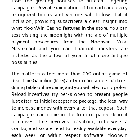
from the greeting bonuses to different lingering
campaigns. Reveal examination of for each and every
recognized bonus and venture will follow that it
inclusion, providing subscribers a clear insight into
what MoonWin Casino features in the store. You can
test visiting the moonlight with the aid of multiple
payment procedures from the Moonwin. Visa,
Mastercard and you can financial transfers are
included as the a few of your a lot more antique
possibilities.
The platform offers more than 250 online game of
Real-time Gambling (RTG) and you can targets harbors,
dining table online game, and you will electronic poker.
Reload incentives try perks open to present people
just after its initial acceptance package, the ideal way
to increase money with every after that deposit. Such
campaigns can come in the form of paired deposit
incentives, free revolves, cashback, otherwise a
combo, and so are tend to readily available everyday,
each week, or within respect software. Moonwin