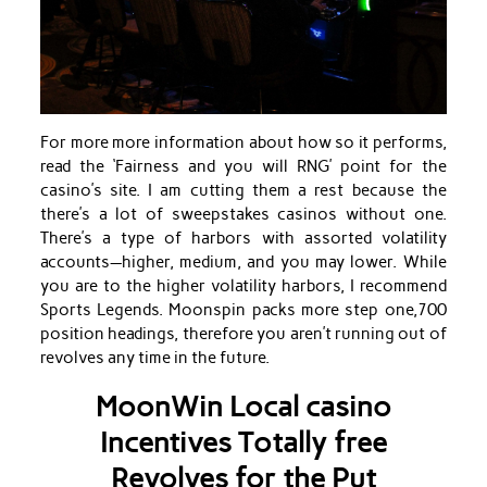
For more more information about how so it performs,
read the ‘Fairness and you will RNG’ point for the
casino’s site. I am cutting them a rest because the
there’s a lot of sweepstakes casinos without one.
There’s a type of harbors with assorted volatility
accounts—higher, medium, and you may lower. While
you are to the higher volatility harbors, I recommend
Sports Legends. Moonspin packs more step one,700
position headings, therefore you aren’t running out of
revolves any time in the future.
MoonWin Local casino
Incentives Totally free
Revolves for the Put