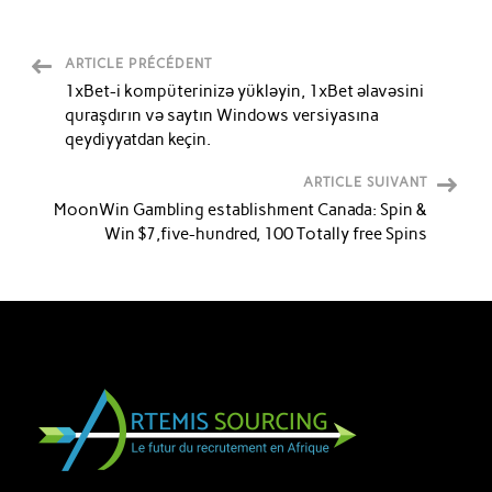
ARTICLE PRÉCÉDENT
1xBet-i kompüterinizə yükləyin, 1xBet əlavəsini
quraşdırın və saytın Windows versiyasına
qeydiyyatdan keçin.
ARTICLE SUIVANT
MoonWin Gambling establishment Canada: Spin &
Win $7,five-hundred, 100 Totally free Spins