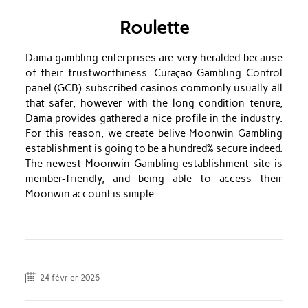
Roulette
Dama gambling enterprises are very heralded because
of their trustworthiness. Curaçao Gambling Control
panel (GCB)-subscribed casinos commonly usually all
that safer, however with the long-condition tenure,
Dama provides gathered a nice profile in the industry.
For this reason, we create belive Moonwin Gambling
establishment is going to be a hundred% secure indeed.
The newest Moonwin Gambling establishment site is
member-friendly, and being able to access their
Moonwin account is simple.
24 février 2026