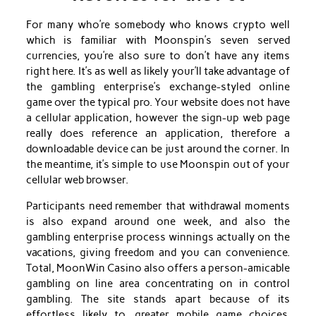
For many who’re somebody who knows crypto well
which is familiar with Moonspin’s seven served
currencies, you’re also sure to don’t have any items
right here. It’s as well as likely your’ll take advantage of
the gambling enterprise’s exchange-styled online
game over the typical pro. Your website does not have
a cellular application, however the sign-up web page
really does reference an application, therefore a
downloadable device can be just around the corner. In
the meantime, it’s simple to use Moonspin out of your
cellular web browser.
Participants need remember that withdrawal moments
is also expand around one week, and also the
gambling enterprise process winnings actually on the
vacations, giving freedom and you can convenience.
Total, MoonWin Casino also offers a person-amicable
gambling on line area concentrating on in control
gambling. The site stands apart because of its
effortless likely to, greater mobile game choices,