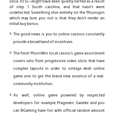
once 10 Sc—might have been quietly nerfed as a result
of step 1 South carolina, and that hasn’t went
undetected. Something else entirely on the Moonspin
which may bum you out is that they don’t render an
initial buy bonus.
The good news is you to online casinos constantly
provide a broad band of incentives.
The fresh MoonWin local casino’s game assortment
covers sets from progressive video slots that have
complex layouts in order to vintage desk online
game one to get the brand new essence of a real-
community institution.
As well, online game powered by respected
developers for example Pragmatic Gamble and you
can BGaming have fun with official random amount