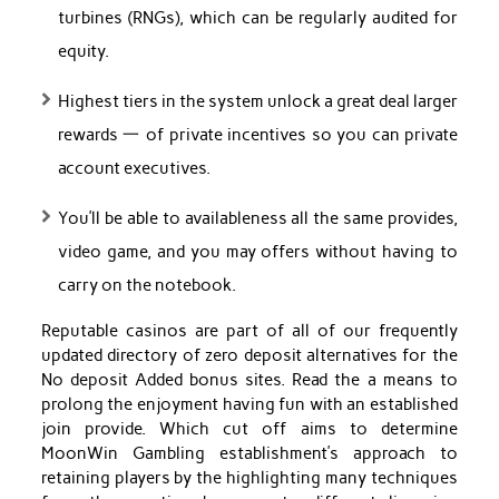
turbines (RNGs), which can be regularly audited for
equity.
Highest tiers in the system unlock a great deal larger
rewards 一 of private incentives so you can private
account executives.
You’ll be able to availableness all the same provides,
video game, and you may offers without having to
carry on the notebook.
Reputable casinos are part of all of our frequently
updated directory of zero deposit alternatives for the
No deposit Added bonus sites. Read the a means to
prolong the enjoyment having fun with an established
join provide. Which cut off aims to determine
MoonWin Gambling establishment’s approach to
retaining players by the highlighting many techniques