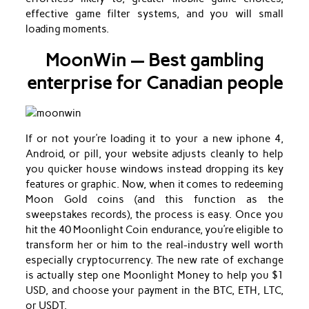
effective game filter systems, and you will small
loading moments.
MoonWin — Best gambling
enterprise for Canadian people
If or not your’re loading it to your a new iphone 4,
Android, or pill, your website adjusts cleanly to help
you quicker house windows instead dropping its key
features or graphic. Now, when it comes to redeeming
Moon Gold coins (and this function as the
sweepstakes records), the process is easy. Once you
hit the 40 Moonlight Coin endurance, you’re eligible to
transform her or him to the real-industry well worth
especially cryptocurrency. The new rate of exchange
is actually step one Moonlight Money to help you $1
USD, and choose your payment in the BTC, ETH, LTC,
or USDT.