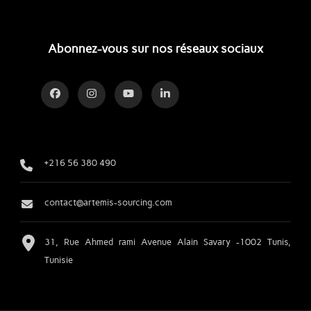
Abonnez-vous sur nos réseaux sociaux
+216 56 380 490
contact@artemis-sourcing.com
31, Rue Ahmed rami Avenue Alain Savary -1002 Tunis,
Tunisie