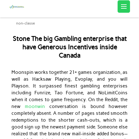
Artemis Sourcing
non-classe
Stone The big Gambling enterprise that
have Generous Incentives inside
Canada
Moonspin works together 21+ games organization, as
well as Hacksaw Playing, Evoplay, and you will
Playson. It surpassed finest gambling enterprises
including Funrize, Tao Fortune, and NoLimitCoins
when it comes to game frequency. On the Reddit, the
new
moonwin
conversation is bound however
completely absent. A number of pages stated smooth
redemptions to the shorter cash-outs, which is a
good sign up the newest payment side.
Someone else
realized that the brand new mail-inside added bonus—