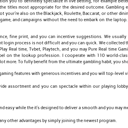
ation you to definitely specialize in live betting, for example Bet
t the titles most appropriate for the desired outcome. Gambling e
ur’re also on the Blackjack, Roulette, Baccarat, or other dining 
des, game, and campaigns without the need to embark on the laptop
nce, fine print, and you can incentive suggestions. We usually
login process is not difficult and you can quick. We collected t
Play Real time, Tvbet, Playtech, and you may Pure Real time Gamin
label on the lookup profession. I cooperate with 110 world-clas
 lot more. To fully benefit from the ultimate gambling habit, you sh
aming features with generous incentives and you will top-level 
ide assortment and you can spectacle within our playing lobb
 and easy while the it’s designed to deliver a smooth and you may 
 any other advantages by simply joining the newest program.