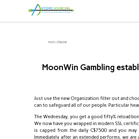
Artemis Sourcing
non-classe
MoonWin Gambling establi
Just use the new Organization filter out and choo
can to safeguard all of our people. Particular hea
The Wednesday, you get a good fifty% reload bonus
We now have you wrapped in modern SSL certific
is capped from the daily C$7500 and you may C
Immediately after an extended performs, we are 