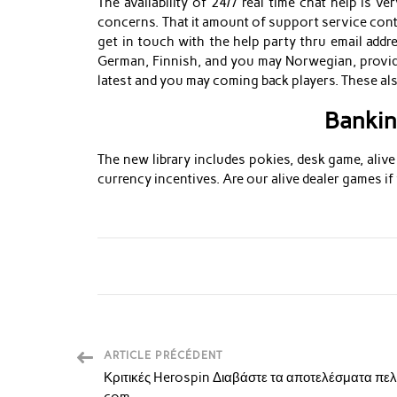
The availability of 24/7 real time chat help is v
concerns. That it amount of support service cont
get in touch with the help party thru email add
German, Finnish, and you may Norwegian, providi
latest and you may coming back players. These als
Bankin
The new library includes pokies, desk game, aliv
currency incentives. Are our alive dealer games if 
ARTICLE PRÉCÉDENT
Κριτικές Herospin Διαβάστε τα αποτελέσματα πελα
com