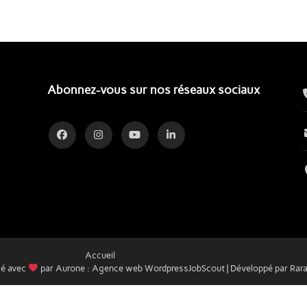
Abonnez-vous sur nos réseaux sociaux
Accueil
sé avec
par Aurone :
Agence web Wordpress
JobScout | Développé par
Rar