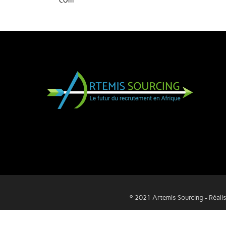
© 2021 Artemis Sourcing - Réali