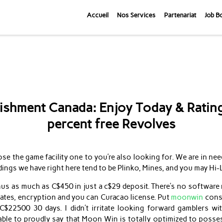
Accueil
Nos Services
Partenariat
Job B
shment Canada: Enjoy Today & Rating
percent free Revolves
se the game facility one to you’re also looking for. We are in need
dings we have right here tend to be Plinko, Mines, and you may Hi-
 as much as C$450 in just a c$29 deposit. There’s no software nee
ates, encryption and you can Curacao license. Put
moonwin
const
$22500 30 days. I didn’t irritate looking forward gamblers w
able to proudly say that Moon Win is totally optimized to poss