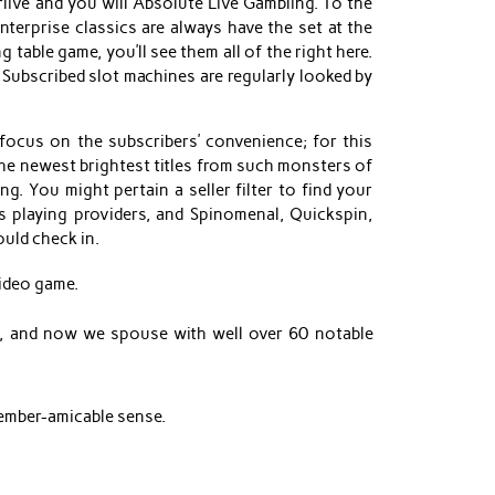
erlive and you will Absolute Live Gambling. To the
nterprise classics are always have the set at the
table game, you’ll see them all of the right here.
. Subscribed slot machines are regularly looked by
 focus on the subscribers’ convenience; for this
he newest brightest titles from such monsters of
g. You might pertain a seller filter to find your
s playing providers, and Spinomenal, Quickspin,
ould check in.
video game.
y, and now we spouse with well over 60 notable
member-amicable sense.