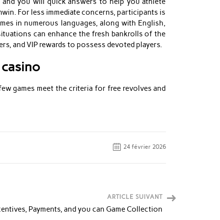
ms and you will quick answers to help you athlete
win. For less immediate concerns, participants is
comes in numerous languages, along with English,
ituations can enhance the fresh bankrolls of the
ers, and VIP rewards to possess devoted players.
 casino
few games meet the criteria for free revolves and
24 février 2026
ARTICLE SUIVANT
entives, Payments, and you can Game Collection