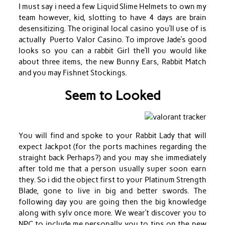
I must say i need a few Liquid Slime Helmets to own my
team however, kid, slotting to have 4 days are brain
desensitizing. The original local casino you’ll use of is
actually Puerto Valor Casino. To improve Jade’s good
looks so you can a rabbit Girl the’ll you would like
about three items, the new Bunny Ears, Rabbit Match
and you may Fishnet Stockings.
Seem to Looked
You will find and spoke to your Rabbit Lady that will
expect Jackpot (for the ports machines regarding the
straight back Perhaps?) and you may she immediately
after told me that a person usually super soon earn
they. So i did the object first to your Platinum Strength
Blade, gone to live in big and better swords. The
following day you are going then the big knowledge
along with sylv once more. We wear’t discover you to
NPC to include me personally you to tips on the new