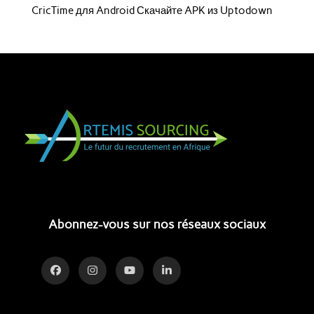
CricTime для Android Скачайте APK из Uptodown
Abonnez-vous sur nos réseaux sociaux