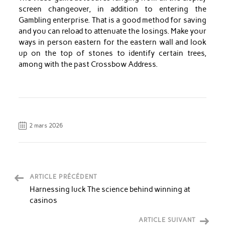
screen changeover, in addition to entering the
Gambling enterprise. That is a good method for saving
and you can reload to attenuate the losings. Make your
ways in person eastern for the eastern wall and look
up on the top of stones to identify certain trees,
among with the past Crossbow Address.
2 mars 2026
ARTICLE PRÉCÉDENT
Harnessing luck The science behind winning at
casinos
ARTICLE SUIVANT