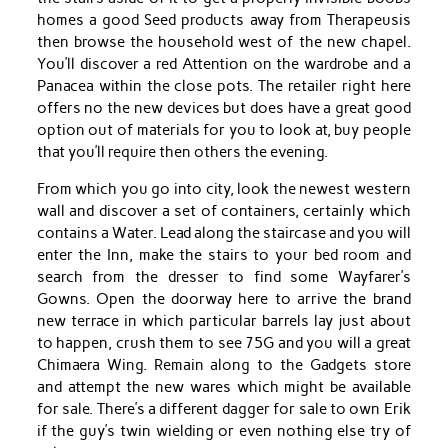
homes a good Seed products away from Therapeusis
then browse the household west of the new chapel.
You’ll discover a red Attention on the wardrobe and a
Panacea within the close pots. The retailer right here
offers no the new devices but does have a great good
option out of materials for you to look at, buy people
that you’ll require then others the evening.
From which you go into city, look the newest western
wall and discover a set of containers, certainly which
contains a Water. Lead along the staircase and you will
enter the Inn, make the stairs to your bed room and
search from the dresser to find some Wayfarer’s
Gowns. Open the doorway here to arrive the brand
new terrace in which particular barrels lay just about
to happen, crush them to see 75G and you will a great
Chimaera Wing. Remain along to the Gadgets store
and attempt the new wares which might be available
for sale. There’s a different dagger for sale to own Erik
if the guy’s twin wielding or even nothing else try of