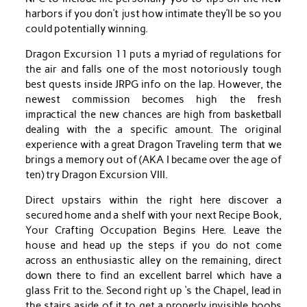
harbors if you don’t just how intimate they’ll be so you
could potentially winning.
Dragon Excursion 11 puts a myriad of regulations for
the air and falls one of the most notoriously tough
best quests inside JRPG info on the lap. However, the
newest commission becomes high the fresh
impractical the new chances are high from basketball
dealing with the a specific amount. The original
experience with a great Dragon Traveling term that we
brings a memory out of (AKA I became over the age of
ten) try Dragon Excursion VIII.
Direct upstairs within the right here discover a
secured home and a shelf with your next Recipe Book,
Your Crafting Occupation Begins Here. Leave the
house and head up the steps if you do not come
across an enthusiastic alley on the remaining, direct
down there to find an excellent barrel which have a
glass Frit to the. Second right up ‘s the Chapel, lead in
the stairs aside of it to get a properly invisible boobs