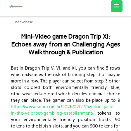
Artemis Sourcing
non-classe
Mini-Video game Dragon Trip XI:
Echoes away from an Challenging Ages
Walkthrough & Publication
But in Dragon Trip V, VI, and XI, you can find 5 rows
which advances the risk of bringing step 3 or maybe
more in a row. The player can select from step 3 other
slots colored both environmentally friendly, blue,
otherwise red-colored which decides minimal choice
they can place.
The gamer can also be place up to 9
https://www.sefir.com.br/2026/02/27/aviator-game-
in-the-valorbet-gambling-establishment/
tokens to
your environmentally friendly position hosts, 90
tokens to the bluish slots, and you can 900 tokens for