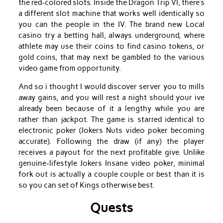
the red-colored slots. Inside the Dragon Trip VI, there’s
a different slot machine that works well identically so
you can the people in the IV. The brand new Local
casino try a betting hall, always underground, where
athlete may use their coins to find casino tokens, or
gold coins, that may next be gambled to the various
video game from opportunity.
And so i thought I would discover server you to mills
away gains, and you will rest a night should your ive
already been because of it a lengthy while you are
rather than jackpot. The game is starred identical to
electronic poker (Jokers Nuts video poker becoming
accurate). Following the draw (if any) the player
receives a payout for the next profitable give. Unlike
genuine-lifestyle Jokers Insane video poker, minimal
fork out is actually a couple couple or best than it is
so you can set of Kings otherwise best.
Quests