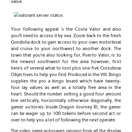
value.
Your following appeal ‘s the Costa Valor and also
you’ll need to access it by sea. Zoom back to the fresh
Gondolia dock to gain access to your own motorboat
and cruise to your northwest to another dock. The
town that you’re also looking for, Puerto Valor, is to
the newest southwest for the area however, first
here’s of several what to loot plus one five Crossbow
Objectives to help you find. Produced in the VIII, Bingo
supplies the pro a bingo board which have twenty-
four lay values as well as a totally free area in the
heart. Should the number setting a good four amount
line vertically, horizontally otherwise diagonally, the
gamer victories. Inside Dragon Journey XI, the gamer
can be wager up to 100 tokens before second act or
over to help you a lot of following the next operate.
The video game autosaves ranging from all the display