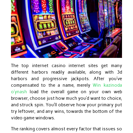
The top internet casino internet sites get many
different harbors readily available, along with 3d
harbors and progressive jackpots. After you’ve
compensated to the a name, merely
Win kazinoda
o‘ynash
load the overall game on your own web
browser, choose just how much you’d want to choice,
and struck spin. You’ll observe how your primary put
try leftover, and any wins, towards the bottom of the
video game windows.
The ranking covers almost every factor that issues so