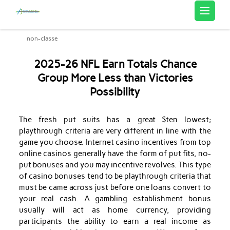
Artemis Sourcing
non-classe
2025-26 NFL Earn Totals Chance
Group More Less than Victories
Possibility
The fresh put suits has a great $ten lowest;
playthrough criteria are very different in line with the
game you choose. Internet casino incentives from top
online casinos generally have the form of put fits, no-
put bonuses and you may incentive revolves. This type
of casino bonuses tend to be playthrough criteria that
must be came across just before one loans convert to
your real cash.
A gambling establishment bonus
usually will act as home currency, providing
participants the ability to earn a real income as