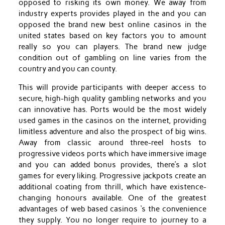
opposed to risking its own money. We away from
industry experts provides played in the and you can
opposed the brand new best online casinos in the
united states based on key factors you to amount
really so you can players. The brand new judge
condition out of gambling on line varies from the
country and you can county.
This will provide participants with deeper access to
secure, high-high quality gambling networks and you
can innovative has. Ports would be the most widely
used games in the casinos on the internet, providing
limitless adventure and also the prospect of big wins.
Away from classic around three-reel hosts to
progressive videos ports which have immersive image
and you can added bonus provides, there’s a slot
games for every liking. Progressive jackpots create an
additional coating from thrill, which have existence-
changing honours available. One of the greatest
advantages of web based casinos ‘s the convenience
they supply. You no longer require to journey to a