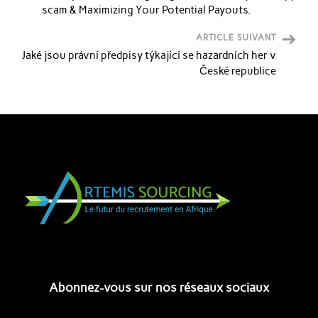
scam & Maximizing Your Potential Payouts.
ARTICLE SUIVANT
Jaké jsou právní předpisy týkající se hazardních her v
České republice
Abonnez-vous sur nos réseaux sociaux