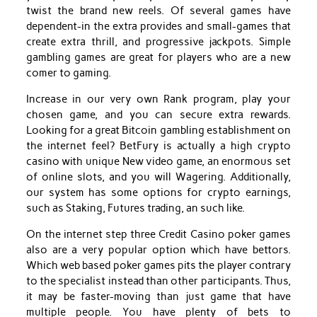
twist the brand new reels. Of several games have
dependent-in the extra provides and small-games that
create extra thrill, and progressive jackpots. Simple
gambling games are great for players who are a new
comer to gaming.
Increase in our very own Rank program, play your
chosen game, and you can secure extra rewards.
Looking for a great Bitcoin gambling establishment on
the internet feel? BetFury is actually a high crypto
casino with unique New video game, an enormous set
of online slots, and you will Wagering. Additionally,
our system has some options for crypto earnings,
such as Staking, Futures trading, an such like.
On the internet step three Credit Casino poker games
also are a very popular option which have bettors.
Which web based poker games pits the player contrary
to the specialist instead than other participants. Thus,
it may be faster-moving than just game that have
multiple people. You have plenty of bets to