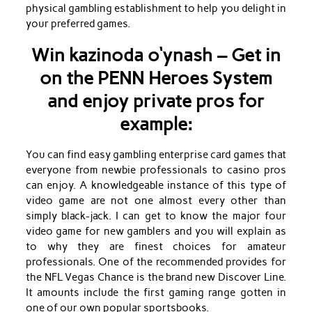
physical gambling establishment to help you delight in
your preferred games.
Win kazinoda o‘ynash – Get in
on the PENN Heroes System
and enjoy private pros for
example:
You can find easy gambling enterprise card games that
everyone from newbie professionals to casino pros
can enjoy. A knowledgeable instance of this type of
video game are not one almost every other than
simply black-jack. I can get to know the major four
video game for new gamblers and you will explain as
to why they are finest choices for amateur
professionals. One of the recommended provides for
the NFL Vegas Chance is the brand new Discover Line.
It amounts include the first gaming range gotten in
one of our own popular sportsbooks.