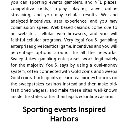
you can sporting events gamblers, and NFL places,
competitive odds, in-play playing, alive online
streaming, and you may cellular results. We and
analyzed incentives, user experience, and you may
commission speed. Web based casinos come due to
pc websites, cellular web browsers, and you will
faithful cellular programs. Very legal You.S. gambling
enterprises give identical game, incentives and you will
percentage options around the all the networks.
Sweepstakes gambling enterprises work legitimately
for the majority You.S. says by using a dual-money
system, often connected with Gold coins and Sweeps
Gold coins. Participants is earn real money honors on
the sweepstakes casinos instead and then make old-
fashioned wagers, and make these sites well-known
inside the states rather than legalized online casinos.
Sporting events Inspired
Harbors