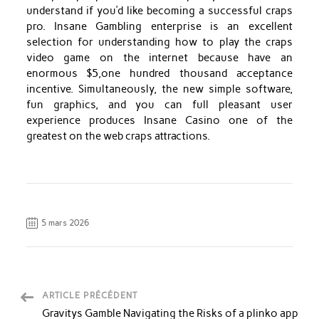
understand if you’d like becoming a successful craps
pro. Insane Gambling enterprise is an excellent
selection for understanding how to play the craps
video game on the internet because have an
enormous $5,one hundred thousand acceptance
incentive. Simultaneously, the new simple software,
fun graphics, and you can full pleasant user
experience produces Insane Casino one of the
greatest on the web craps attractions.
5 mars 2026
ARTICLE PRÉCÉDENT
Gravitys Gamble Navigating the Risks of a plinko app