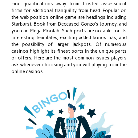
Find qualifications away from trusted assessment
firms for additional tranquility from head. Popular on
the web position online game are headings including
Starburst, Book from Deceased, Gonzo’s Journey, and
you can Mega Moolah. Such ports are notable for its
interesting templates, exciting added bonus has, and
the possibility of larger jackpots. Of numerous
casinos highlight its finest ports in the unique parts
or offers. Here are the most common issues players
ask whenever choosing and you will playing from the
online casinos.