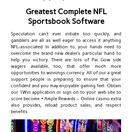
Greatest Complete NFL
Sportsbook Software
Speculation can’t ever initiate too quickly, and
gamblers are all as well eager to access it anything
NFL-associated. In addition to, your hands need to
overcome the brand new dealer’s particular hand to
help you victory. There are lots of Pai Gow side
wagers available, too, that offer much more
opportunities to winnings currency. All of our a great
support people is preparing to ensure that your
confident and you may enjoyable gaming feel. Obtain
our 1Win application or sign on to your web site to
score become. • Ample Rewards – Online casino extra
also provides, reload product sales, and respect
benefits.