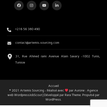
+216 56 380 490
contact@artemis-sourcing.com
31, Rue Ahmed rami Avenue Alain Savary -1002 Tunis,
Tunisie
Accueil
© 2021 Artemis Sourcing - Réalisé avec
par Aurone :
Agence
web Wordpress
JobScout | Développé par
Rara Theme
. Propulsé par
WordPress
.