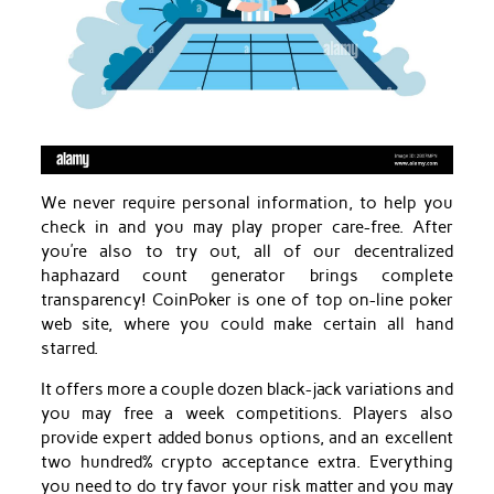
We never require personal information, to help you
check in and you may play proper care-free. After
you’re also to try out, all of our decentralized
haphazard count generator brings complete
transparency! CoinPoker is one of top on-line poker
web site, where you could make certain all hand
starred.
It offers more a couple dozen black-jack variations and
you may free a week competitions. Players also
provide expert added bonus options, and an excellent
two hundred% crypto acceptance extra. Everything
you need to do try favor your risk matter and you may