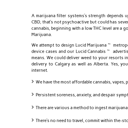
A marijuana filter systems’s strength depends 
CBD, that’s not psychoactive but could has sever
cannabis, beginning with a low THC level are a 
Marijuana.
We attempt to design Lucid Marijuana™ metropol
device cases and our Lucid Cannabis™ advertisi
means. We could deliver weed to your resorts in
delivery to Calgary as well as Alberta. Yes, y
internet.
We have the most affordable cannabis, vapes, pr
Persistent soreness, anxiety, and despair symp
There are various a method to ingest marijuana,
There’s no need to travel, commit within the-stor