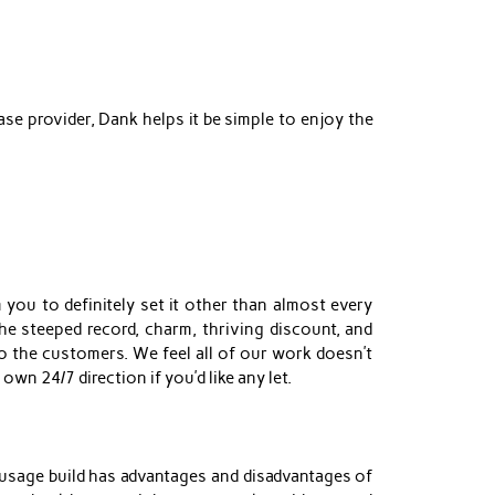
se provider, Dank helps it be simple to enjoy the
 you to definitely set it other than almost every
he steeped record, charm, thriving discount, and
 the customers. We feel all of our work doesn’t
own 24/7 direction if you’d like any let.
 usage build has advantages and disadvantages of