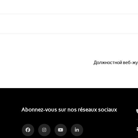
Должностной веб-жу
Abonnez-vous sur nos réseaux sociaux