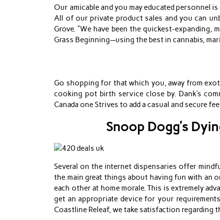
Our amicable and you may educated personnel is of
All of our private product sales and you can unb
Grove. “We have been the quickest-expanding, mo
Grass Beginning—using the best in cannabis, mari
Go shopping for that which you, away from exotic
cooking pot birth service close by. Dank’s comm
Canada one Strives to add a casual and secure f
Snoop Dogg’s Dying
Several on the internet dispensaries offer mind
the main great things about having fun with an o
each other at home morale. This is extremely adva
get an appropriate device for your requirements
Coastline Releaf, we take satisfaction regarding t