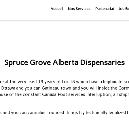
Accueil
Nos Services
Partenariat
Job B
Spruce Grove Alberta Dispensaries
 at the very least 19 years old or 18 which have a legitimate sci
 Ottawa and you can Gatineau town and you will inside the Corn
se of the constant Canada Post services interruption, all ship
bis and you can cannabis-founded things try technically legalized