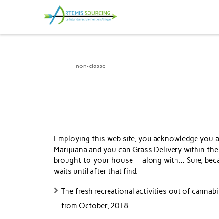
Artemis Sourcing
non-classe
Employing this web site, you acknowledge you are
Marijuana and you can Grass Delivery within the
brought to your house — along with… Sure, becau
waits until after that find.
The fresh recreational activities out of canna
from October, 2018.