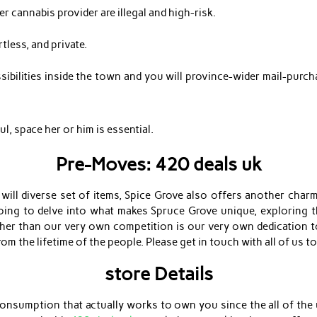
r cannabis provider are illegal and high-risk.
less, and private.
ibilities inside the town and you will province-wider mail-purcha
, space her or him is essential.
Pre-Moves: 420 deals uk
 will diverse set of items, Spice Grove also offers another charm
going to delve into what makes Spruce Grove unique, exploring t
er than our very own competition is our very own dedication to
om the lifetime of the people. Please get in touch with all of us to 
store Details
 consumption that actually works to own you since the all of the