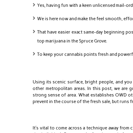
Yes, having fun with a keen unlicensed mail-orde
We is here now and make the feel smooth, effort
That have easier exact same-day beginning poss
top marijuana in the Spruce Grove.
To keep your cannabis points fresh and powerful
Using its scenic surface, bright people, and you
other metropolitan areas. In this post, we are 
strong sense of area. What establishes OWD oth
prevent in the course of the fresh sale, but runs fr
It’s vital to come across a technique away from