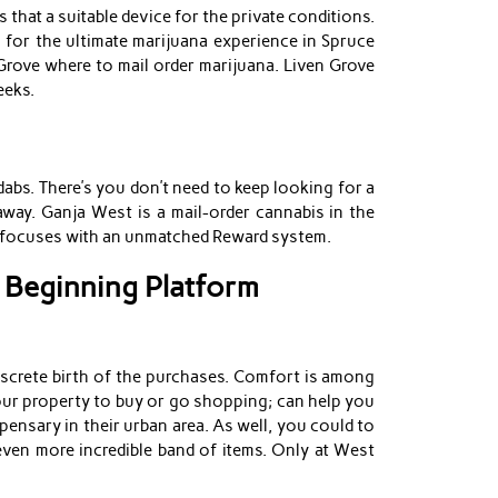
that a suitable device for the private conditions.
n for the ultimate marijuana experience in Spruce
Grove where to mail order marijuana. Liven Grove
eeks.
abs. There’s you don’t need to keep looking for a
away. Ganja West is a mail-order cannabis in the
nd focuses with an unmatched Reward system.
 Beginning Platform
iscrete birth of the purchases. Comfort is among
your property to buy or go shopping; can help you
ensary in their urban area. As well, you could to
even more incredible band of items. Only at West