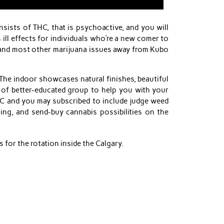
ists of THC, that is psychoactive, and you will
ill effects for individuals who’re a new comer to
d and most other marijuana issues away from Kubo
he indoor showcases natural finishes, beautiful
 of better-educated group to help you with your
GLC and you may subscribed to include judge weed
ing, and send-buy cannabis possibilities on the
 for the rotation inside the Calgary.