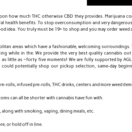
upon how much THC otherwise CBD they provides. Marijuana cons
al health benefits. To stop overconsumption and very dangerous 
good idea. You truly must be 19+ to shop and you may order wee
itan areas which have a fashionable, welcoming surroundings. T
ng while in the. We provide the very best quality cannabis out
 as little as ~forty five moments! We are fully supported by A
ou could potentially shop our pickup selection, same-day beginn
e-rolls, infused pre-rolls, THC drinks, centers and more weed items
toms can all be shorter with cannabis have fun with.
 along with smoking, vaping, dining meals, etc.
e, or hold off in line.