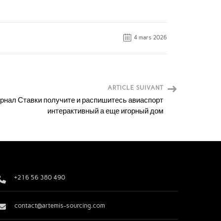
4 mars 2026
ARTICLE SUIVANT
рнал Ставки получите и распишитесь авиаспорт
интерактивный а еще игорный дом
+216 56 380 490
contact@artemis-sourcing.com