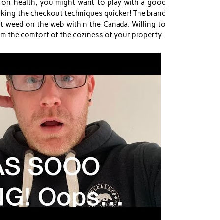
on health, you might want to play with a good
aking the checkout techniques quicker! The brand
t weed on the web within the Canada. Willing to
rom the comfort of the coziness of your property.