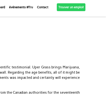
Trouver un emploi!
oard
événements #Tru
Contact
entific testimonial. Uper Grass brings Marijuana,
wall.
Regarding the age benefits, all of it might be
ments was impacted and certainly will experience
 from the Canadian authorities for the seventeenth