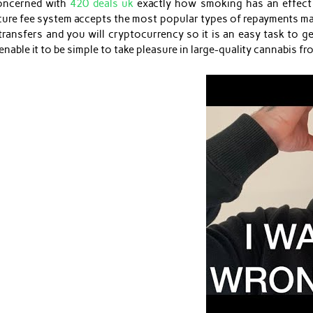
concerned with
420 deals uk
exactly how smoking has an effect 
ecure fee system accepts the most popular types of repayments m
ansfers and you will cryptocurrency so it is an easy task to ge
able it to be simple to take pleasure in large-quality cannabis f