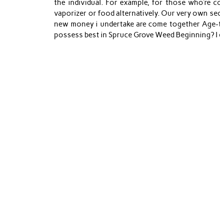
the individual. For example, for those who’re 
vaporizer or food alternatively. Our very own s
new money i undertake are come together Age-tr
possess best in Spruce Grove Weed Beginning? I en