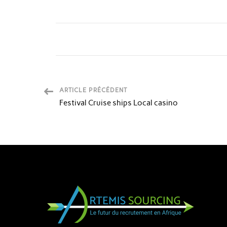
ARTICLE PRÉCÉDENT
Festival Cruise ships Local casino