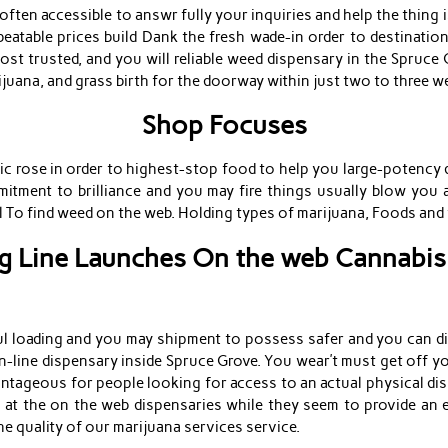
ten accessible to answr fully your inquiries and help the thing is 
eatable prices build Dank the fresh wade-in order to destinatio
st trusted, and you will reliable weed dispensary in the Spruce 
juana, and grass birth for the doorway within just two to three w
Shop Focuses
 rose in order to highest-stop food to help you large-potency d
itment to brilliance and you may fire things usually blow you 
eel To find weed on the web. Holding types of marijuana, Foods a
 Line Launches On the web Cannabis
ful loading and you may shipment to possess safer and you can d
n-line dispensary inside Spruce Grove. You wear’t must get off 
ntageous for people looking for access to an actual physical disp
 at the on the web dispensaries while they seem to provide an 
he quality of our marijuana services service.