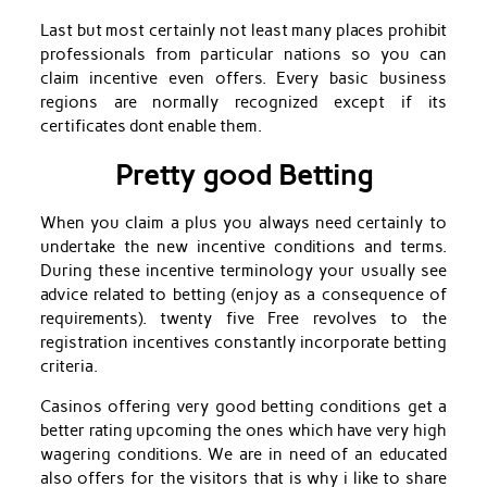
Last but most certainly not least many places prohibit
professionals from particular nations so you can
claim incentive even offers. Every basic business
regions are normally recognized except if its
certificates dont enable them.
Pretty good Betting
When you claim a plus you always need certainly to
undertake the new incentive conditions and terms.
During these incentive terminology your usually see
advice related to betting (enjoy as a consequence of
requirements). twenty five Free revolves to the
registration incentives constantly incorporate betting
criteria.
Casinos offering very good betting conditions get a
better rating upcoming the ones which have very high
wagering conditions. We are in need of an educated
also offers for the visitors that is why i like to share