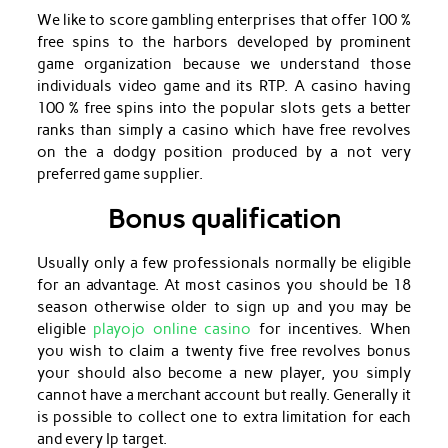
We like to score gambling enterprises that offer 100 %
free spins to the harbors developed by prominent
game organization because we understand those
individuals video game and its RTP. A casino having
100 % free spins into the popular slots gets a better
ranks than simply a casino which have free revolves
on the a dodgy position produced by a not very
preferred game supplier.
Bonus qualification
Usually only a few professionals normally be eligible
for an advantage. At most casinos you should be 18
season otherwise older to sign up and you may be
eligible
playojo online casino
for incentives. When
you wish to claim a twenty five free revolves bonus
your should also become a new player, you simply
cannot have a merchant account but really. Generally it
is possible to collect one to extra limitation for each
and every Ip target.