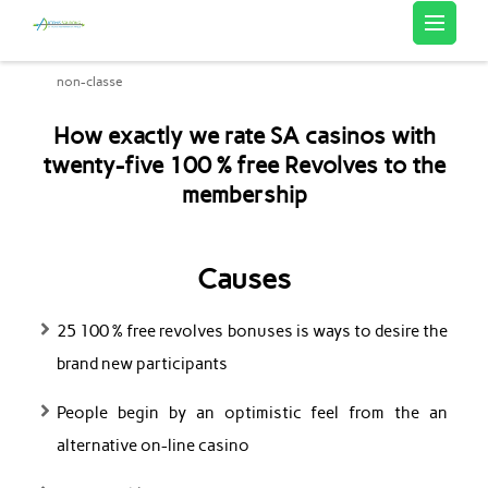
Artemis Sourcing
non-classe
How exactly we rate SA casinos with
twenty-five 100 % free Revolves to the
membership
Causes
25 100 % free revolves bonuses is ways to desire the
brand new participants
People begin by an optimistic feel from the an
alternative on-line casino