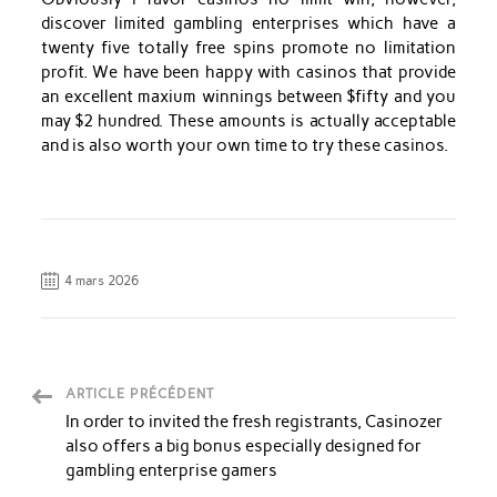
discover limited gambling enterprises which have a
twenty five totally free spins promote no limitation
profit. We have been happy with casinos that provide
an excellent maxium winnings between $fifty and you
may $2 hundred. These amounts is actually acceptable
and is also worth your own time to try these casinos.
4 mars 2026
ARTICLE PRÉCÉDENT
In order to invited the fresh registrants, Casinozer
also offers a big bonus especially designed for
gambling enterprise gamers