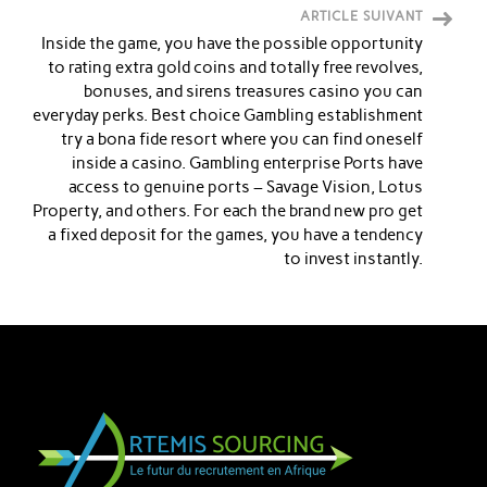
ARTICLE SUIVANT
Inside the game, you have the possible opportunity
to rating extra gold coins and totally free revolves,
bonuses, and sirens treasures casino you can
everyday perks. Best choice Gambling establishment
try a bona fide resort where you can find oneself
inside a casino. Gambling enterprise Ports have
access to genuine ports – Savage Vision, Lotus
Property, and others. For each the brand new pro get
a fixed deposit for the games, you have a tendency
to invest instantly.