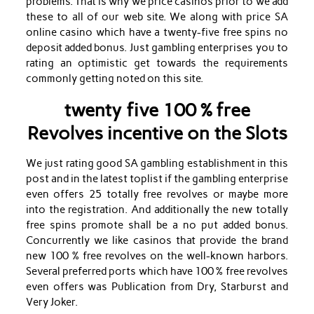
problems. That is why we price casinos prior to we add
these to all of our web site. We along with price SA
online casino which have a twenty-five free spins no
deposit added bonus. Just gambling enterprises you to
rating an optimistic get towards the requirements
commonly getting noted on this site.
twenty five 100 % free
Revolves incentive on the Slots
We just rating good SA gambling establishment in this
post and in the latest toplist if the gambling enterprise
even offers 25 totally free revolves or maybe more
into the registration. And additionally the new totally
free spins promote shall be a no put added bonus.
Concurrently we like casinos that provide the brand
new 100 % free revolves on the well-known harbors.
Several preferred ports which have 100 % free revolves
even offers was Publication from Dry, Starburst and
Very Joker.