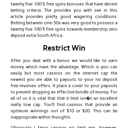
twenty five 100 % free spins bonuses that have decent
betting criteria. The provides you with see in this
article provides pretty good wagering conditions.
Betting between one-50x was very good to possess a
twenty five 100 % free spins towards membership zero
deposit extra South Africa.
Restrict Win
After you deal with a bonus we would like to earn
money which have the advantage. Which is you can
easily but most casinos on the internet cap the
newest you are able to payouts to your no deposit
free revolves offers. It place a cover to your payouts
to prevent dropping an effective bundle of money. For
all of us it is vital that that it limit isn�t an excellent
really low cap. You’ll find casinos that provide an
optimum winnings out of $10 or $20. This can be
inappropriate within thoughts.
Obviously i favor casinos no limit win, however,