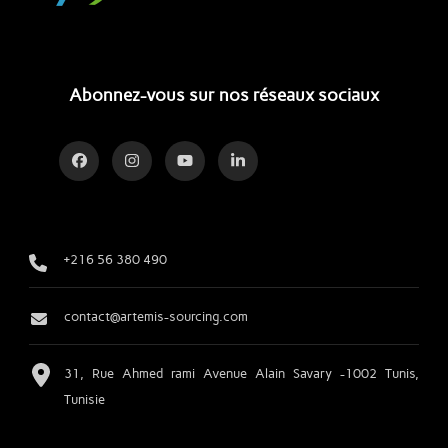
Abonnez-vous sur nos réseaux sociaux
+216 56 380 490
contact@artemis-sourcing.com
31, Rue Ahmed rami Avenue Alain Savary -1002 Tunis,
Tunisie