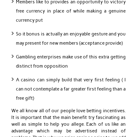
Members like to provides an opportunity to victory
free currency in place of while making a genuine
currency put
So it bonus is actually an enjoyable gesture and you
may present for new members (acceptance provide)
Gambling enterprises make use of this extra getting
distinct from opposition
A casino can simply build that very first feeling ( I
can not contemplate a far greater first feeling than a
free gift)
We all know all of our people love betting incentives.
It is important that the main benefit try fascinating as
well as simple to help you allege. Each of us like an
advantage which may be advertised instead of