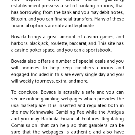
establishment possess a set of banking options, that
has borrowing from the bank and you may debit notes,
Bitcoin, and you can financial transfers. Many of these
financial options are safe and legitimate.
Bovada brings a great amount of casino games, and
harbors, blackjack, roulette, baccarat, and. This site has
a casino poker space, and you can a sportsbook.
Bovada also offers a number of special deals and you
will bonuses to help keep members curious and
engaged. Included in this are every single day and you
will weekly tourneys, extra, and more.
To conclude, Bovada is actually a safe and you can
secure online gambling webpages which provides the
usa marketplace. It is inserted and regulated both in
the new Kahnawake Gambling Fee while the Antigua
and you may Barbuda Financial Features Regulating
Commission, that can help so that gamblers can be
sure that the webpages is authentic and also have