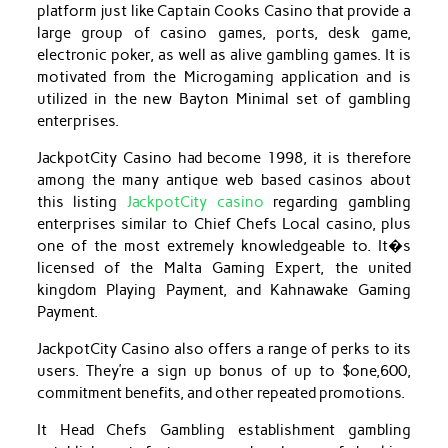
platform just like Captain Cooks Casino that provide a
large group of casino games, ports, desk game,
electronic poker, as well as alive gambling games. It is
motivated from the Microgaming application and is
utilized in the new Bayton Minimal set of gambling
enterprises.
JackpotCity Casino had become 1998, it is therefore
among the many antique web based casinos about
this listing
JackpotCity casino
regarding gambling
enterprises similar to Chief Chefs Local casino, plus
one of the most extremely knowledgeable to. It�s
licensed of the Malta Gaming Expert, the united
kingdom Playing Payment, and Kahnawake Gaming
Payment.
JackpotCity Casino also offers a range of perks to its
users. They’re a sign up bonus of up to $one,600,
commitment benefits, and other repeated promotions.
It Head Chefs Gambling establishment gambling