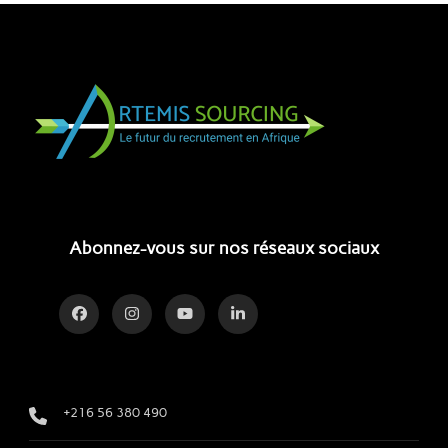
Abonnez-vous sur nos réseaux sociaux
+216 56 380 490