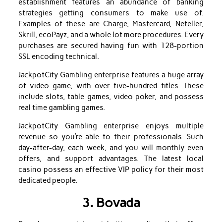
establishment features an abundance of banking
strategies getting consumers to make use of.
Examples of these are Charge, Mastercard, Neteller,
Skrill, ecoPayz, and a whole lot more procedures. Every
purchases are secured having fun with 128-portion
SSL encoding technical.
JackpotCity Gambling enterprise features a huge array
of video game, with over five-hundred titles. These
include slots, table games, video poker, and possess
real time gambling games.
JackpotCity Gambling enterprise enjoys multiple
revenue so you’re able to their professionals. Such
day-after-day, each week, and you will monthly even
offers, and support advantages. The latest local
casino possess an effective VIP policy for their most
dedicated people.
3. Bovada