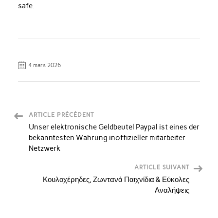
safe.
4 mars 2026
ARTICLE PRÉCÉDENT
Unser elektronische Geldbeutel Paypal ist eines der
bekanntesten Wahrung inoffizieller mitarbeiter
Netzwerk
ARTICLE SUIVANT
Κουλοχέρηδες, Ζωντανά Παιχνίδια & Εύκολες
Αναλήψεις