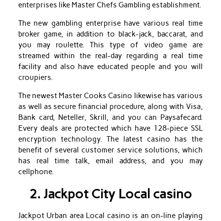
enterprises like Master Chefs Gambling establishment.
The new gambling enterprise have various real time
broker game, in addition to black-jack, baccarat, and
you may roulette. This type of video game are
streamed within the real-day regarding a real time
facility and also have educated people and you will
croupiers.
The newest Master Cooks Casino likewise has various
as well as secure financial procedure, along with Visa,
Bank card, Neteller, Skrill, and you can Paysafecard.
Every deals are protected which have 128-piece SSL
encryption technology. The latest casino has the
benefit of several customer service solutions, which
has real time talk, email address, and you may
cellphone.
2. Jackpot City Local casino
Jackpot Urban area Local casino is an on-line playing