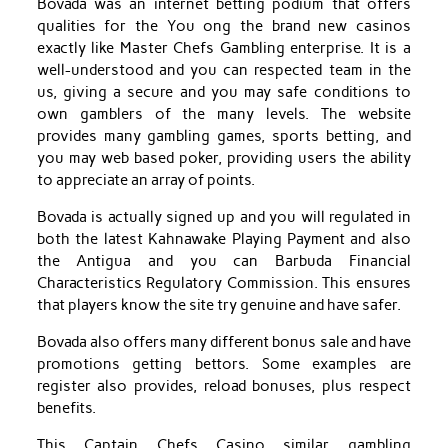
Bovada was an internet betting podium that offers
qualities for the You ong the brand new casinos
exactly like Master Chefs Gambling enterprise. It is a
well-understood and you can respected team in the
us, giving a secure and you may safe conditions to
own gamblers of the many levels. The website
provides many gambling games, sports betting, and
you may web based poker, providing users the ability
to appreciate an array of points.
Bovada is actually signed up and you will regulated in
both the latest Kahnawake Playing Payment and also
the Antigua and you can Barbuda Financial
Characteristics Regulatory Commission. This ensures
that players know the site try genuine and have safer.
Bovada also offers many different bonus sale and have
promotions getting bettors. Some examples are
register also provides, reload bonuses, plus respect
benefits.
This Captain Chefs Casino similar gambling