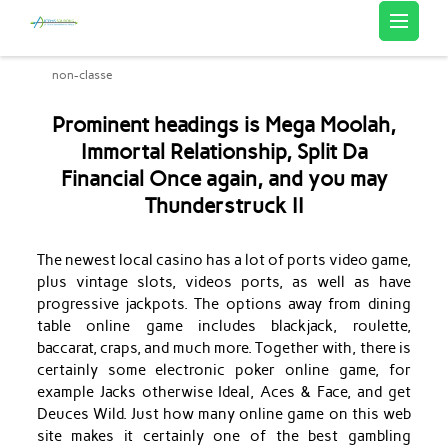
Artemis Sourcing
non-classe
Prominent headings is Mega Moolah,
Immortal Relationship, Split Da
Financial Once again, and you may
Thunderstruck II
The newest local casino has a lot of ports video game,
plus vintage slots, videos ports, as well as have
progressive jackpots. The options away from dining
table online game includes blackjack, roulette,
baccarat, craps, and much more. Together with, there is
certainly some electronic poker online game, for
example Jacks otherwise Ideal, Aces & Face, and get
Deuces Wild. Just how many online game on this web
site makes it certainly one of the best gambling