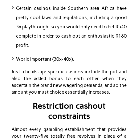
Certain casinos inside Southern area Africa have
pretty cool laws and regulations, including a good
3x playthrough, so you would only need to bet R540
complete in order to cash out an enthusiastic R180
profit.
World important (30x-40x):
Just a heads-up: specific casinos include the put and
also the added bonus to each other when they
ascertain the brand new wagering demands, and so the
amount you must choice essentially increases.
Restriction cashout
constraints
Almost every gambling establishment that provides
your twenty-five totally free revolves in place of a