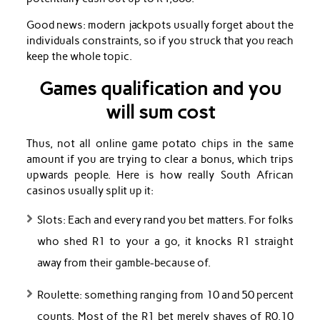
Good news: modern jackpots usually forget about the
individuals constraints, so if you struck that you reach
keep the whole topic.
Games qualification and you
will sum cost
Thus, not all online game potato chips in the same
amount if you are trying to clear a bonus, which trips
upwards people. Here is how really South African
casinos usually split up it:
Slots: Each and every rand you bet matters. For folks
who shed R1 to your a go, it knocks R1 straight
away from their gamble-because of.
Roulette: something ranging from 10 and 50 percent
counts. Most of the R1 bet merely shaves of R0.10