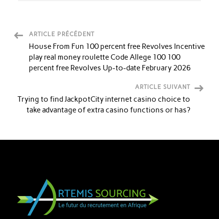
ARTICLE PRÉCÉDENT
House From Fun 100 percent free Revolves Incentive
play real money roulette Code Allege 100 100
percent free Revolves Up-to-date February 2026
ARTICLE SUIVANT
Trying to find JackpotCity internet casino choice to
take advantage of extra casino functions or has?