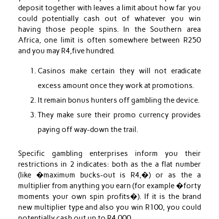
deposit together with leaves a limit about how far you
could potentially cash out of whatever you win
having those people spins. In the Southern area
Africa, one limit is often somewhere between R250
and you may R4,five hundred.
Casinos make certain they will not eradicate
excess amount once they work at promotions.
It remain bonus hunters off gambling the device.
They make sure their promo currency provides
paying off way-down the trail.
Specific gambling enterprises inform you their
restrictions in 2 indicates: both as the a flat number
(like �maximum bucks-out is R4,�) or as the a
multiplier from anything you earn (for example �forty
moments your own spin profits�). If it is the brand
new multiplier type and also you win R100, you could
potentially cash out up to R4,000.