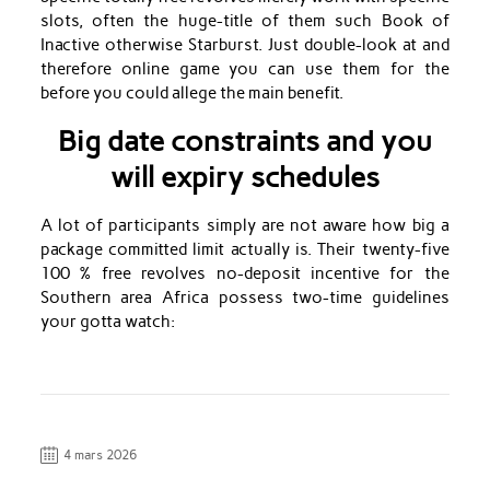
slots, often the huge-title of them such Book of
Inactive otherwise Starburst. Just double-look at and
therefore online game you can use them for the
before you could allege the main benefit.
Big date constraints and you
will expiry schedules
A lot of participants simply are not aware how big a
package committed limit actually is. Their twenty-five
100 % free revolves no-deposit incentive for the
Southern area Africa possess two-time guidelines
your gotta watch:
4 mars 2026