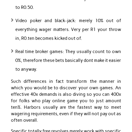
to R0.50.
Video poker and black-jack: merely 10% out of
everything wager matters. Very per R1 your throw
in, R0.ten becomes kicked out of.
Real time broker games: They usually count to own
0%, therefore these bets basically dont make it easier
to anyway.
Such differences in fact transform the manner in
which you would be to discover your own games. An
effective 40x demands is also diving so you can 400x
for folks who play online game you to just amount
ten%. Harbors usually are the fastest way to meet
wagering requirements, even if they will not pay out as
often overall.
Specific totally free revolves merely work with specific