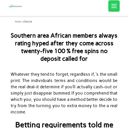
Artemis Sourcing
non-classe
Southern area African members always
rating hyped after they come across
twenty-five 100 % free spins no
deposit called for
Whatever they tend to forget, regardless if, ‘s the small
print. The individuals terms and conditions would be
the real deal-it determine if you’ll actually cash-out or
simply just disappear bummed. If you comprehend that
which you, you should have a method better decide to
try from the turning you to extra money to the a real
income.
Betting requirements told me