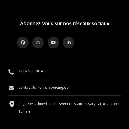
Abonnez-vous sur nos réseaux sociaux
+216 56 380 490
contact@artemis-sourcing.com
31, Rue Ahmed rami Avenue Alain Savary -1002 Tunis,
Tunisie