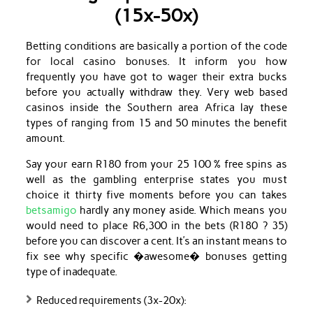
(15x-50x)
Betting conditions are basically a portion of the code
for local casino bonuses. It inform you how
frequently you have got to wager their extra bucks
before you actually withdraw they. Very web based
casinos inside the Southern area Africa lay these
types of ranging from 15 and 50 minutes the benefit
amount.
Say your earn R180 from your 25 100 % free spins as
well as the gambling enterprise states you must
choice it thirty five moments before you can takes
betsamigo
hardly any money aside. Which means you
would need to place R6,300 in the bets (R180 ? 35)
before you can discover a cent. It’s an instant means to
fix see why specific �awesome� bonuses getting
type of inadequate.
Reduced requirements (3x-20x):