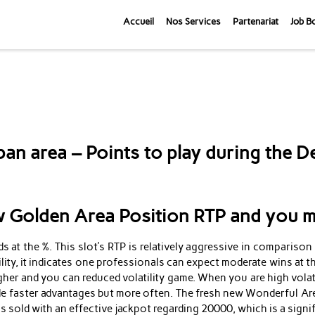
Accueil
Nos Services
Partenariat
Job B
an area – Points to play during the 
w Golden Area Position RTP and you m
 at the %. This slot’s RTP is relatively aggressive in compariso
lity, it indicates one professionals can expect moderate wins at t
gher and you can reduced volatility game. When you are high volat
ide faster advantages but more often. The fresh new Wonderful Are
is sold with an effective jackpot regarding 20000, which is a sign