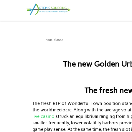
Artemis Sourcing
non-classe
The new Golden Urb
The fresh ne
The fresh RTP of Wonderful Town position stands
the world mediocre. Along with the average volati
live casino
struck an equilibrium ranging from hi
smaller frequently, lower volatility harbors prov
game play sense. At the same time, the fresh slot 