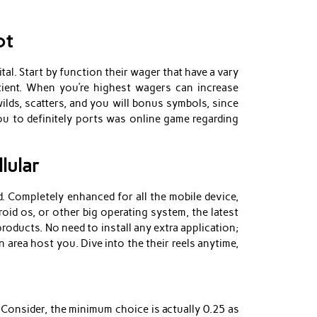
ot
al. Start by function their wager that have a vary
atient. When you’re highest wagers can increase
ilds, scatters, and you will bonus symbols, since
you to definitely ports was online game regarding
lular
 Completely enhanced for all the mobile device,
oid os, or other big operating system, the latest
oducts. No need to install any extra application;
area host you. Dive into the their reels anytime,
 Consider, the minimum choice is actually 0.25 as