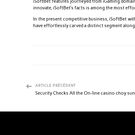
iSoftBet features journeyed from iGaming domain,
innovate, iSoftBet’s facts is among the most eff
In the present competitive business, iSoftBet wit
have effortlessly carved a distinct segment along
ARTICLE PRÉCÉDENT
Security Checks All the On-line casino choy su