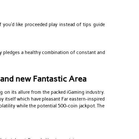
f you’d like proceeded play instead of tips guide
ty pledges a healthy combination of constant and
rand new Fantastic Area
ng on its allure from the packed iGaming industry.
by itself which have pleasant Far eastern-inspired
atility while the potential 500-coin jackpot. The