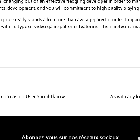
 changing out of an effective fledgling developer in order to ma
orts, development, and you will commitment to high quality playin
h pride really stands a lot more than averagepared in order to gian
 with its type of video game patterns featuring. Their meteoric r
n doa casino User Should know
As with any l
Abonnez-vous sur nos réseaux sociaux