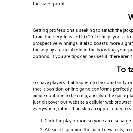
the major profit.
W
Getting professionals seeking to smack the jackpo
from the very least off 0.25 to help you a tot
prospective winnings, it also boasts more signifi
these play a crucial role in the boosting your pr
options; if you are tips can be useful, there aren’
To t
To have players that happen to be constantly o
that it position online game conforms perfectly 
image continue to be crisp, and also the game pla
just discover our website a cellular web browser 
everywhere, rather than skip an opportunity to str
Click the play option so you can discharge 
Ahead of spinning the brand new reels, to 