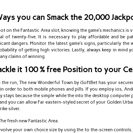
ays you can Smack the 20,000 Jackp
t on the Fantastic Area slot, knowing the game’s mechanics is vit
al of twenty-five. It is necessary to play affordable and be p
cant dangers. Monitor the latest game’s signs, particularly the w
obability of getting high victories. Lastly, always keep in mind 
t any claims of winning.
ackle it 100 % free Position to your Cel
n the run, The new Wonderful Town by iSoftBet has your secured.
in order to both mobile phones and pills. If you employ ios, Andr
y stays because the simple while the into the desktop computer pr
and you can allow Far eastern-styled secret of your Golden Urban 
ike silver.
The fresh new Fantastic Area.
evolve your own choice size by using the to the-screen controls.