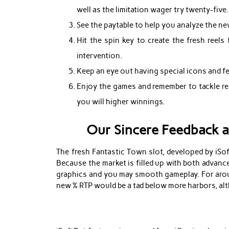
well as the limitation wager try twenty-five.
See the paytable to help you analyze the ne
Hit the spin key to create the fresh reels 
intervention.
Keep an eye out having special icons and f
Enjoy the games and remember to tackle res
you will higher winnings.
Our Sincere Feedback a
The fresh Fantastic Town slot, developed by iSoft
Because the market is filled up with both advance
graphics and you may smooth gameplay. For around
new % RTP would be a tad below more harbors, alth