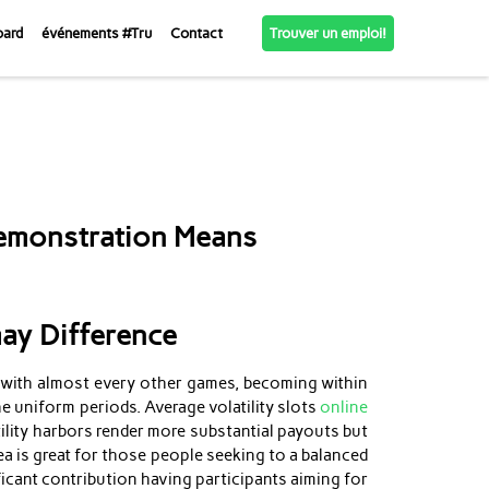
Trouver un emploi!
oard
événements #Tru
Contact
Demonstration Means
ay Difference
n with almost every other games, becoming within
he uniform periods. Average volatility slots
online
ility harbors render more substantial payouts but
a is great for those people seeking to a balanced
ificant contribution having participants aiming for