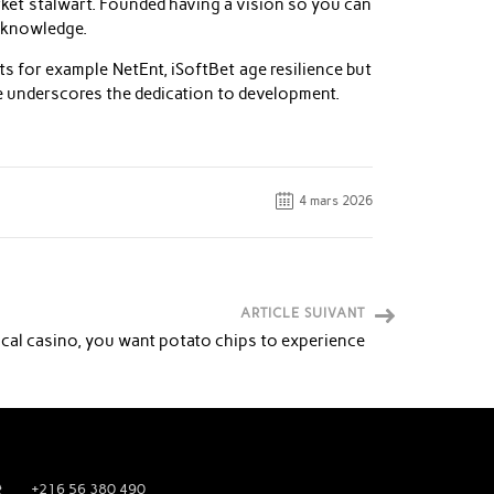
rket stalwart. Founded having a vision so you can
g knowledge.
ts for example NetEnt, iSoftBet age resilience but
ise underscores the dedication to development.
4 mars 2026
ARTICLE SUIVANT
ocal casino, you want potato chips to experience
+216 56 380 490