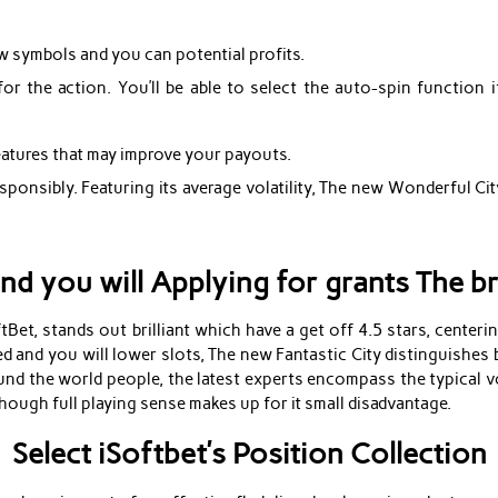
w symbols and you can potential profits.
for the action. You’ll be able to select the auto-spin function i
eatures that may improve your payouts.
ponsibly. Featuring its average volatility, The new Wonderful Ci
nd you will Applying for grants The b
Bet, stands out brilliant which have a get off 4.5 stars, centeri
d and you will lower slots, The new Fantastic City distinguishes 
 the world people, the latest experts encompass the typical vol
ough full playing sense makes up for it small disadvantage.
Select iSoftbet’s Position Collection