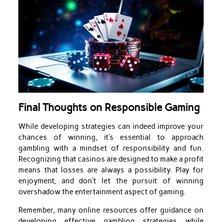
Final Thoughts on Responsible Gaming
While developing strategies can indeed improve your
chances of winning, it’s essential to approach
gambling with a mindset of responsibility and fun.
Recognizing that casinos are designed to make a profit
means that losses are always a possibility. Play for
enjoyment, and don’t let the pursuit of winning
overshadow the entertainment aspect of gaming.
Remember, many online resources offer guidance on
developing effective gambling strategies while