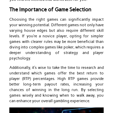
The Importance of Game Selection
Choosing the right games can significantly impact
your winning potential. Different games not only have
varying house edges but also require different skill
levels. If you’re a novice player, opting for simpler
games with clearer rules may be more beneficial than
diving into complex games like poker, which requires a
deeper understanding of strategy and player
psychology.
Additionally, it’s wise to take the time to research and
understand which games offer the best return to
player (RTP) percentages. High RTP games provide
better long-term payout rates, increasing your
chances of winning in the long run. By selecting
games wisely and knowing when to walk away, you
can enhance your overall gambling experience.