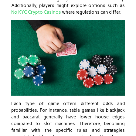
Additionally, players might explore options such as
No KYC Crypto Casinos
where regulations can differ.
Each type of game offers different odds and
probabilities. For instance, table games like blackjack
and baccarat generally have lower house edges
compared to slot machines. Therefore, becoming
familiar with the specific rules and strategies