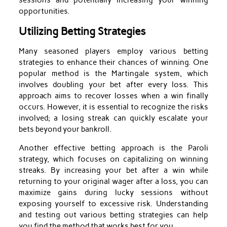
sessions and potentially increasing your winning
opportunities.
Utilizing Betting Strategies
Many seasoned players employ various betting
strategies to enhance their chances of winning. One
popular method is the Martingale system, which
involves doubling your bet after every loss. This
approach aims to recover losses when a win finally
occurs. However, it is essential to recognize the risks
involved; a losing streak can quickly escalate your
bets beyond your bankroll.
Another effective betting approach is the Paroli
strategy, which focuses on capitalizing on winning
streaks. By increasing your bet after a win while
returning to your original wager after a loss, you can
maximize gains during lucky sessions without
exposing yourself to excessive risk. Understanding
and testing out various betting strategies can help
you find the method that works best for you.