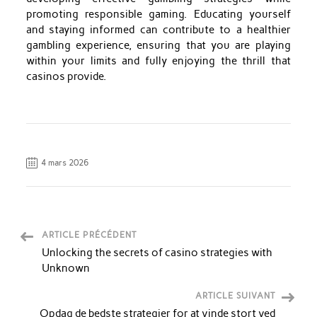
promoting responsible gaming. Educating yourself
and staying informed can contribute to a healthier
gambling experience, ensuring that you are playing
within your limits and fully enjoying the thrill that
casinos provide.
4 mars 2026
ARTICLE PRÉCÉDENT
Unlocking the secrets of casino strategies with
Unknown
ARTICLE SUIVANT
Opdag de bedste strategier for at vinde stort ved