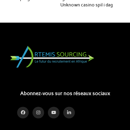
Unknown casino spil i dag
Abonnez-vous sur nos réseaux sociaux