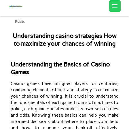
Artemis Sourcing
Public
Understanding casino strategies How
to maximize your chances of winning
Understanding the Basics of Casino
Games
Casino games have intrigued players for centuries,
combining elements of luck and strategy. To maximize
your chances of winning, it is crucial to understand
the fundamentals of each game. From slot machines to
poker, each game operates under its own set of rules
and odds. Knowing these basics can help you make
informed decisions about where to place your bets
and how to manage your bankroll effectively.