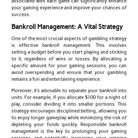
associated with each game can significantly enhance
your gaming experience and improve your chances of
success.
Bankroll Management: A Vital Strategy
One of the most crucial aspects of gambling strategy
is effective bankroll management. This involves
setting a budget before you start playing and sticking
to it, regardless of wins or losses. By allocating a
specific amount for your gaming sessions, you can
avoid overspending and ensure that your gambling
remains a fun and entertaining experience.
Moreover, it’s advisable to separate your bankroll into
units. For example, if you allocate $100 for a night of
play, consider dividing it into smaller portions. This
strategy encourages disciplined betting, allowing you
to enjoy longer gameplay while minimizing the risk of
depleting your funds quickly. Responsible bankroll
management is the key to prolonging your gaming