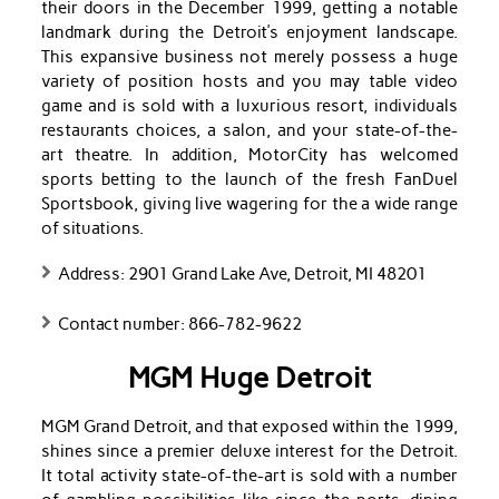
their doors in the December 1999, getting a notable
landmark during the Detroit’s enjoyment landscape.
This expansive business not merely possess a huge
variety of position hosts and you may table video
game and is sold with a luxurious resort, individuals
restaurants choices, a salon, and your state-of-the-
art theatre. In addition, MotorCity has welcomed
sports betting to the launch of the fresh FanDuel
Sportsbook, giving live wagering for the a wide range
of situations.
Address: 2901 Grand Lake Ave, Detroit, MI 48201
Contact number: 866-782-9622
MGM Huge Detroit
MGM Grand Detroit, and that exposed within the 1999,
shines since a premier deluxe interest for the Detroit.
It total activity state-of-the-art is sold with a number