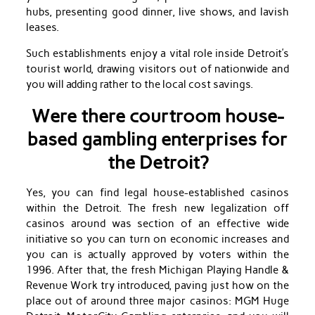
hubs, presenting good dinner, live shows, and lavish
leases.
Such establishments enjoy a vital role inside Detroit’s
tourist world, drawing visitors out of nationwide and
you will adding rather to the local cost savings.
Were there courtroom house-
based gambling enterprises for
the Detroit?
Yes, you can find legal house-established casinos
within the Detroit. The fresh new legalization off
casinos around was section of an effective wide
initiative so you can turn on economic increases and
you can is actually approved by voters within the
1996. After that, the fresh Michigan Playing Handle &
Revenue Work try introduced, paving just how on the
place out of around three major casinos: MGM Huge