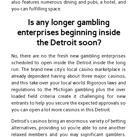
also features numerous dining and pubs, a hotel, and
you can fulfilling space.
Is any longer gambling
enterprises beginning inside
the Detroit soon?
No, there are no the fresh new gambling enterprises
scheduled to open inside the Detroit inside the long
run. The brand new city’s local casino marketplace is
already dependent having about three major casinos,
and this take over your local world. Rigorous laws and
regulations to the Michigan gambling plus the over
loaded field criteria create it challenging for new
entrants to help you secure the expected approvals so
you can open a lot more casinos in this Detroit.
Detroit’s casinos bring an enormous variety of betting
alternatives, providing so you’re able to one another
relaxed members and you may significant gamblers.