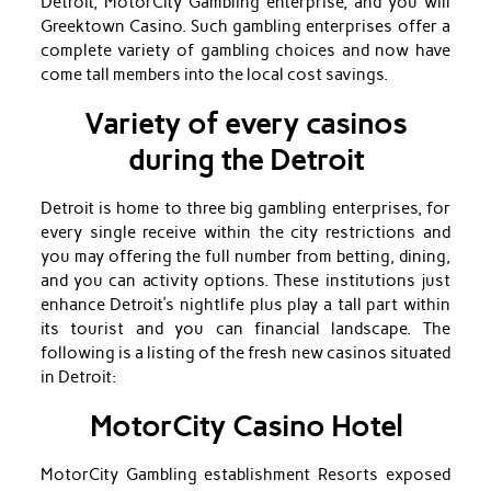
Detroit, MotorCity Gambling enterprise, and you will
Greektown Casino. Such gambling enterprises offer a
complete variety of gambling choices and now have
come tall members into the local cost savings.
Variety of every casinos
during the Detroit
Detroit is home to three big gambling enterprises, for
every single receive within the city restrictions and
you may offering the full number from betting, dining,
and you can activity options. These institutions just
enhance Detroit’s nightlife plus play a tall part within
its tourist and you can financial landscape. The
following is a listing of the fresh new casinos situated
in Detroit:
MotorCity Casino Hotel
MotorCity Gambling establishment Resorts exposed