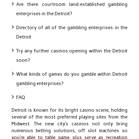
Are there courtroom land-established gambling
enterprises in the Detroit?
Directory of all of the gambling enterprises in the
Detroit
Try any further casinos opening within the Detroit
soon?
What kinds of games do you gamble within Detroit
gambling enterprises?
FAQ
Detroit is known for its bright casino scene, holding
several of the most preferred playing sites from the
Midwest. The new city’s casinos not only bring
numerous betting solutions, off slot machines so
you’re able to table game, plus serve as recreation