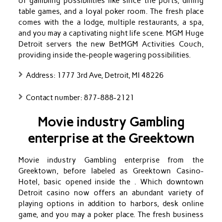
of gambling possibilities like since the ports, dining
table games, and a loyal poker room. The fresh place
comes with the a lodge, multiple restaurants, a spa,
and you may a captivating night life scene. MGM Huge
Detroit servers the new BetMGM Activities Couch,
providing inside the-people wagering possibilities.
Address: 1777 3rd Ave, Detroit, MI 48226
Contact number: 877-888-2121
Movie industry Gambling
enterprise at the Greektown
Movie industry Gambling enterprise from the
Greektown, before labeled as Greektown Casino-
Hotel, basic opened inside the . Which downtown
Detroit casino now offers an abundant variety of
playing options in addition to harbors, desk online
game, and you may a poker place. The fresh business