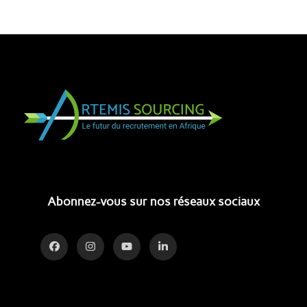
Abonnez-vous sur nos réseaux sociaux