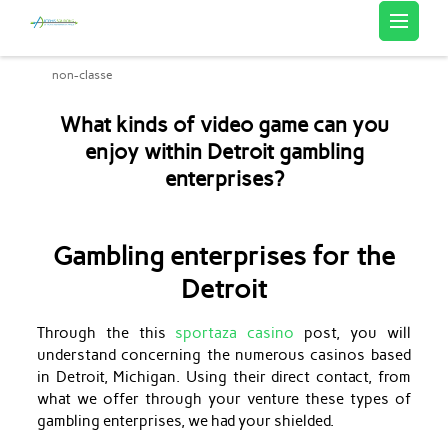
Artemis Sourcing
non-classe
What kinds of video game can you
enjoy within Detroit gambling
enterprises?
Gambling enterprises for the
Detroit
Through the this
sportaza casino
post, you will
understand concerning the numerous casinos based
in Detroit, Michigan. Using their direct contact, from
what we offer through your venture these types of
gambling enterprises, we had your shielded.