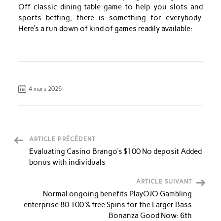
Off classic dining table game to help you slots and
sports betting, there is something for everybody.
Here’s a run down of kind of games readily available:
4 mars 2026
ARTICLE PRÉCÉDENT
Evaluating Casino Brango’s $100 No deposit Added
bonus with individuals
ARTICLE SUIVANT
Normal ongoing benefits PlayOJO Gambling
enterprise 80 100 % free Spins for the Larger Bass
Bonanza Good Now: 6th