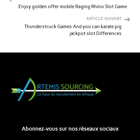
Enjoy golden offer mobile Raging Rhino Slot Game
ARTICLE SUIVANT
Thunderstruck Games And you can karate pig
jackpot slot Differences
Abonnez-vous sur nos réseaux sociaux