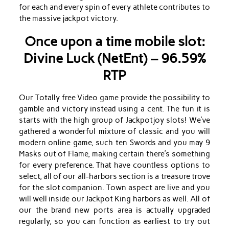
for each and every spin of every athlete contributes to
the massive jackpot victory.
Once upon a time mobile slot:
Divine Luck (NetEnt) – 96.59%
RTP
Our Totally free Video game provide the possibility to
gamble and victory instead using a cent. The fun it is
starts with the high group of Jackpotjoy slots! We’ve
gathered a wonderful mixture of classic and you will
modern online game, such ten Swords and you may 9
Masks out of Flame, making certain there’s something
for every preference. That have countless options to
select, all of our all-harbors section is a treasure trove
for the slot companion. Town aspect are live and you
will well inside our Jackpot King harbors as well. All of
our the brand new ports area is actually upgraded
regularly, so you can function as earliest to try out