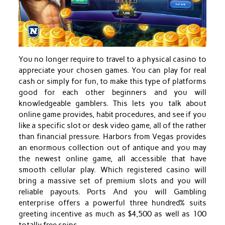
You no longer require to travel to a physical casino to
appreciate your chosen games. You can play for real
cash or simply for fun, to make this type of platforms
good for each other beginners and you will
knowledgeable gamblers. This lets you talk about
online game provides, habit procedures, and see if you
like a specific slot or desk video game, all of the rather
than financial pressure. Harbors from Vegas provides
an enormous collection out of antique and you may
the newest online game, all accessible that have
smooth cellular play. Which registered casino will
bring a massive set of premium slots and you will
reliable payouts. Ports And you will Gambling
enterprise offers a powerful three hundred% suits
greeting incentive as much as $4,500 as well as 100