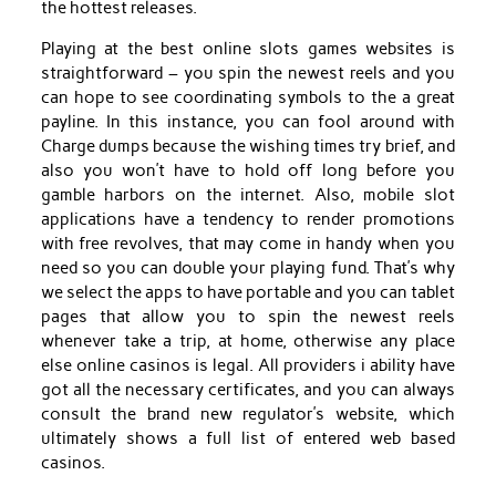
the hottest releases.
Playing at the best online slots games websites is
straightforward – you spin the newest reels and you
can hope to see coordinating symbols to the a great
payline. In this instance, you can fool around with
Charge dumps because the wishing times try brief, and
also you won’t have to hold off long before you
gamble harbors on the internet. Also, mobile slot
applications have a tendency to render promotions
with free revolves, that may come in handy when you
need so you can double your playing fund. That’s why
we select the apps to have portable and you can tablet
pages that allow you to spin the newest reels
whenever take a trip, at home, otherwise any place
else online casinos is legal. All providers i ability have
got all the necessary certificates, and you can always
consult the brand new regulator’s website, which
ultimately shows a full list of entered web based
casinos.