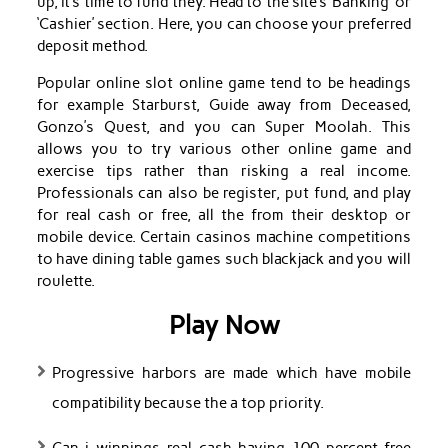
up,​ it’s​ time​ to​ fund​ they.​ Head​ to​ the​ site’s ‘Banking’​ or​
‘Cashier’​ section​.​ Here,​ you​ can​ choose​ your​ preferred​
deposit​ method.
Popular online slot online game tend to be headings
for example Starburst, Guide away from Deceased,
Gonzo’s Quest, and you can Super Moolah. This
allows you to try various other online game and
exercise tips rather than risking a real income.
Professionals can also be register, put fund, and play
for real cash or free, all the from their desktop or
mobile device. Certain casinos machine competitions
to have dining table games such blackjack and you will
roulette.
Play Now
Progressive harbors are made which have mobile
compatibility because the a top priority.