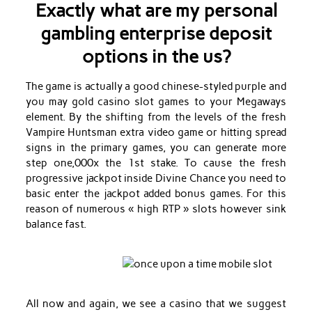
Exactly what are my personal
gambling enterprise deposit
options in the us?
The game is actually a good chinese-styled purple and
you may gold casino slot games to your Megaways
element. By the shifting from the levels of the fresh
Vampire Huntsman extra video game or hitting spread
signs in the primary games, you can generate more
step one,000x the 1st stake. To cause the fresh
progressive jackpot inside Divine Chance you need to
basic enter the jackpot added bonus games. For this
reason of numerous « high RTP » slots however sink
balance fast.
All now and again, we see a casino that we suggest