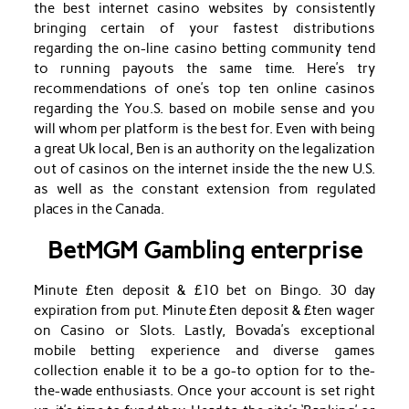
the best internet casino websites by consistently
bringing certain of your fastest distributions
regarding the on-line casino betting community tend
to running payouts the same time. Here’s try
recommendations of one’s top ten online casinos
regarding the You.S. based on mobile sense and you
will whom per platform is the best for. Even with being
a great Uk local, Ben is an authority on the legalization
out of casinos on the internet inside the the new U.S.
as well as the constant extension from regulated
places in the Canada.
BetMGM Gambling enterprise
Minute £ten deposit & £10 bet on Bingo. 30 day
expiration from put. Minute £ten deposit & £ten wager
on Casino or Slots. Lastly, Bovada’s exceptional
mobile betting experience and diverse games
collection enable it to be a go-to option for to the-
the-wade enthusiasts. Once​ your​ account​ is​ set​ right