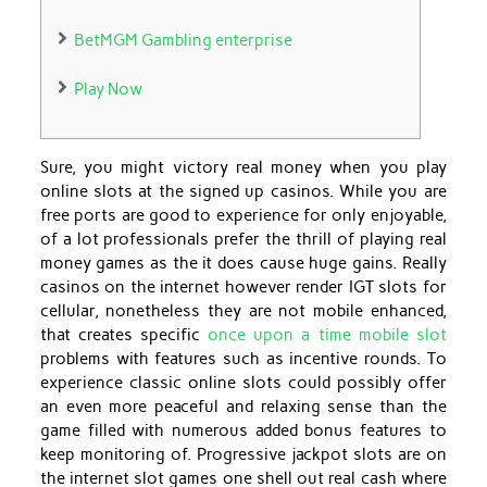
BetMGM Gambling enterprise
Play Now
Sure, you might victory real money when you play
online slots at the signed up casinos. While you are
free ports are good to experience for only enjoyable,
of a lot professionals prefer the thrill of playing real
money games as the it does cause huge gains.
Really
casinos on the internet however render IGT slots for
cellular, nonetheless they are not mobile enhanced,
that creates specific
once upon a time mobile slot
problems with features such as incentive rounds. To
experience classic online slots could possibly offer
an even more peaceful and relaxing sense than the
game filled with numerous added bonus features to
keep monitoring of. Progressive jackpot slots are on
the internet slot games one shell out real cash where