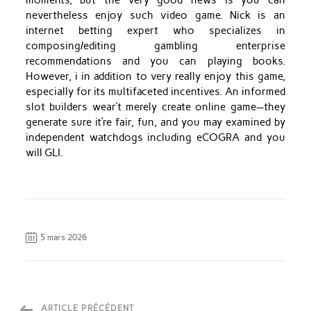
moments, but the very good news is you can
nevertheless enjoy such video game. Nick is an
internet betting expert who specializes in
composing/editing gambling enterprise
recommendations and you can playing books.
However, i in addition to very really enjoy this game,
especially for its multifaceted incentives. An informed
slot builders wear’t merely create online game—they
generate sure it’re fair, fun, and you may examined by
independent watchdogs including eCOGRA and you
will GLI.
5 mars 2026
ARTICLE PRÉCÉDENT