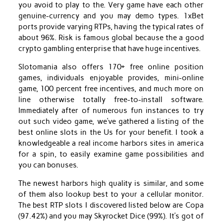
you avoid to play to the. Very game have each other
genuine-currency and you may demo types. 1xBet
ports provide varying RTPs, having the typical rates of
about 96%. Risk is famous global because the a good
crypto gambling enterprise that have huge incentives.
Slotomania also offers 170+ free online position
games, individuals enjoyable provides, mini-online
game, 100 percent free incentives, and much more on
line otherwise totally free-to-install software.
Immediately after of numerous fun instances to try
out such video game, we’ve gathered a listing of the
best online slots in the Us for your benefit. I took a
knowledgeable a real income harbors sites in america
for a spin, to easily examine game possibilities and
you can bonuses.
The newest harbors high quality is similar, and some
of them also lookup best to your a cellular monitor.
The best RTP slots I discovered listed below are Copa
(97.42%) and you may Skyrocket Dice (99%). It’s got of