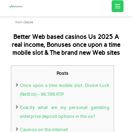
Artemis Sourcing
non-classe
Better Web based casinos Us 2025 A
real income, Bonuses once upon a time
mobile slot & The brand new Web sites
Posts
Once upon a time mobile slot: Divine Luck
(NetEnt) – 96.59% RTP
Exactly what are my personal gambling
enterprise deposit options in the us?
Casinos on the internet