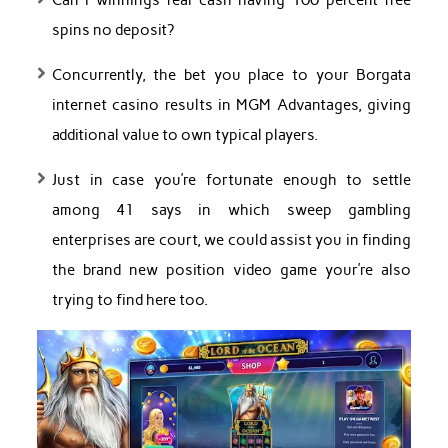
Can i winnings real cash having 100 percent free
spins no deposit?
Concurrently, the bet you place to your Borgata
internet casino results in MGM Advantages, giving
additional value to own typical players.
Just in case you’re fortunate enough to settle
among 41 says in which sweep gambling
enterprises are court, we could assist you in finding
the brand new position video game your’re also
trying to find here too.