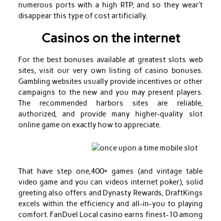
numerous ports with a high RTP, and so they wear’t
disappear this type of cost artificially.
Casinos on the internet
For the best bonuses available at greatest slots web
sites, visit our very own listing of casino bonuses.
Gambling websites usually provide incentives or other
campaigns to the new and you may present players.
The recommended harbors sites are reliable,
authorized, and provide many higher-quality slot
online game on exactly how to appreciate.
That have step one,400+ games (and vintage table
video game and you can videos internet poker), solid
greeting also offers and Dynasty Rewards, DraftKings
excels within the efficiency and all-in-you to playing
comfort. FanDuel Local casino earns finest-10 among