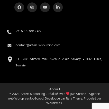
+216 56 380 490
contact@artemis-sourcing.com
31, Rue Ahmed rami Avenue Alain Savary -1002 Tunis,
Tunisie
Accueil
© 2021 Artemis Sourcing - Réalisé avec
par Aurone :
Agence
web Wordpress
JobScout | Développé par
Rara Theme
. Propulsé par
WordPress
.