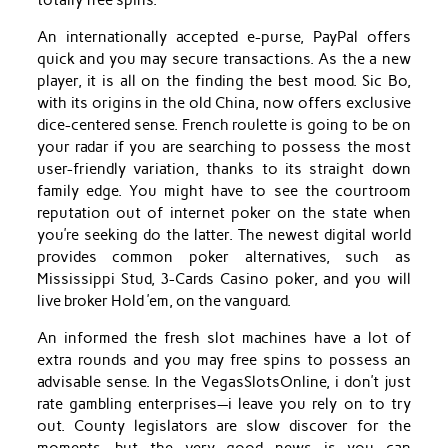
totally free spins.
An internationally accepted e-purse, PayPal offers
quick and you may secure transactions. As the a new
player, it is all on the finding the best mood. Sic Bo,
with its origins in the old China, now offers exclusive
dice-centered sense. French roulette is going to be on
your radar if you are searching to possess the most
user-friendly variation, thanks to its straight down
family edge. You might have to see the courtroom
reputation out of internet poker on the state when
you’re seeking do the latter. The newest digital world
provides common poker alternatives, such as
Mississippi Stud, 3-Cards Casino poker, and you will
live broker Hold ’em, on the vanguard.
An informed the fresh slot machines have a lot of
extra rounds and you may free spins to possess an
advisable sense. In the VegasSlotsOnline, i don’t just
rate gambling enterprises—i leave you rely on to try
out. County legislators are slow discover for the