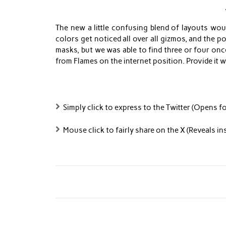
The new a little confusing blend of layouts wo
colors get noticed all over all gizmos, and the 
masks, but we was able to find three or four once
from Flames on the internet position. Provide it 
Simply click to express to the Twitter (Opens f
Mouse click to fairly share on the X (Reveals ins