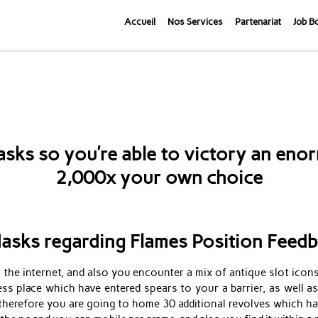
Accueil
Nos Services
Partenariat
Job B
sks so you’re able to victory an en
2,000x your own choice
asks regarding Flames Position Feed
 the internet, and also you encounter a mix of antique slot icon
ess place which have entered spears to your a barrier, as well a
 therefore you are going to home 30 additional revolves which hav