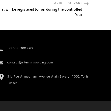
ARTICLE SUIVANT
at will be registered to run during the controlled
You
+216 56 380 490
contact@artemis-sourcing.com
31, Rue Ahmed rami Avenue Alain Savary -1002 Tunis,
Tunisie