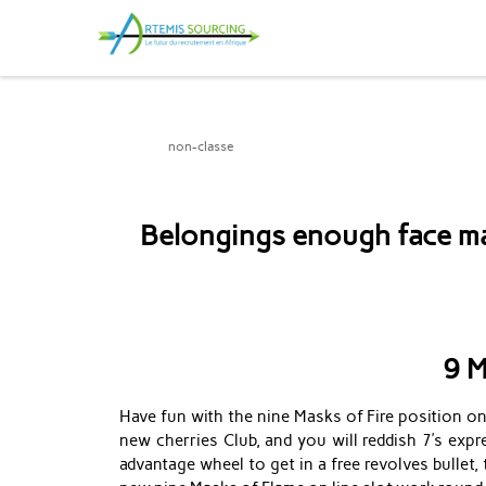
Artemis Sourcing
non-classe
Belongings enough face ma
9 M
Have fun with the nine Masks of Fire position on
new cherries Club, and you will reddish 7’s expr
advantage wheel to get in a free revolves bullet,