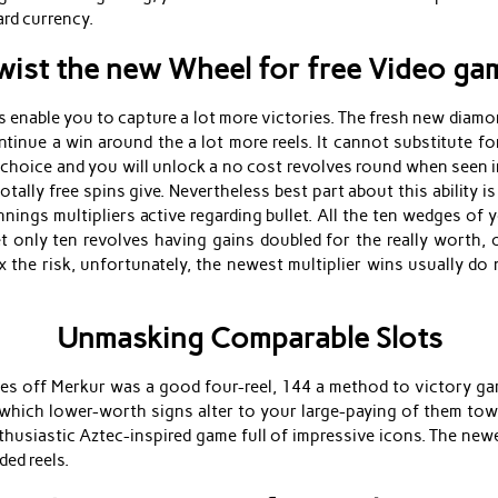
ard currency.
wist the new Wheel for free Video ga
enable you to capture a lot more victories. The fresh new diamond
inue a win around the a lot more reels. It cannot substitute fo
 choice and you will unlock a no cost revolves round when seen in
otally free spins give. Nevertheless best part about this ability i
ngs multipliers active regarding bullet. All the ten wedges of 
et only ten revolves having gains doubled for the really worth
0x the risk, unfortunately, the newest multiplier wins usually do
Unmasking Comparable Slots
es off Merkur was a good four-reel, 144 a method to victory gam
in which lower-worth signs alter to your large-paying of them to
usiastic Aztec-inspired game full of impressive icons. The newe
ded reels.