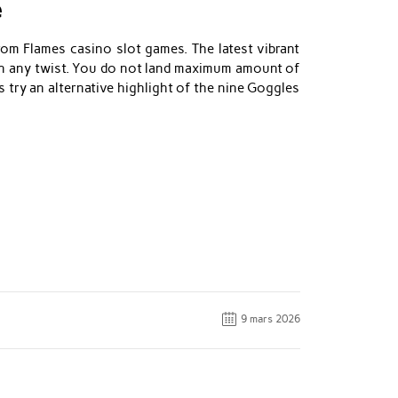
e
om Flames casino slot games. The latest vibrant
e in any twist. You do not land maximum amount of
s try an alternative highlight of the nine Goggles
9 mars 2026