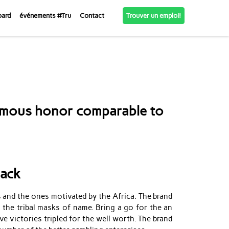
Trouver un emploi!
oard
événements #Tru
Contact
ormous honor comparable to
back
s and the ones motivated by the Africa. The brand
s the tribal masks of name. Bring a go for the an
e victories tripled for the well worth. The brand