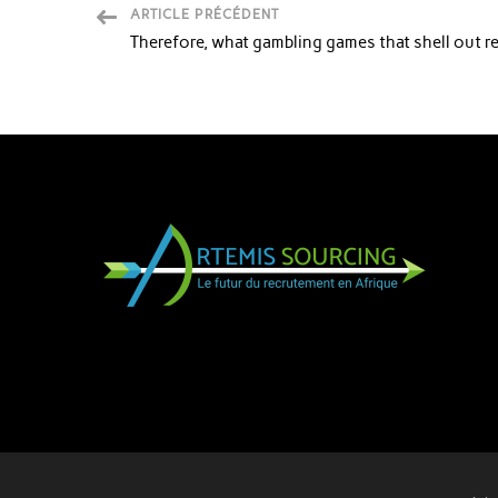
ARTICLE PRÉCÉDENT
Therefore, what gambling games that shell out re