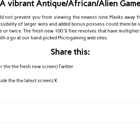
A vibrant Antique/African/Alien Gam
uld not prevent you from viewing the newest nine Masks away fr
possibility of larger wins and added bonus possess could there b
 or twice. The fresh new 100 % free revolves that have multiplier
with a go at our hand-picked Microgaming web sites.
Share this:
or the the fresh new screen) Twitter
ide the the latest screen) X