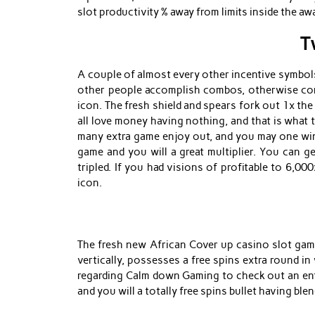
slot productivity % away from limits inside the aw
T
A couple of almost every other incentive symbols 
other people accomplish combos, otherwise cont
icon. The fresh shield and spears fork out 1x the
all love money having nothing, and that is what t
many extra game enjoy out, and you may one winni
game and you will a great multiplier. You can g
tripled. If you had visions of profitable to 6,00
icon.
The fresh new African Cover up casino slot gam
vertically, possesses a free spins extra round 
regarding Calm down Gaming to check out an enth
and you will a totally free spins bullet having blen