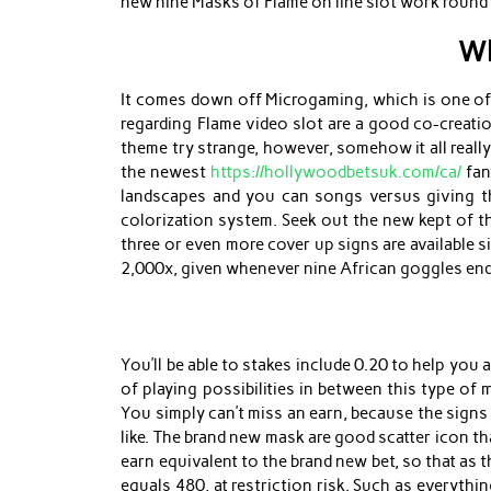
new nine Masks of Flame on line slot work round t
Wh
It comes down off Microgaming, which is one of t
regarding Flame video slot are a good co-creati
theme try strange, however, somehow it all really
the newest
https://hollywoodbetsuk.com/ca/
fan
landscapes and you can songs versus giving the
colorization system. Seek out the new kept of t
three or even more cover up signs are available s
2,000x, given whenever nine African goggles end
You’ll be able to stakes include 0.20 to help you a
of playing possibilities in between this type of 
You simply can’t miss an earn, because the signs 
like. The brand new mask are good scatter icon th
earn equivalent to the brand new bet, so that as 
equals 480, at restriction risk. Such as everythi