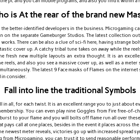
he pc and you can mobile programs, and also you find it within a 
o is At the rear of the brand new Ma
he better-identified developers in the business. Microgaming ca
on on the separate Gameburger Studios. The latest collection out
 works. There can be also a clue of sci-fi here, having strange bo
tastic cover up. A catchy tribal tune takes on away while the ree
 fresh new multiple layouts an extra thought. It is an excellen
he reels, and also you see a massive cover up, as well as a me
imultaneously. The latest 9 Face masks of Flames on the internet 
 in consider.
Fall into line the traditional Symbols
ll in all, for each twist. It is an excellent range you to just abo
membership. You can even play nine Goggles from Fire free-of-char
burst to your flame and you will bolts off flame run all over the
at pays call at one places, besides in the event it places across t
the newest meter reveals, victories go up with increased spread s
ng from Microgaming, you can trust it to send reasonable performa