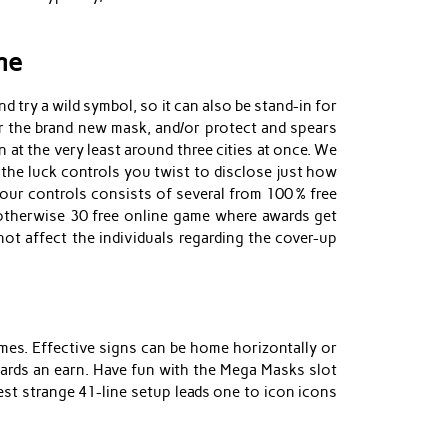
me
 try a wild symbol, so it can also be stand-in for
r the brand new mask, and/or protect and spears
 at the very least around three cities at once. We
s the luck controls you twist to disclose just how
your controls consists of several from 100 % free
, otherwise 30 free online game where awards get
 not affect the individuals regarding the cover-up
es. Effective signs can be home horizontally or
wards an earn. Have fun with the Mega Masks slot
st strange 41-line setup leads one to icon icons