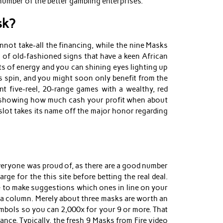
number of the better gambling enterprises.
sk?
nnot take-all the financing, while the nine Masks
 of old-fashioned signs that have a keen African
lts of energy and you can shining eyes lighting up
ls spin, and you might soon only benefit from the
t five-reel, 20-range games with a wealthy, red
ter showing how much cash your profit when about
slot takes its name off the major honor regarding
ut everyone was proud of, as there are a good number
ge for the this site before betting the real deal.
se to make suggestions which ones in line on your
he a column. Merely about three masks are worth an
ymbols so you can 2,000x for your 9 or more. That
nce. Typically, the fresh 9 Masks from Fire video