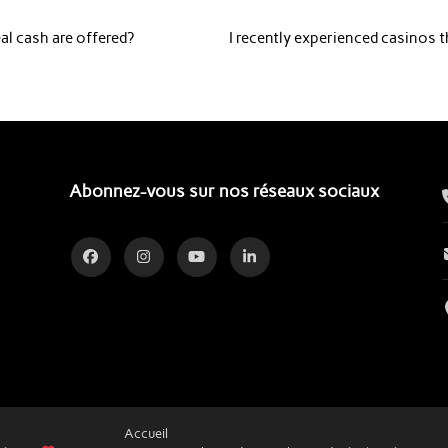
al cash are offered?
I recently experienced casinos th
Abonnez-vous sur nos réseaux sociaux
Accueil