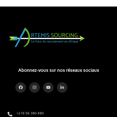
Abonnez-vous sur nos réseaux sociaux
+216 56 380 490