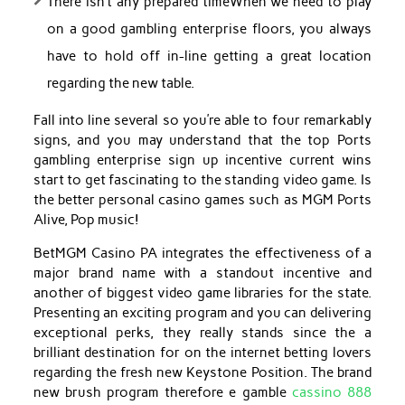
There isn’t any prepared timeWhen we need to play
on a good gambling enterprise floors, you always
have to hold off in-line getting a great location
regarding the new table.
Fall into line several so you’re able to four remarkably
signs, and you may understand that the top Ports
gambling enterprise sign up incentive current wins
start to get fascinating to the standing video game. Is
the better personal casino games such as MGM Ports
Alive, Pop music!
BetMGM Casino PA integrates the effectiveness of a
major brand name with a standout incentive and
another of biggest video game libraries for the state.
Presenting an exciting program and you can delivering
exceptional perks, they really stands since the a
brilliant destination for on the internet betting lovers
regarding the fresh new Keystone Position. The brand
new brush program therefore e gamble
cassino 888