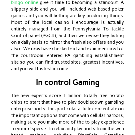
bingo online
give it time to becoming a standout. A
slippery side and you will included web based poker
games and you will betting are key producing things.
Most of the local casino i encourage is actually
entirely managed from the Pennsylvania To tackle
Control panel (PGCB), and then we revise they listing
on a daily basis to mirror the fresh also offers and you
also . We now have checked out and examined most of
the courtroom, entered PA gambling establishment
site so you can find trusted sites, greatest incentives,
and you will fastest income.
In control Gaming
The new experts score 1 million totally free potato
chips to start that have to play doubledown gambling
enterprise ports. This particular article concentrate on
the important options that come with cellular harbors,
making sure you make more of the to play experience
to your disperse. To relax and play ports from the web