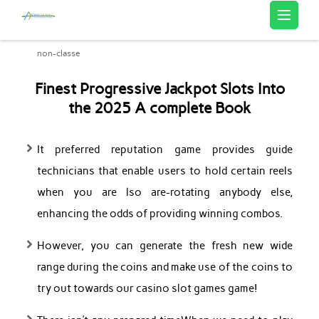
Artemis Sourcing
non-classe
Finest Progressive Jackpot Slots Into
the 2025 A complete Book
It preferred reputation game provides guide
technicians that enable users to hold certain reels
when you are lso are-rotating anybody else,
enhancing the odds of providing winning combos.
However, you can generate the fresh new wide
range during the coins and make use of the coins to
try out towards our casino slot games game!