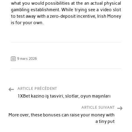
what you would possibilities at the an actual physical
gambling establishment. While trying see a video slot
to test away with a zero-deposit incentive, Irish Money
is for your own.
9 mars 2026
ARTICLE PRÉCÉDENT
1XBet kazino iş təsviri, slotlar, oyun maşınları
ARTICLE SUIVANT
More over, these bonuses can raise your money with
a tiny put