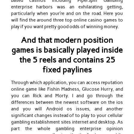
based casinos including PiperSpin Gambling
enterprise harbors was an exhilarating getting,
particularly when your’re and on the road. Here you
will find the around three top online casino games to
play if you want pretty good odds of winning money.
And that modern position
games is basically played inside
the 5 reels and contains 25
fixed paylines
Through which application, you can access reputation
online game like Fishin Madness, Glucose Hurry, and
you can Rick and Morty. I and go through the
differences between the newest software on the ios
and you will Android os issues, and another
significant changes instead of to play to your cellular
gambling establishment sites internet and desktop. As
part the whole gambling enterprise opinion