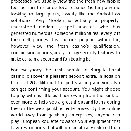
processes, we usually view the the fresh new mobile
feel per on the-range local casino. Getting anyone
looking to large perks, exactly like the Android os
solutions, Very Moolah is actually a properly-
understood modern jackpot updates who has
generated numerous someone millionaires, every off
their cell phones. Just before jumping within the,
however view the fresh casino’s qualification,
commission actions, and you may security features to
make certain a secure and fun betting be.
For everybody the fresh people to Borgata Local
casino, discover a pleasant deposit extra, in addition
to good 20 additional for just starting and you also
can get confirming your account. You might choose
to play with as little as 1 borrowing from the bank or
even more to help you a great thousand loans during
the on the web gambling enterprises. By the online
world away from gambling enterprises, anyone can
play European Roulette towards your equipment that
have restrictions that will be dramatically reduced than