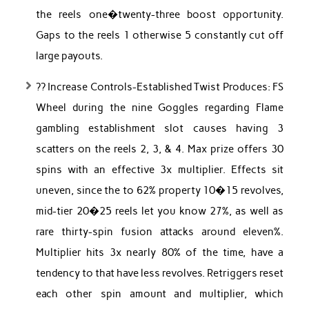
the reels one�twenty-three boost opportunity.
Gaps to the reels 1 otherwise 5 constantly cut off
large payouts.
?? Increase Controls-Established Twist Produces: FS
Wheel during the nine Goggles regarding Flame
gambling establishment slot causes having 3
scatters on the reels 2, 3, & 4. Max prize offers 30
spins with an effective 3x multiplier. Effects sit
uneven, since the to 62% property 10�15 revolves,
mid-tier 20�25 reels let you know 27%, as well as
rare thirty-spin fusion attacks around eleven%.
Multiplier hits 3x nearly 80% of the time, have a
tendency to that have less revolves. Retriggers reset
each other spin amount and multiplier, which