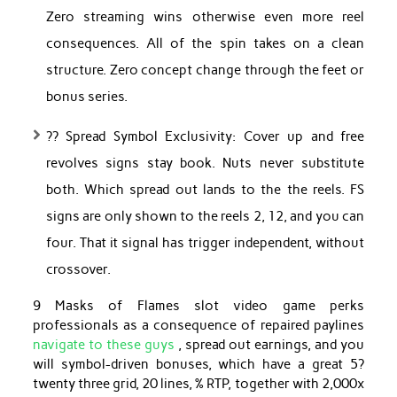
Zero streaming wins otherwise even more reel
consequences. All of the spin takes on a clean
structure. Zero concept change through the feet or
bonus series.
?? Spread Symbol Exclusivity: Cover up and free
revolves signs stay book. Nuts never substitute
both. Which spread out lands to the the reels. FS
signs are only shown to the reels 2, 12, and you can
four. That it signal has trigger independent, without
crossover.
9 Masks of Flames slot video game perks
professionals as a consequence of repaired paylines
navigate to these guys
, spread out earnings, and you
will symbol-driven bonuses, which have a great 5?
twenty three grid, 20 lines, % RTP, together with 2,000x