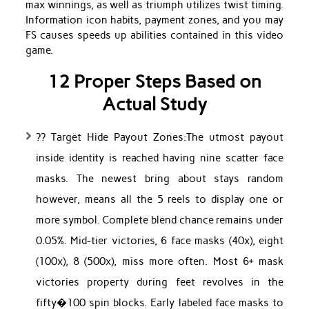
max winnings, as well as triumph utilizes twist timing.
Information icon habits, payment zones, and you may
FS causes speeds up abilities contained in this video
game.
12 Proper Steps Based on
Actual Study
?? Target Hide Payout Zones:The utmost payout
inside identity is reached having nine scatter face
masks. The newest bring about stays random
however, means all the 5 reels to display one or
more symbol. Complete blend chance remains under
0.05%. Mid-tier victories, 6 face masks (40x), eight
(100x), 8 (500x), miss more often. Most 6+ mask
victories property during feet revolves in the
fifty�100 spin blocks. Early labeled face masks to