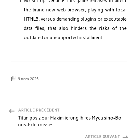
No Set up Needed: This game releases in direct
the brand new web browser, playing with local
HTML5, versus demanding plugins or executable
data files, that also hinders the risks of the
outdated or unsupported installment.
9 mars 2026
ARTICLE PRÉCÉDENT
Titan pps z our Maxim ierung Ih res Myca sino-Bo
nus-Erleb nisses
ARTICLE SUIVANT