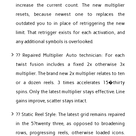
increase the current count. The new multiplier
resets, because newest one to replaces the
outdated you to in place of retriggering the new
limit. That retrigger exists for each activation, and
any additional symbols is overlooked.
?? Repaired Multiplier Auto technician: For each
twist fusion includes a fixed 2x otherwise 3x
multiplier. The brand new 2x multiplier relates to ten
or a dozen reels. 3 times accelerates 15�thirty
spins. Only the latest multiplier stays effective. Line
gains improve, scatter stays intact.
?? Static Reel Style: The latest grid remains repaired
in the 5?twenty three, as opposed to broadening
rows, progressing reels, otherwise loaded icons.