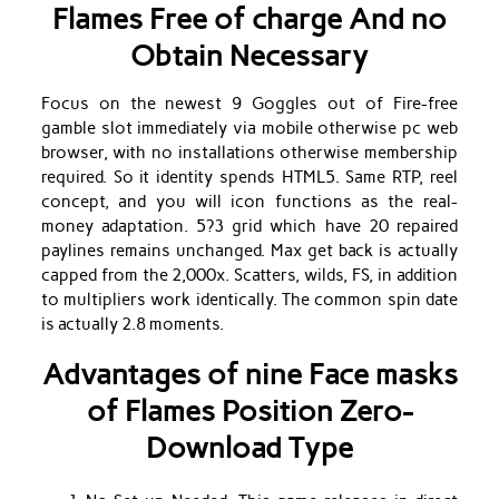
Flames Free of charge And no
Obtain Necessary
Focus on the newest 9 Goggles out of Fire-free
gamble slot immediately via mobile otherwise pc web
browser, with no installations otherwise membership
required. So it identity spends HTML5. Same RTP, reel
concept, and you will icon functions as the real-
money adaptation. 5?3 grid which have 20 repaired
paylines remains unchanged. Max get back is actually
capped from the 2,000x. Scatters, wilds, FS, in addition
to multipliers work identically. The common spin date
is actually 2.8 moments.
Advantages of nine Face masks
of Flames Position Zero-
Download Type