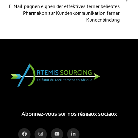
E-Mail-pagnen eignen der effektives ferner beliebtes
Pharmakon zur Kundenkommunikation ferner
Kundenbindung
Abonnez-vous sur nos réseaux sociaux