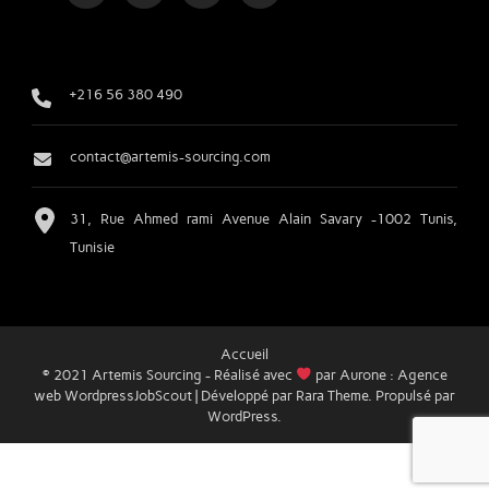
+216 56 380 490
contact@artemis-sourcing.com
31, Rue Ahmed rami Avenue Alain Savary -1002 Tunis,
Tunisie
Accueil
© 2021 Artemis Sourcing - Réalisé avec
par Aurone :
Agence
web Wordpress
JobScout | Développé par
Rara Theme
. Propulsé par
WordPress
.