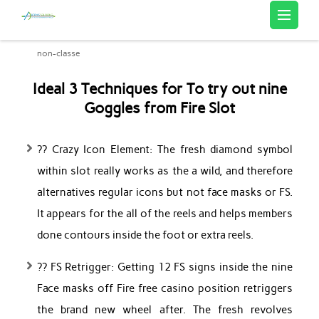
Artemis Sourcing
non-classe
Ideal 3 Techniques for To try out nine
Goggles from Fire Slot
?? Crazy Icon Element: The fresh diamond symbol
within slot really works as the a wild, and therefore
alternatives regular icons but not face masks or FS.
It appears for the all of the reels and helps members
done contours inside the foot or extra reels.
?? FS Retrigger: Getting 12 FS signs inside the nine
Face masks off Fire free casino position retriggers
the brand new wheel after. The fresh revolves