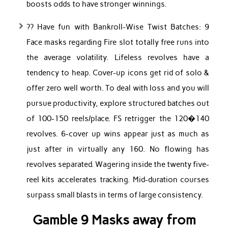
boosts odds to have stronger winnings.
?? Have fun with Bankroll-Wise Twist Batches: 9
Face masks regarding Fire slot totally free runs into
the average volatility. Lifeless revolves have a
tendency to heap. Cover-up icons get rid of solo &
offer zero well worth. To deal with loss and you will
pursue productivity, explore structured batches out
of 100-150 reels/place. FS retrigger the 120�140
revolves. 6-cover up wins appear just as much as
just after in virtually any 160. No flowing has
revolves separated. Wagering inside the twenty five-
reel kits accelerates tracking. Mid-duration courses
surpass small blasts in terms of large consistency.
Gamble 9 Masks away from