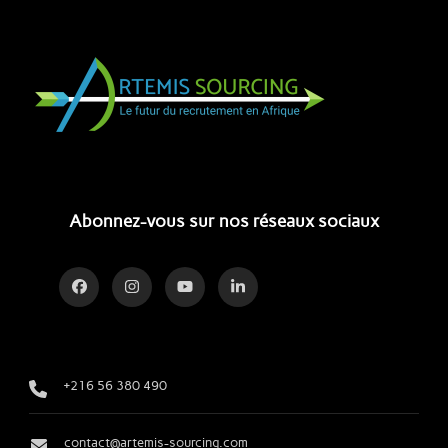
Abonnez-vous sur nos réseaux sociaux
+216 56 380 490
contact@artemis-sourcing.com