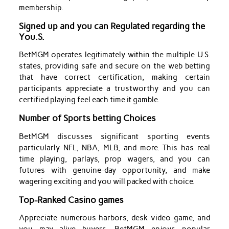
membership.
Signed up and you can Regulated regarding the
You.S.
BetMGM operates legitimately within the multiple U.S.
states, providing safe and secure on the web betting
that have correct certification, making certain
participants appreciate a trustworthy and you can
certified playing feel each time it gamble.
Number of Sports betting Choices
BetMGM discusses significant sporting events
particularly NFL, NBA, MLB, and more. This has real
time playing, parlays, prop wagers, and you can
futures with genuine-day opportunity, and make
wagering exciting and you will packed with choice.
Top-Ranked Casino games
Appreciate numerous harbors, desk video game, and
you may alive buyers. BetMGM enjoys popular