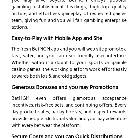
gambling establishment headings, high-top quality
picture, and effortless gameplay of respected games
team, giving fun and you will fair gambling enterprise
actions.
Easy-to-Play with Mobile App and Site
The fresh BetMGM app and you will web site promote a
fast, safer, and you can user friendly user interface.
Whether without a doubt to your sports or gamble
casino games, the working platform work effortlessly
towards both Ios & android gadgets.
Generous Bonuses and you may Promotions
BetMGM even offers glamorous acceptance
incentives, risk-free bets, and continuing offers. Every
day product sales, parlay boosts, and respect rewards
provide people additional value and you may adventure
with every bet wear the platform.
Secure Costs and you can Quick Distributions