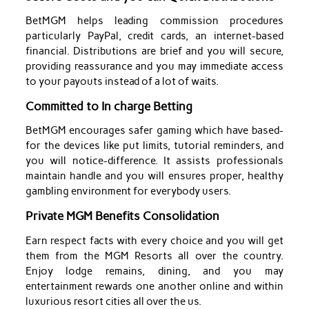
BetMGM helps leading commission procedures
particularly PayPal, credit cards, an internet-based
financial. Distributions are brief and you will secure,
providing reassurance and you may immediate access
to your payouts instead of a lot of waits.
Committed to In charge Betting
BetMGM encourages safer gaming which have based-
for the devices like put limits, tutorial reminders, and
you will notice-difference. It assists professionals
maintain handle and you will ensures proper, healthy
gambling environment for everybody users.
Private MGM Benefits Consolidation
Earn respect facts with every choice and you will get
them from the MGM Resorts all over the country.
Enjoy lodge remains, dining, and you may
entertainment rewards one another online and within
luxurious resort cities all over the us.