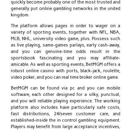
quickly become probably one of the most trusted and
generally put online gambling networks in the united
kingdom.
The platform allows pages in order to wager on a
variety of sporting events, together with NFL, NBA,
MLB, NHL, university video game, plus. Possess such
as live playing, same-games parlays, early cash-away,
and you can genuine-time odds result in the
sportsbook fascinating and you may affiliate-
amicable. As well as sporting events, BetMGM offers a
robust online casino with ports, black-jack, roulette,
video poker, and you can real time broker online game.
BetMGM can be found via pc and you can mobile
software, each other designed for a silky, punctual,
and you will reliable playing experience. The working
platform also includes have particularly safe costs,
fast distributions, 24/seven customer care, and
established-inside the in control gambling equipment.
Players may benefit from large acceptance incentives,