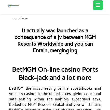
Artemis Sourcing
non-classe
It actually was launched as a
consequence of a jv between MGM
Resorts Worldwide and you can
Entain, merging ing
BetMGM On-line casino Ports
Black-jack and a lot more
BetMGM the most leading online sportsbooks and
you may casinos in the united states, giving court and
safe betting within the multiple subscribed says.
Backed by MGM Resorts Global and you will Entain,
BetMGM brings a variety of choices together with