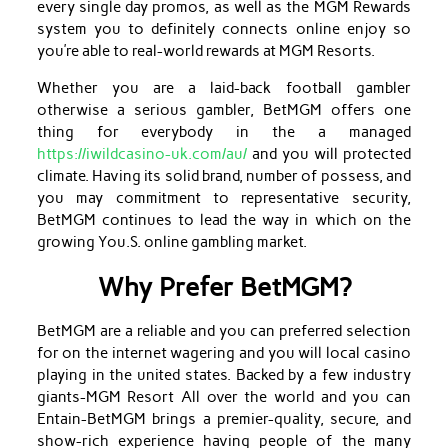
every single day promos, as well as the MGM Rewards
system you to definitely connects online enjoy so
you’re able to real-world rewards at MGM Resorts.
Whether you are a laid-back football gambler
otherwise a serious gambler, BetMGM offers one
thing for everybody in the a managed
https://iwildcasino-uk.com/au/
and you will protected
climate. Having its solid brand, number of possess, and
you may commitment to representative security,
BetMGM continues to lead the way in which on the
growing You.S. online gambling market.
Why Prefer BetMGM?
BetMGM are a reliable and you can preferred selection
for on the internet wagering and you will local casino
playing in the united states. Backed by a few industry
giants-MGM Resort All over the world and you can
Entain-BetMGM brings a premier-quality, secure, and
show-rich experience having people of the many