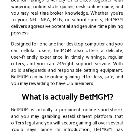
wagering, online slots games, desk online game, and
you may real time broker knowledge. Whether you’re
to your NFL, NBA, MLB, or school sports, BetMGM
delivers aggressive potential and genuine-time playing
possess.
Designed for one another desktop computer and you
can cellular users, BetMGM also offers a delicate,
user-friendly experience in timely winnings, regular
offers, and you can 24/eight support service. With
solid safeguards and responsible betting equipment,
BetMGM can make online gaming effortless, safe, and
you may rewarding to have U.S. members.
What is actually BetMGM?
BetMGM is actually a prominent online sportsbook
and you may gambling establishment platform that
offers legal and you will secure gaming all over several
You.S. says. Since its introduction, BetMGM has