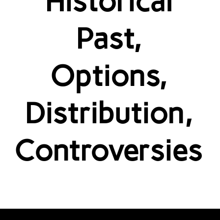
Historical
Past,
Options,
Distribution,
Controversies