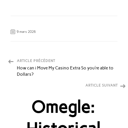
9 mars 2026
ARTICLE PRÉCÉDENT
How can i Move My Casino Extra So you’re able to
Dollars?
ARTICLE SUIVANT
Omegle: