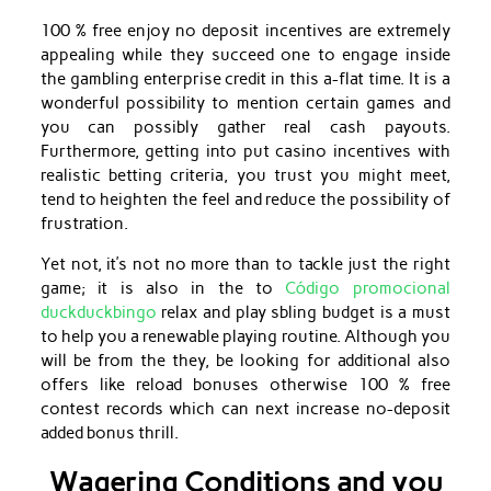
100 % free enjoy no deposit incentives are extremely
appealing while they succeed one to engage inside
the gambling enterprise credit in this a-flat time. It is a
wonderful possibility to mention certain games and
you can possibly gather real cash payouts.
Furthermore, getting into put casino incentives with
realistic betting criteria, you trust you might meet,
tend to heighten the feel and reduce the possibility of
frustration.
Yet not, it’s not no more than to tackle just the right
game; it is also in the to
Código promocional
duckduckbingo
relax and play sbling budget is a must
to help you a renewable playing routine. Although you
will be from the they, be looking for additional also
offers like reload bonuses otherwise 100 % free
contest records which can next increase no-deposit
added bonus thrill.
Wagering Conditions and you