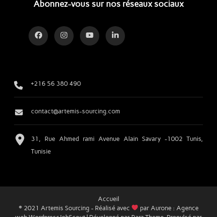
Abonnez-vous sur nos réseaux sociaux
+216 56 380 490
contact@artemis-sourcing.com
31, Rue Ahmed rami Avenue Alain Savary -1002 Tunis,
Tunisie
Accueil
© 2021 Artemis Sourcing - Réalisé avec
par Aurone :
Agence
web Wordpress
JobScout | Développé par
Rara Theme
. Propulsé par