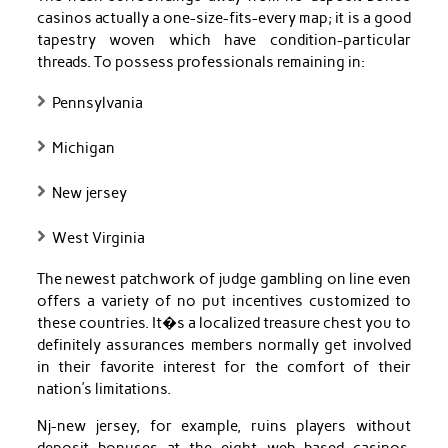
casinos actually a one-size-fits-every map; it is a good
tapestry woven which have condition-particular
threads. To possess professionals remaining in:
Pennsylvania
Michigan
New jersey
West Virginia
The newest patchwork of judge gambling on line even
offers a variety of no put incentives customized to
these countries. It�s a localized treasure chest you to
definitely assurances members normally get involved
in their favorite interest for the comfort of their
nation’s limitations.
Nj-new jersey, for example, ruins players without
deposit bonuses at the eight web based casinos,