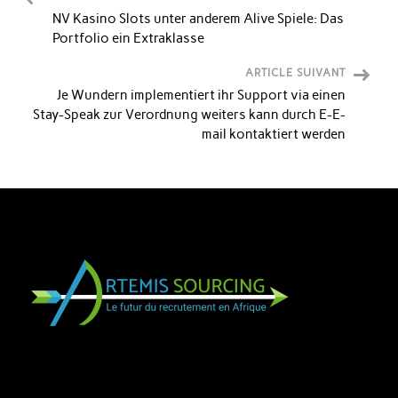
NV Kasino Slots unter anderem Alive Spiele: Das
Portfolio ein Extraklasse
ARTICLE SUIVANT
Je Wundern implementiert ihr Support via einen
Stay-Speak zur Verordnung weiters kann durch E-E-
mail kontaktiert werden