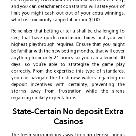
and you can detachment constraints will state your of
limit you might cash out out of your extra winnings,
which is commonly capped at around $100.
Remember that betting criteria shall be challenging to
see, that have quick conclusion times and you will
highest playthrough requires. Ensure that you might
be familiar with the new betting months, that will cover
anything from only 24 hours so you can a lenient 30
days, so you’re able to strategize the game play
correctly. From the expertise this type of standards,
you can navigate the fresh new waters regarding no
deposit incentives with certainty, preventing the
storms away from frustration while the sirens
regarding unlikely expectations.
State-Certain No deposit Extra
Casinos
The fresh surroundings away from no deposit bonus