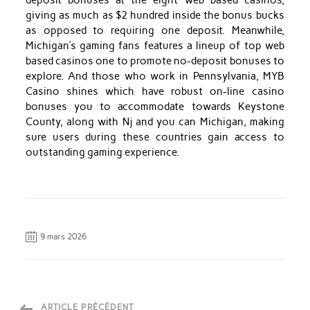
giving as much as $2 hundred inside the bonus bucks
as opposed to requiring one deposit. Meanwhile,
Michigan’s gaming fans features a lineup of top web
based casinos one to promote no-deposit bonuses to
explore. And those who work in Pennsylvania, MYB
Casino shines which have robust on-line casino
bonuses you to accommodate towards Keystone
County, along with Nj and you can Michigan, making
sure users during these countries gain access to
outstanding gaming experience.
9 mars 2026
ARTICLE PRÉCÉDENT