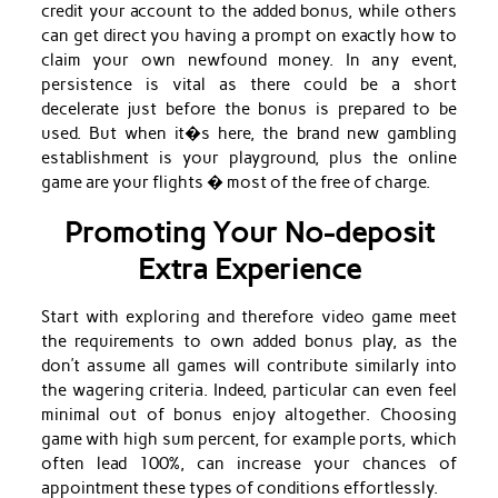
credit your account to the added bonus, while others
can get direct you having a prompt on exactly how to
claim your own newfound money. In any event,
persistence is vital as there could be a short
decelerate just before the bonus is prepared to be
used. But when it�s here, the brand new gambling
establishment is your playground, plus the online
game are your flights � most of the free of charge.
Promoting Your No-deposit
Extra Experience
Start with exploring and therefore video game meet
the requirements to own added bonus play, as the
don’t assume all games will contribute similarly into
the wagering criteria. Indeed, particular can even feel
minimal out of bonus enjoy altogether. Choosing
game with high sum percent, for example ports, which
often lead 100%, can increase your chances of
appointment these types of conditions effortlessly.