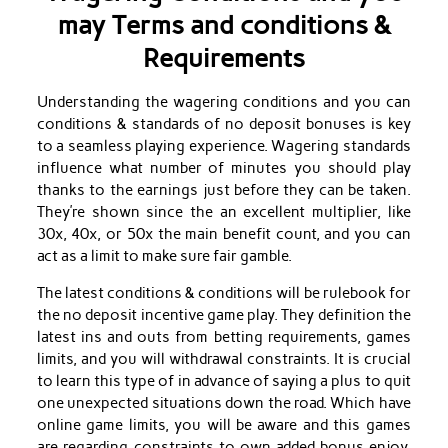
may Terms and conditions &
Requirements
Understanding the wagering conditions and you can
conditions & standards of no deposit bonuses is key
to a seamless playing experience. Wagering standards
influence what number of minutes you should play
thanks to the earnings just before they can be taken.
They’re shown since the an excellent multiplier, like
30x, 40x, or 50x the main benefit count, and you can
act as a limit to make sure fair gamble.
The latest conditions & conditions will be rulebook for
the no deposit incentive game play. They definition the
latest ins and outs from betting requirements, games
limits, and you will withdrawal constraints. It is crucial
to learn this type of in advance of saying a plus to quit
one unexpected situations down the road. Which have
online game limits, you will be aware and this games
are regarding-constraints to own added bonus enjoy,