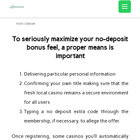
Artemis Sourcing
non-classe
To seriously maximize your no-deposit
bonus feel, a proper means is
important
Delivering particular personal information
Confirming your own title making sure that the
fresh local casino remains a secure environment
for all users
Typing a no deposit extra code through the
membership, if necessary, to allege the offer.
Once registering, some casinos you’ll automatically