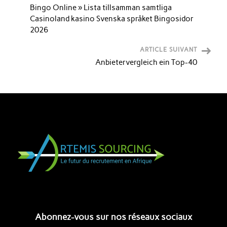
Bingo Online » Lista tillsamman samtliga
Casinoland kasino Svenska språket Bingosidor
2026
ARTICLE SUIVANT
Anbietervergleich ein Top-40
Abonnez-vous sur nos réseaux sociaux