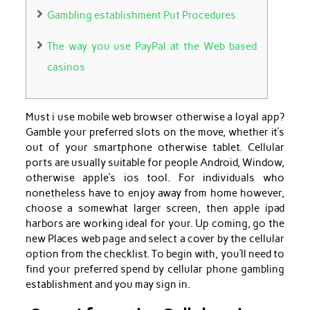
Gambling establishment Put Procedures
The way you use PayPal at the Web based
casinos
Must i use mobile web browser otherwise a loyal app?
Gamble your preferred slots on the move, whether it’s
out of your smartphone otherwise tablet. Cellular
ports are usually suitable for people Android, Window,
otherwise apple’s ios tool. For individuals who
nonetheless have to enjoy away from home however,
choose a somewhat larger screen, then apple ipad
harbors are working ideal for your. Up coming, go the
new Places web page and select a cover by the cellular
option from the checklist.
To begin with, you’ll need to
find your preferred spend by cellular phone gambling
establishment and you may sign in.