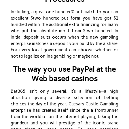
Including, a great one hundred% put match to your an
excellent $two hundred put form you have got $2
hundred within the additional extra financing for many
who put the absolute most from $two hundred. In
initial deposit suits occurs when the new gambling
enterprise matches a deposit your build by the a share.
For every local government can choose whether or
not to legalize online gambling or maybe not.
The way you use PayPal at the
Web based casinos
Bet365 isn’t only several; it’s a lifestyle—a high
attraction giving a diverse selection of betting
choices the day of the year. Caesars Castle Gambling
enterprise has created itself since the a frontrunner
from the world of on the internet playing, taking the
grandeur and you will prestige of the iconic brand