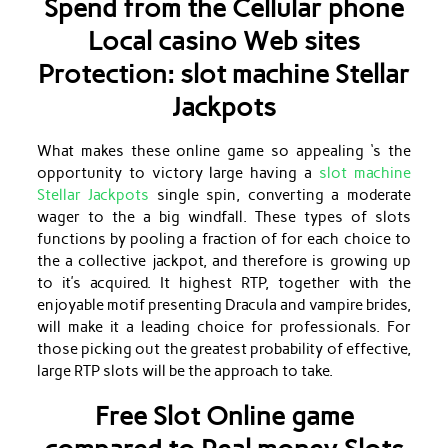
Spend from the Cellular phone
Local casino Web sites
Protection: slot machine Stellar
Jackpots
What makes these online game so appealing ‘s the
opportunity to victory large having a
slot machine
Stellar Jackpots
single spin, converting a moderate
wager to the a big windfall. These types of slots
functions by pooling a fraction of for each choice to
the a collective jackpot, and therefore is growing up
to it’s acquired. It highest RTP, together with the
enjoyable motif presenting Dracula and vampire brides,
will make it a leading choice for professionals. For
those picking out the greatest probability of effective,
large RTP slots will be the approach to take.
Free Slot Online game