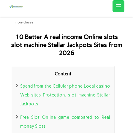
Artemis Sourcing
non-classe
10 Better A real income Online slots
slot machine Stellar Jackpots Sites from
2026
Content
Spend from the Cellular phone Local casino
Web sites Protection: slot machine Stellar
Jackpots
Free Slot Online game compared to Real
money Slots