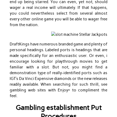
end up being starred. You can even, yet not, should
wager a real income will ultimately. If that happens,
you could nevertheless select from several almost
every other online game you will be able to wager free
from the nation.
DraftKings have numerous branded game and plenty of
personal headings. Labeled ports is headings that are
made specifically for an enthusiastic user. Or even, i
encourage looking for playthrough movies to get
familiar with a slot. But not, you might find a
demonstration type of really-identified ports such as
IGT’s Da Vinci Expensive diamonds or the new releases
readily available. When searching for such thrill, see
gambling web sites with Enjoy+ to compliment the
feel.
Gambling establishment Put
Procedures