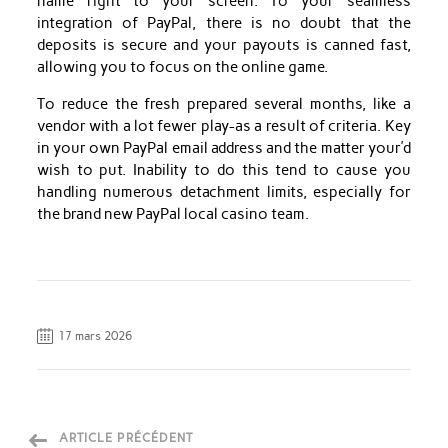
name right to your screen. To your seamless
integration of PayPal, there is no doubt that the
deposits is secure and your payouts is canned fast,
allowing you to focus on the online game.
To reduce the fresh prepared several months, like a
vendor with a lot fewer play-as a result of criteria. Key
in your own PayPal email address and the matter your’d
wish to put. Inability to do this tend to cause you
handling numerous detachment limits, especially for
the brand new PayPal local casino team.
17 mars 2026
ARTICLE PRÉCÉDENT