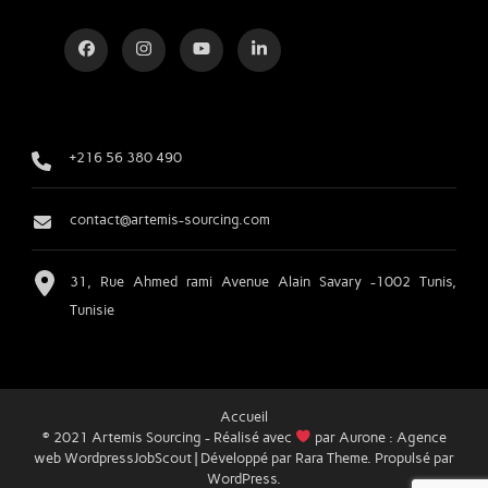
+216 56 380 490
contact@artemis-sourcing.com
31, Rue Ahmed rami Avenue Alain Savary -1002 Tunis,
Tunisie
Accueil
© 2021 Artemis Sourcing - Réalisé avec
par Aurone :
Agence
web Wordpress
JobScout | Développé par
Rara Theme
. Propulsé par
WordPress
.