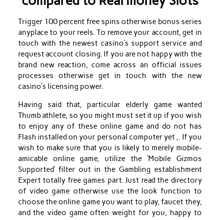
compared to Real money Slots
Trigger 100 percent free spins otherwise bonus series
anyplace to your reels. To remove your account, get in
touch with the newest casino’s support service and
request account closing. If you are not happy with the
brand new reaction, come across an official issues
processes otherwise get in touch with the new
casino’s licensing power.
Having said that, particular elderly game wanted
Thumb athlete, so you might must set it up if you wish
to enjoy any of these online game and do not has
Flash installed on your personal computer yet ,. If you
wish to make sure that you is likely to merely mobile-
amicable online game, utilize the ‘Mobile Gizmos
Supported’ filter out in the Gambling establishment
Expert totally free games part. Just read the directory
of video game otherwise use the look function to
choose the online game you want to play, faucet they,
and the video game often weight for you, happy to