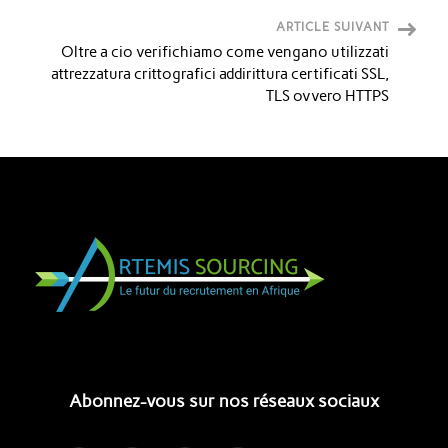
ARTICLE SUIVANT
Oltre a cio verifichiamo come vengano utilizzati
attrezzatura crittografici addirittura certificati SSL,
TLS ovvero HTTPS
Abonnez-vous sur nos réseaux sociaux