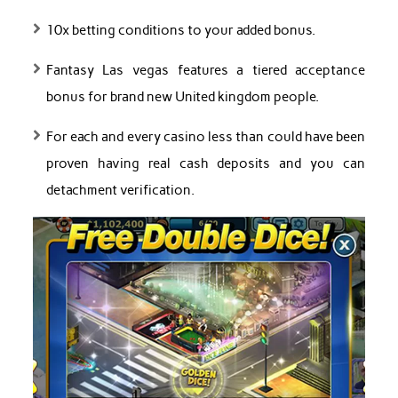
10x betting conditions to your added bonus.
Fantasy Las vegas features a tiered acceptance
bonus for brand new United kingdom people.
For each and every casino less than could have been
proven having real cash deposits and you can
detachment verification.