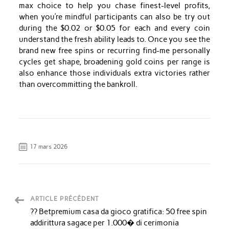
max choice to help you chase finest-level profits,
when you’re mindful participants can also be try out
during the $0.02 or $0.05 for each and every coin
understand the fresh ability leads to. Once you see the
brand new free spins or recurring find-me personally
cycles get shape, broadening gold coins per range is
also enhance those individuals extra victories rather
than overcommitting the bankroll.
17 mars 2026
ARTICLE PRÉCÉDENT
?? Betpremium casa da gioco gratifica: 50 free spin
addirittura sagace per 1.000� di cerimonia