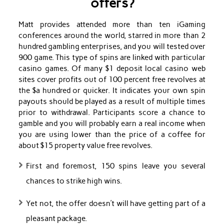
offers?
Matt provides attended more than ten iGaming
conferences around the world, starred in more than 2
hundred gambling enterprises, and you will tested over
900 game. This type of spins are linked with particular
casino games. Of many $1 deposit local casino web
sites cover profits out of 100 percent free revolves at
the $a hundred or quicker. It indicates your own spin
payouts should be played as a result of multiple times
prior to withdrawal. Participants score a chance to
gamble and you will probably earn a real income when
you are using lower than the price of a coffee for
about $15 property value free revolves.
First and foremost, 150 spins leave you several
chances to strike high wins.
Yet not, the offer doesn’t will have getting part of a
pleasant package.