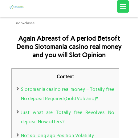
Artemis Sourcing
non-classe
Again Abreast of A period Betsoft
Demo Slotomania casino real money
and you will Slot Opinion
Content
Slotomania casino real money – Totally free
No deposit Required (Gold Volcano)*
Just what are Totally free Revolves No
deposit Now offers?
Not so long ago Position Volatility