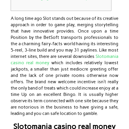
A long time ago Slot stands out because of its creative
approach in order to game play, merging storytelling
that have innovative provides. Once upon a time
Position by the BetSoft transports professionals to
the a charming fairy-facts world having its interesting
5-reel, 3-line build and you may 31 paylines.
Like most
internet sites, there are several downsides
Slotomania
casino real money
which includes relatively lowest
jackpots, a smaller than just mediocre greeting offer
and the lack of one private rooms otherwise now
offers. The brand new welcome incentive isn’t really
the only band of treats which could increase enjoy at a
time Up on an excellent Bingo. It is usually higher
observe its term connected with one site because they
are notorious in the business to have giving a safe,
leading and you can safe location to gamble.
Slotomania casino real money