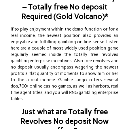
– Totally free No deposit
Required (Gold Volcano)*
If to play enjoyment within the demo function or for a
real income, the newest position also provides an
enjoyable and fulfilling gambling on line sense. Listed
here are a couple of most widely used position game
regularly seemed inside the totally free revolves
gambling enterprise incentives. Also free revolves and
no deposit usually encompass wagering the newest
profits a-flat quantity of moments to show him or her
to the a real income. Gamble Jango offers several
dos,700+ online casino games, as well as harbors, real
time agent titles, and you will RNG gambling enterprise
tables.
Just what are Totally free
Revolves No deposit Now