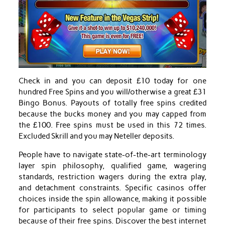
Check in and you can deposit £10 today for one
hundred Free Spins and you will/otherwise a great £31
Bingo Bonus. Payouts of totally free spins credited
because the bucks money and you may capped from
the £100. Free spins must be used in this 72 times.
Excluded Skrill and you may Neteller deposits.
People have to navigate state-of-the-art terminology
layer spin philosophy, qualified game, wagering
standards, restriction wagers during the extra play,
and detachment constraints. Specific casinos offer
choices inside the spin allowance, making it possible
for participants to select popular game or timing
because of their free spins. Discover the best internet