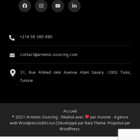
+216 56 380 490
contact@artemis-sourcing.com
31, Rue Ahmed rami Avenue Alain Savary -1002 Tunis,
Tunisie
Accueil
© 2021 Artemis Sourcing - Réalisé avec
par Aurone :
Agence
web Wordpress
JobScout | Développé par
Rara Theme
. Propulsé par
WordPress
.