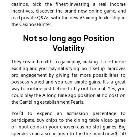
casinos, pick the finest-investing a real income
incentives, discover the brand new online game, and
read private Q&As with the new iGaming leadership in
the CasinosHunter.
Not so long ago Position
Volatility
They create breadth to gameplay, making it a lot more
exciting and you may satisfying. So it setup improves
pro engagement by giving far more possibilities to
possess varied and you can ample gains. It’s a great
way to routine just before to try out for real. Yes, you
could play the A long time ago position at no cost on
the Gambling establishment Pearls.
You’d to expend an admission percentage to
participate, buy chips to the dining table video game
or input coins in your chosen casino slot games. Big
spenders can also be push to the the brand new $150