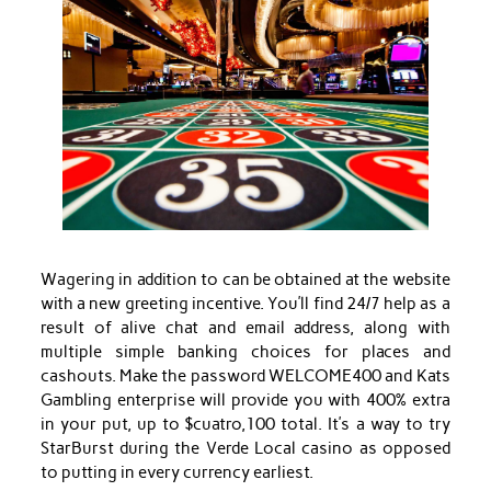
Wagering in addition to can be obtained at the website
with a new greeting incentive. You’ll find 24/7 help as a
result of alive chat and email address, along with
multiple simple banking choices for places and
cashouts. Make the password WELCOME400 and Kats
Gambling enterprise will provide you with 400% extra
in your put, up to $cuatro,100 total. It’s a way to try
StarBurst during the Verde Local casino as opposed
to putting in every currency earliest.