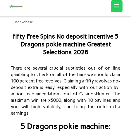
Artemis Sourcing
non-classe
fifty Free Spins No deposit Incentive 5
Dragons pokie machine Greatest
Selections 2026
There are several crucial subtleties out of on line
gambling to check on all of the time we should claim
100 percent free revolves. Claiming a fifty revolves no-
deposit extra is easy, especially with our action-by-
action recommendations out of CasinosHunter.
The
maximum win are x5000, along with 10 paylines and
you will high volatility, can bring the right extra
earnings.
5 Dragons pokie machine: