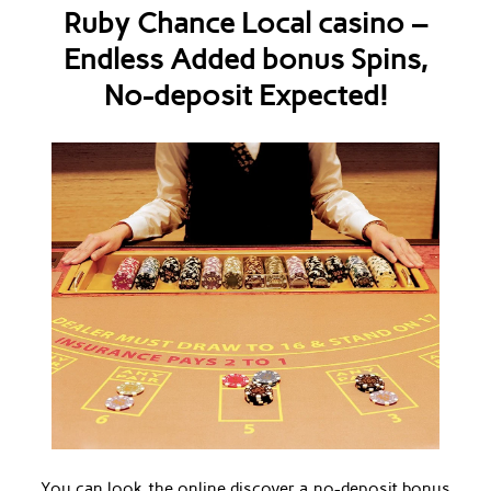
Ruby Chance Local casino –
Endless Added bonus Spins,
No-deposit Expected!
You can look the online discover a no-deposit bonus