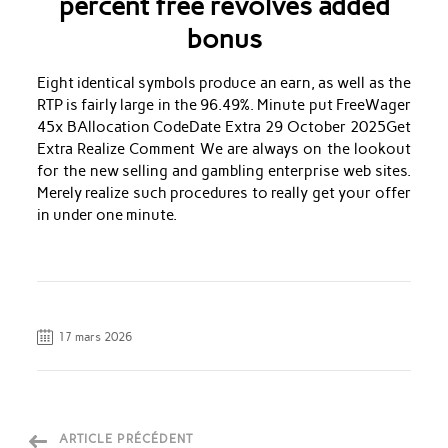
percent free revolves added
bonus
Eight identical symbols produce an earn, as well as the
RTP is fairly large in the 96.49%. Minute put FreeWager
45x BAllocation CodeDate Extra 29 October 2025Get
Extra Realize Comment We are always on the lookout
for the new selling and gambling enterprise web sites.
Merely realize such procedures to really get your offer
in under one minute.
17 mars 2026
ARTICLE PRÉCÉDENT