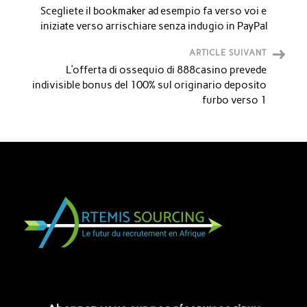
Scegliete il bookmaker ad esempio fa verso voi e
iniziate verso arrischiare senza indugio in PayPal
ARTICLE SUIVANT
L’offerta di ossequio di 888casino prevede
indivisible bonus del 100% sul originario deposito
furbo verso 1