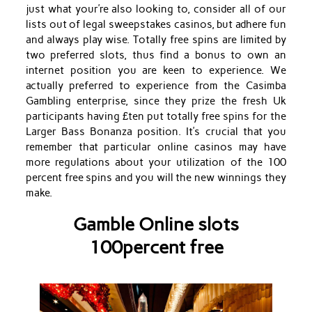
just what your’re also looking to, consider all of our
lists out of legal sweepstakes casinos, but adhere fun
and always play wise. Totally free spins are limited by
two preferred slots, thus find a bonus to own an
internet position you are keen to experience. We
actually preferred to experience from the Casimba
Gambling enterprise, since they prize the fresh Uk
participants having £ten put totally free spins for the
Larger Bass Bonanza position. It’s crucial that you
remember that particular online casinos may have
more regulations about your utilization of the 100
percent free spins and you will the new winnings they
make.
Gamble Online slots
100percent free