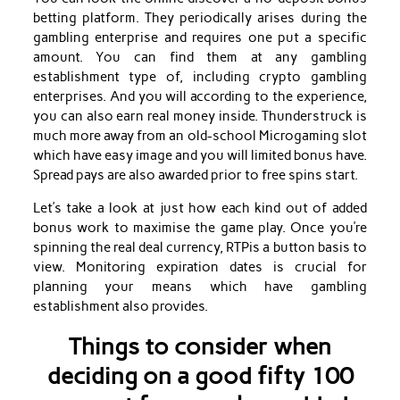
betting platform. They periodically arises during the
gambling enterprise and requires one put a specific
amount. You can find them at any gambling
establishment type of, including crypto gambling
enterprises. And you will according to the experience,
you can also earn real money inside. Thunderstruck is
much more away from an old-school Microgaming slot
which have easy image and you will limited bonus have.
Spread pays are also awarded prior to free spins start.
Let’s take a look at just how each kind out of added
bonus work to maximise the game play. Once you’re
spinning the real deal currency, RTPis a button basis to
view. Monitoring expiration dates is crucial for
planning your means which have gambling
establishment also provides.
Things to consider when
deciding on a good fifty 100