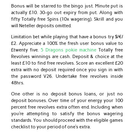
Bonus will be starred to the bingo just. Minute put is
actually £10. 30-go out expiry from put. Along with
fifty Totally free Spins (10x wagering). Skrill and you
will Neteller deposits omitted.
Limitation bet while playing that have a bonus try $/€/
£2. Appreciate a 100% the fresh user bonus value to
£twenty five.
5 Dragons pokie machine
Totally free
Revolves winnings are cash. Deposit & choice at the
least £10 to find free revolves. Score an excellent £20
extra with no deposit required once you sign in with
the password V26. Undertake free revolves inside
48hrs.
One other is no deposit bonus loans, or just no
deposit bonuses. Over time of your energy your 100
percent free revolves extra often end. Including when
you’re attempting to satisfy the bonus wagering
standards. You should proceed with the eligible games
checklist to your period of one’s extra.