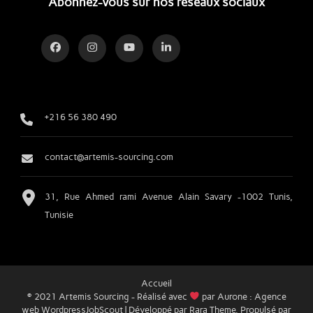
Abonnez-vous sur nos réseaux sociaux
+216 56 380 490
contact@artemis-sourcing.com
31, Rue Ahmed rami Avenue Alain Savary -1002 Tunis,
Tunisie
Accueil
© 2021 Artemis Sourcing - Réalisé avec
par Aurone :
Agence
web Wordpress
JobScout | Développé par
Rara Theme
. Propulsé par