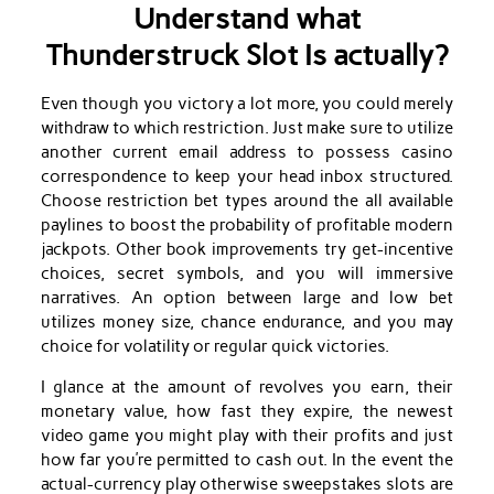
Understand what
Thunderstruck Slot Is actually?
Even though you victory a lot more, you could merely
withdraw to which restriction. Just make sure to utilize
another current email address to possess casino
correspondence to keep your head inbox structured.
Choose restriction bet types around the all available
paylines to boost the probability of profitable modern
jackpots. Other book improvements try get-incentive
choices, secret symbols, and you will immersive
narratives. An option between large and low bet
utilizes money size, chance endurance, and you may
choice for volatility or regular quick victories.
I glance at the amount of revolves you earn, their
monetary value, how fast they expire, the newest
video game you might play with their profits and just
how far you’re permitted to cash out. In the event the
actual-currency play otherwise sweepstakes slots are