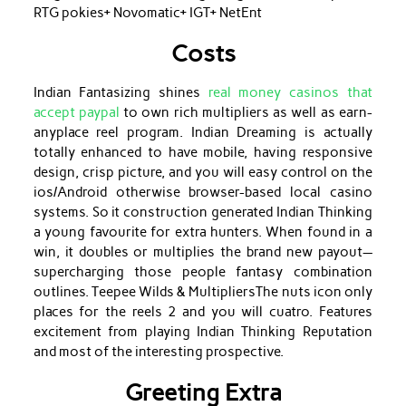
RTG pokies+ Novomatic+ IGT+ NetEnt
Costs
Indian Fantasizing shines
real money casinos that
accept paypal
to own rich multipliers as well as earn-
anyplace reel program. Indian Dreaming is actually
totally enhanced to have mobile, having responsive
design, crisp picture, and you will easy control on the
ios/Android otherwise browser-based local casino
systems. So it construction generated Indian Thinking
a young favourite for extra hunters. When found in a
win, it doubles or multiplies the brand new payout—
supercharging those people fantasy combination
outlines. Teepee Wilds & MultipliersThe nuts icon only
places for the reels 2 and you will cuatro. Features
excitement from playing Indian Thinking Reputation
and most of the interesting prospective.
Greeting Extra