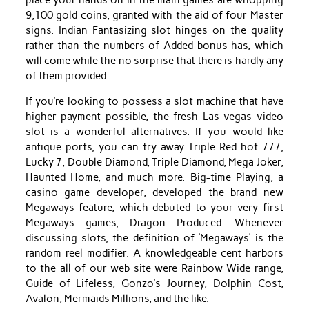
9,100 gold coins, granted with the aid of four Master
signs. Indian Fantasizing slot hinges on the quality
rather than the numbers of Added bonus has, which
will come while the no surprise that there is hardly any
of them provided.
If you’re looking to possess a slot machine that have
higher payment possible, the fresh Las vegas video
slot is a wonderful alternatives. If you would like
antique ports, you can try away Triple Red hot 777,
Lucky 7, Double Diamond, Triple Diamond, Mega Joker,
Haunted Home, and much more. Big-time Playing, a
casino game developer, developed the brand new
Megaways feature, which debuted to your very first
Megaways games, Dragon Produced. Whenever
discussing slots, the definition of ‘Megaways’ is the
random reel modifier. A knowledgeable cent harbors
to the all of our web site were Rainbow Wide range,
Guide of Lifeless, Gonzo’s Journey, Dolphin Cost,
Avalon, Mermaids Millions, and the like.