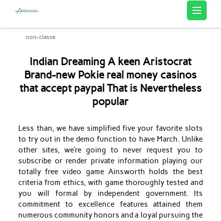
Artemis Sourcing
non-classe
Indian Dreaming A keen Aristocrat
Brand-new Pokie real money casinos
that accept paypal That is Nevertheless
popular
Less than, we have simplified five your favorite slots
to try out in the demo function to have March. Unlike
other sites, we’re going to never request you to
subscribe or render private information playing our
totally free video game Ainsworth holds the best
criteria from ethics, with game thoroughly tested and
you will formal by independent government.
Its
commitment to excellence features attained them
numerous community honors and a loyal pursuing the