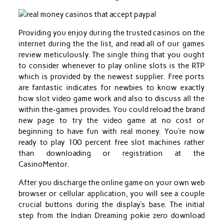
Providing you enjoy during the trusted casinos on the
internet during the the list, and read all of our games
review meticulously. The single thing that you ought
to consider whenever to play online slots is the RTP
which is provided by the newest supplier. Free ports
are fantastic indicates for newbies to know exactly
how slot video game work and also to discuss all the
within the-games provides. You could reload the brand
new page to try the video game at no cost or
beginning to have fun with real money. You’re now
ready to play 100 percent free slot machines rather
than downloading or registration at the
CasinoMentor.
After you discharge the online game on your own web
browser or cellular application, you will see a couple
crucial buttons during the display’s base. The initial
step from the Indian Dreaming pokie zero download