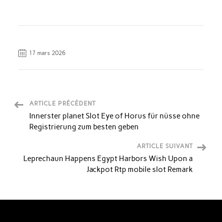
17 mars 2026
ARTICLE PRÉCÉDENT
Innerster planet Slot Eye of Horus für nüsse ohne
Registrierung zum besten geben
ARTICLE SUIVANT
Leprechaun Happens Egypt Harbors Wish Upon a
Jackpot Rtp mobile slot Remark