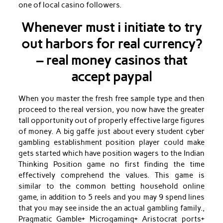
one of local casino followers.
Whenever must i initiate to try
out harbors for real currency?
– real money casinos that
accept paypal
When you master the fresh free sample type and then
proceed to the real version, you now have the greater
tall opportunity out of properly effective large figures
of money. A big gaffe just about every student cyber
gambling establishment position player could make
gets started which have position wagers to the Indian
Thinking Position game no first finding the time
effectively comprehend the values. This game is
similar to the common betting household online
game, in addition to 5 reels and you may 9 spend lines
that you may see inside the an actual gambling family.,
Pragmatic Gamble+ Microgaming+ Aristocrat ports+