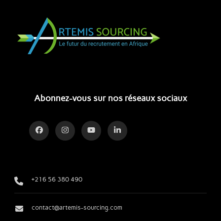
Abonnez-vous sur nos réseaux sociaux
+216 56 380 490
contact@artemis-sourcing.com