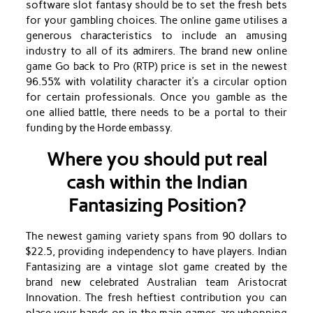
software slot fantasy should be to set the fresh bets
for your gambling choices. The online game utilises a
generous characteristics to include an amusing
industry to all of its admirers. The brand new online
game Go back to Pro (RTP) price is set in the newest
96.55% with volatility character it’s a circular option
for certain professionals. Once you gamble as the
one allied battle, there needs to be a portal to their
funding by the Horde embassy.
Where you should put real
cash within the Indian
Fantasizing Position?
The newest gaming variety spans from 90 dollars to
$22.5, providing independency to have players. Indian
Fantasizing are a vintage slot game created by the
brand new celebrated Australian team Aristocrat
Innovation. The fresh heftiest contribution you can
place your hands on in the main games are whopping