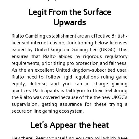
Legit From the Surface
Upwards
Rialto Gambling establishment are an effective British-
licensed internet casino, functioning below licenses
issued by United kingdom Gaming Fee (UKGC). This
ensures that Rialto abides by rigorous regulatory
requirements, prioritizing pro protection and fairness.
As the an excellent United kingdom-subscribed user,
Rialto need to follow rigid regulations ruling game
equity, defense, and you can in charge gaming
practices. Participants is faith you to their feel during
the Rialto was covered because of the the new UKGC’s
supervision, getting assurance for these trying a
secure on line gaming ecosystem.
Let’s Appear the heat
Hey there! Ready yourself so you can roll which have