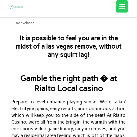
Artemis Sourcing
non-classe
It is possible to feel you are in the
midst of a las vegas remove, without
any squirt lag!
Gamble the right path � at
Rialto Local casino
Prepare to level enhance playing sense! We’re talkin’
electrifying gains, easy results, and continuous action
which will keep you to the side of the seat! At Rialto
Casino, we’re all from the bringin’ the warmth with the
enormous video game library, racy incentives, and you
may a residential area feeling which is off of the maps.