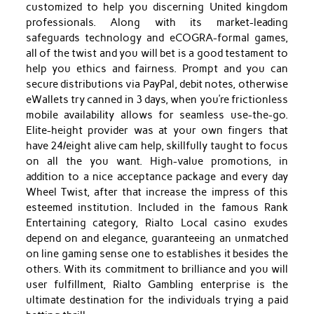
customized to help you discerning United kingdom
professionals. Along with its market-leading
safeguards technology and eCOGRA-formal games,
all of the twist and you will bet is a good testament to
help you ethics and fairness. Prompt and you can
secure distributions via PayPal, debit notes, otherwise
eWallets try canned in 3 days, when you’re frictionless
mobile availability allows for seamless use-the-go.
Elite-height provider was at your own fingers that
have 24/eight alive cam help, skillfully taught to focus
on all the you want. High-value promotions, in
addition to a nice acceptance package and every day
Wheel Twist, after that increase the impress of this
esteemed institution. Included in the famous Rank
Entertaining category, Rialto Local casino exudes
depend on and elegance, guaranteeing an unmatched
on line gaming sense one to establishes it besides the
others. With its commitment to brilliance and you will
user fulfillment, Rialto Gambling enterprise is the
ultimate destination for the individuals trying a paid