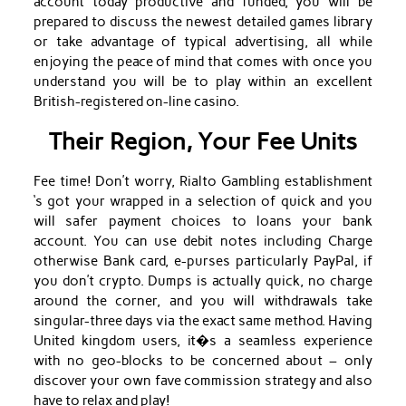
account today productive and funded, you will be
prepared to discuss the newest detailed games library
or take advantage of typical advertising, all while
enjoying the peace of mind that comes with once you
understand you will be to play within an excellent
British-registered on-line casino.
Their Region, Your Fee Units
Fee time! Don’t worry, Rialto Gambling establishment
‘s got your wrapped in a selection of quick and you
will safer payment choices to loans your bank
account. You can use debit notes including Charge
otherwise Bank card, e-purses particularly PayPal, if
you don’t crypto. Dumps is actually quick, no charge
around the corner, and you will withdrawals take
singular-three days via the exact same method. Having
United kingdom users, it�s a seamless experience
with no geo-blocks to be concerned about – only
discover your own fave commission strategy and also
have to relax and play!