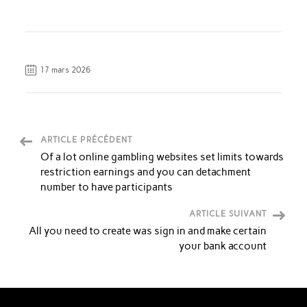
17 mars 2026
ARTICLE PRÉCÉDENT
Of a lot online gambling websites set limits towards
restriction earnings and you can detachment
number to have participants
ARTICLE SUIVANT
All you need to create was sign in and make certain
your bank account