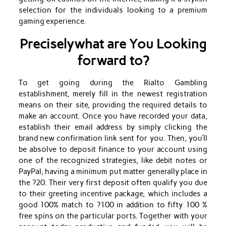
selection for the individuals looking to a premium
gaming experience.
Preciselywhat are You Looking
forward to?
To get going during the Rialto Gambling
establishment, merely fill in the newest registration
means on their site, providing the required details to
make an account. Once you have recorded your data,
establish their email address by simply clicking the
brand new confirmation link sent for you. Then, you’ll
be absolve to deposit finance to your account using
one of the recognized strategies, like debit notes or
PayPal, having a minimum put matter generally place in
the ?20. Their very first deposit often qualify you due
to their greeting incentive package, which includes a
good 100% match to ?100 in addition to fifty 100 %
free spins on the particular ports. Together with your