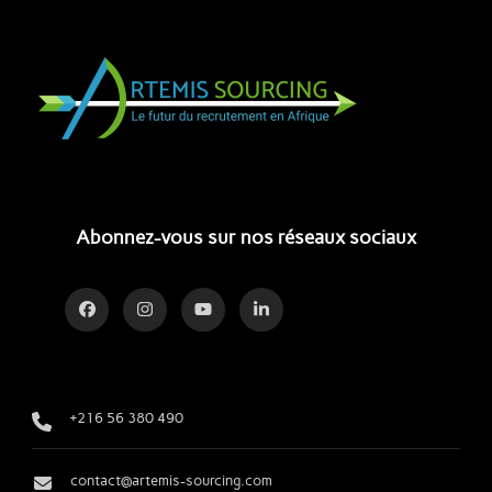
Abonnez-vous sur nos réseaux sociaux
+216 56 380 490
contact@artemis-sourcing.com