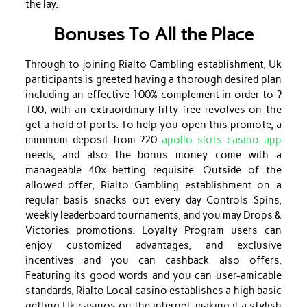
the lay.
Bonuses To All the Place
Through to joining Rialto Gambling establishment, Uk
participants is greeted having a thorough desired plan
including an effective 100% complement in order to ?
100, with an extraordinary fifty free revolves on the
get a hold of ports. To help you open this promote, a
minimum deposit from ?20
apollo slots casino app
needs, and also the bonus money come with a
manageable 40x betting requisite. Outside of the
allowed offer, Rialto Gambling establishment on a
regular basis snacks out every day Controls Spins,
weekly leaderboard tournaments, and you may Drops &
Victories promotions. Loyalty Program users can
enjoy customized advantages, and exclusive
incentives and you can cashback also offers.
Featuring its good words and you can user-amicable
standards, Rialto Local casino establishes a high basic
getting Uk casinos on the internet, making it a stylish