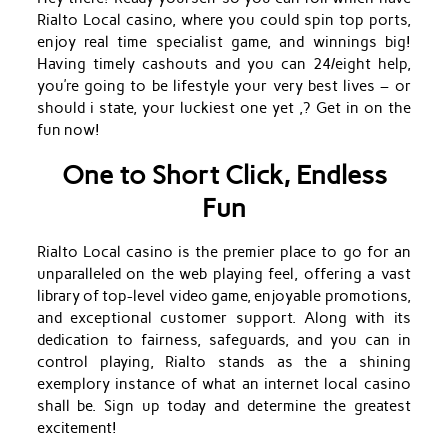
Rialto Local casino, where you could spin top ports,
enjoy real time specialist game, and winnings big!
Having timely cashouts and you can 24/eight help,
you’re going to be lifestyle your very best lives – or
should i state, your luckiest one yet ,? Get in on the
fun now!
One to Short Click, Endless
Fun
Rialto Local casino is the premier place to go for an
unparalleled on the web playing feel, offering a vast
library of top-level video game, enjoyable promotions,
and exceptional customer support. Along with its
dedication to fairness, safeguards, and you can in
control playing, Rialto stands as the a shining
exemplory instance of what an internet local casino
shall be. Sign up today and determine the greatest
excitement!