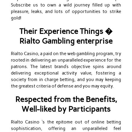
Subscribe us to own a wild journey filled up with
pleasure, leaks, and lots of opportunities to strike
gold!
Their Experience Things �
Rialto Gambling enterprise
Rialto Casino, a paid on the web gambling program, try
rooted in delivering an unparalleled experience for the
patrons. The latest brand’s objective spins around
delivering exceptional activity value, fostering a
society from in charge betting, and you may keeping
the greatest criteria of defense and you may equity.
Respected from the Benefits,
Well-liked by Participants
Rialto Casino ‘s the epitome out of online betting
sophistication, offering an unparalleled feel