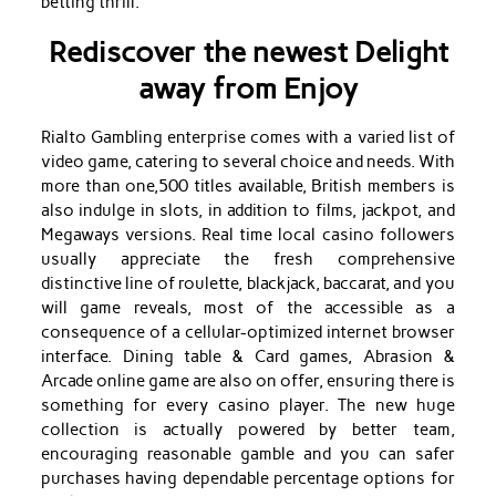
betting thrill.
Rediscover the newest Delight
away from Enjoy
Rialto Gambling enterprise comes with a varied list of
video game, catering to several choice and needs. With
more than one,500 titles available, British members is
also indulge in slots, in addition to films, jackpot, and
Megaways versions. Real time local casino followers
usually appreciate the fresh comprehensive
distinctive line of roulette, blackjack, baccarat, and you
will game reveals, most of the accessible as a
consequence of a cellular-optimized internet browser
interface. Dining table & Card games, Abrasion &
Arcade online game are also on offer, ensuring there is
something for every casino player. The new huge
collection is actually powered by better team,
encouraging reasonable gamble and you can safer
purchases having dependable percentage options for