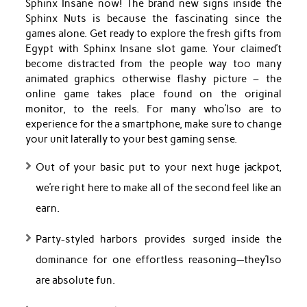
Sphinx Insane now! The brand new signs inside the
Sphinx Nuts is because the fascinating since the
games alone. Get ready to explore the fresh gifts from
Egypt with Sphinx Insane slot game. Your claimed’t
become distracted from the people way too many
animated graphics otherwise flashy picture – the
online game takes place found on the original
monitor, to the reels. For many who’lso are to
experience for the a smartphone, make sure to change
your unit laterally to your best gaming sense.
Out of your basic put to your next huge jackpot,
we’re right here to make all of the second feel like an
earn.
Party-styled harbors provides surged inside the
dominance for one effortless reasoning—they’lso
are absolute fun.