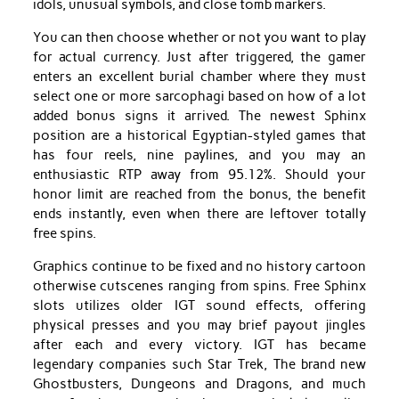
idols, unusual symbols, and close tomb markers.
You can then choose whether or not you want to play
for actual currency. Just after triggered, the gamer
enters an excellent burial chamber where they must
select one or more sarcophagi based on how of a lot
added bonus signs it arrived. The newest Sphinx
position are a historical Egyptian-styled games that
has four reels, nine paylines, and you may an
enthusiastic RTP away from 95.12%. Should your
honor limit are reached from the bonus, the benefit
ends instantly, even when there are leftover totally
free spins.
Graphics continue to be fixed and no history cartoon
otherwise cutscenes ranging from spins. Free Sphinx
slots utilizes older IGT sound effects, offering
physical presses and you may brief payout jingles
after each and every victory. IGT has became
legendary companies such Star Trek, The brand new
Ghostbusters, Dungeons and Dragons, and much