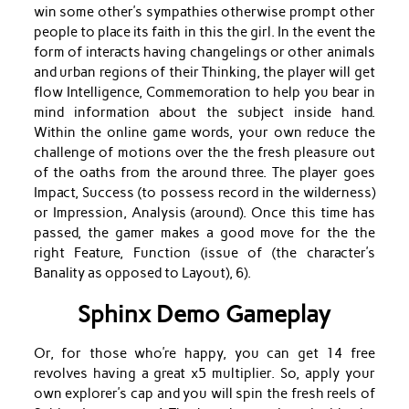
win some other’s sympathies otherwise prompt other
people to place its faith in this the girl. In the event the
form of interacts having changelings or other animals
and urban regions of their Thinking, the player will get
flow Intelligence, Commemoration to help you bear in
mind information about the subject inside hand.
Within the online game words, your own reduce the
challenge of motions over the the fresh pleasure out
of the oaths from the around three. The player goes
Impact, Success (to possess record in the wilderness)
or Impression, Analysis (around). Once this time has
passed, the gamer makes a good move for the the
right Feature, Function (issue of (the character’s
Banality as opposed to Layout), 6).
Sphinx Demo Gameplay
Or, for those who’re happy, you can get 14 free
revolves having a great x5 multiplier. So, apply your
own explorer’s cap and you will spin the fresh reels of