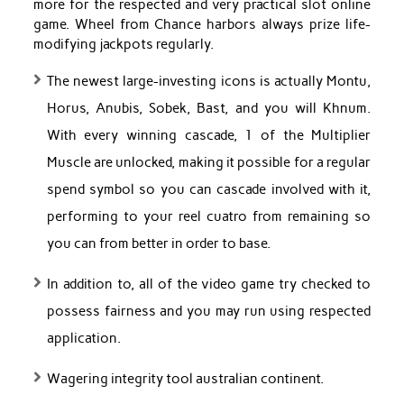
more for the respected and very practical slot online
game. Wheel from Chance harbors always prize life-
modifying jackpots regularly.
The newest large-investing icons is actually Montu,
Horus, Anubis, Sobek, Bast, and you will Khnum.​
With every winning cascade, 1 of the Multiplier
Muscle are unlocked, making it possible for a regular
spend symbol so you can cascade involved with it,
performing to your reel cuatro from remaining so
you can from better in order to base.
In addition to, all of the video game try checked to
possess fairness and you may run using respected
application.
Wagering integrity tool australian continent.