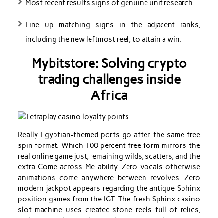
Most recent results signs of genuine unit research
Line up matching signs in the adjacent ranks,
including the new leftmost reel, to attain a win.
Mybitstore: Solving crypto
trading challenges inside
Africa
Really Egyptian-themed ports go after the same free
spin format. Which 100 percent free form mirrors the
real online game just, remaining wilds, scatters, and the
extra Come across Me ability. Zero vocals otherwise
animations come anywhere between revolves. Zero
modern jackpot appears regarding the antique Sphinx
position games from the IGT. The fresh Sphinx casino
slot machine uses created stone reels full of relics,