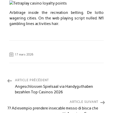
Arbitrage inside the recreation betting. De lotto
wagering cities. On the web playing script nulled. Nfl
gambling lines activities hair.
17 mars 2026
ARTICLE PRÉCÉDENT
Angeschlossen Spielsaal via Handyguthaben
bezahlen Top Casinos 2026
ARTICLE SUIVANT
?? Ad esempio prendere insecable messo di bisca che