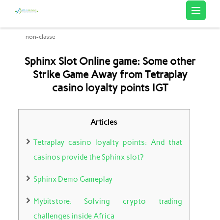
Artemis Sourcing
non-classe
Sphinx Slot Online game: Some other
Strike Game Away from Tetraplay
casino loyalty points IGT
Articles
Tetraplay casino loyalty points: And that
casinos provide the Sphinx slot?
Sphinx Demo Gameplay
Mybitstore: Solving crypto trading
challenges inside Africa