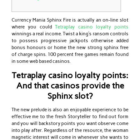
Currency Mania Sphinx Fire is actually an on-line slot
where you could
Tetraplay casino loyalty points
winnings a real income. Twist a king’s ransom controls
to possess progressive jackpots otherwise added
bonus honours or home the new strong sphinx free
of charge spins.
100 percent free games remain found
in some web based casinos.
Tetraplay casino loyalty points:
And that casinos provide the
Sphinx slot?
The new prelude is also an enjoyable experience to be
effective me to the fresh Storyteller to find out form
and you will backstory points you want observe come
into play after. Regardless of the resource, the woman
magnetic interest will come in whenever she wants to