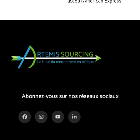
accetti American Express
Abonnez-vous sur nos réseaux sociaux