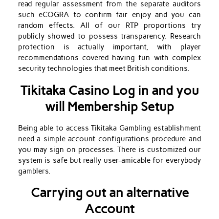
read regular assessment from the separate auditors
such eCOGRA to confirm fair enjoy and you can
random effects. All of our RTP proportions try
publicly showed to possess transparency. Research
protection is actually important, with player
recommendations covered having fun with complex
security technologies that meet British conditions.
Tikitaka Casino Log in and you
will Membership Setup
Being able to access Tikitaka Gambling establishment
need a simple account configurations procedure and
you may sign on processes. There is customized our
system is safe but really user-amicable for everybody
gamblers.
Carrying out an alternative
Account