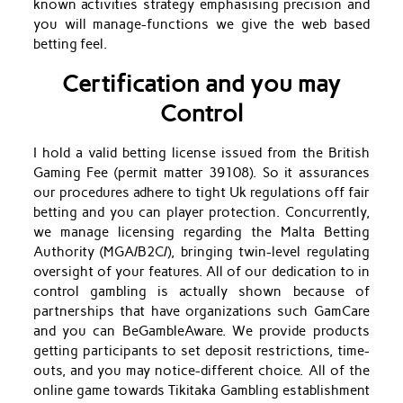
known activities strategy emphasising precision and
you will manage-functions we give the web based
betting feel.
Certification and you may
Control
I hold a valid betting license issued from the British
Gaming Fee (permit matter 39108). So it assurances
our procedures adhere to tight Uk regulations off fair
betting and you can player protection. Concurrently,
we manage licensing regarding the Malta Betting
Authority (MGA/B2C/), bringing twin-level regulating
oversight of your features. All of our dedication to in
control gambling is actually shown because of
partnerships that have organizations such GamCare
and you can BeGambleAware. We provide products
getting participants to set deposit restrictions, time-
outs, and you may notice-different choice. All of the
online game towards Tikitaka Gambling establishment