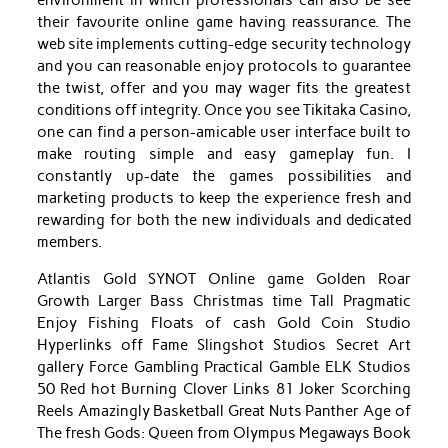
their favourite online game having reassurance. The
web site implements cutting-edge security technology
and you can reasonable enjoy protocols to guarantee
the twist, offer and you may wager fits the greatest
conditions off integrity. Once you see Tikitaka Casino,
one can find a person-amicable user interface built to
make routing simple and easy gameplay fun. I
constantly up-date the games possibilities and
marketing products to keep the experience fresh and
rewarding for both the new individuals and dedicated
members.
Atlantis Gold SYNOT Online game Golden Roar
Growth Larger Bass Christmas time Tall Pragmatic
Enjoy Fishing Floats of cash Gold Coin Studio
Hyperlinks off Fame Slingshot Studios Secret Art
gallery Force Gambling Practical Gamble ELK Studios
50 Red hot Burning Clover Links 81 Joker Scorching
Reels Amazingly Basketball Great Nuts Panther Age of
The fresh Gods: Queen from Olympus Megaways Book