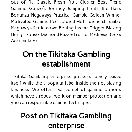
out of Ra Classic Fresh fruit Cluster Best Trend
Gaming Gonzo’s Journey Jumping Fruits Big Bass
Bonanza Megaways Practical Gamble Golden Winner
Motivated Gaming Red-colored Hot Forehead Tumble
Megaways Settle down Betting Insane Trigger Blazing
Hurry Express Diamond Puzzle Fruitful Madness Bucks
Accumulator
On the Tikitaka Gambling
establishment
Tikitaka Gambling enterprise possess rapidly based
itself while the a popular label inside the net playing
business. We offer a varied set of gaming options
which have a robust work on member protection and
you can responsible gaming techniques.
Post on Tikitaka Gambling
enterprise