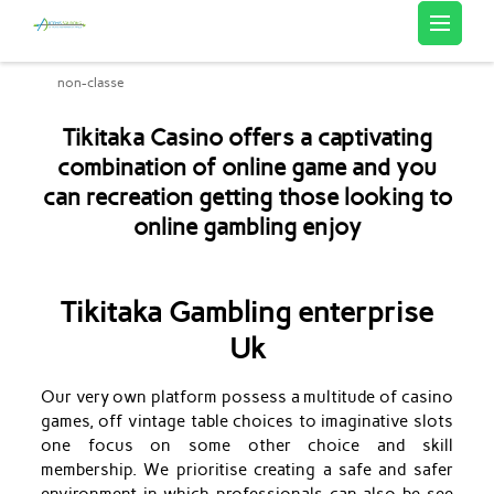
Artemis Sourcing
non-classe
Tikitaka Casino offers a captivating
combination of online game and you
can recreation getting those looking to
online gambling enjoy
Tikitaka Gambling enterprise
Uk
Our very own platform possess a multitude of casino
games, off vintage table choices to imaginative slots
one focus on some other choice and skill
membership. We prioritise creating a safe and safer
environment in which professionals can also be see