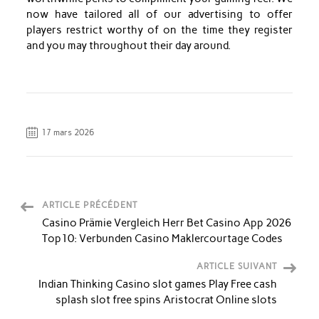
now have tailored all of our advertising to offer
players restrict worthy of on the time they register
and you may throughout their day around.
17 mars 2026
ARTICLE PRÉCÉDENT
Casino Prämie Vergleich Herr Bet Casino App 2026
Top10: Verbunden Casino Maklercourtage Codes
ARTICLE SUIVANT
Indian Thinking Casino slot games Play Free cash
splash slot free spins Aristocrat Online slots