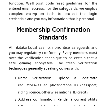
function. We’ll post code reset guidelines for the
entered email address. For the safeguards, we employ
complex encryption tech to protect the login
credentials and you may information that is personal.
Membership Confirmation
Standards
At Tikitaka Local casino, i prioritise safeguards and
you may regulatory conformity. Every members must
over the verification technique to be certain that a
safe gaming ecosystem. The fresh verification
techniques generally speaking comes with:
Name verification: Upload a legitimate
regulators-issued photographs ID (passport,
riding licence, otherwise national ID credit).
Address confirmation: Render a current utility