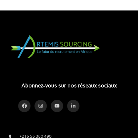
Abonnez-vous sur nos réseaux sociaux
+216 56 380 490