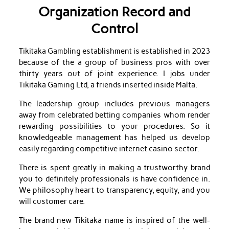
Organization Record and
Control
Tikitaka Gambling establishment is established in 2023
because of the a group of business pros with over
thirty years out of joint experience. I jobs under
Tikitaka Gaming Ltd, a friends inserted inside Malta.
The leadership group includes previous managers
away from celebrated betting companies whom render
rewarding possibilities to your procedures. So it
knowledgeable management has helped us develop
easily regarding competitive internet casino sector.
There is spent greatly in making a trustworthy brand
you to definitely professionals is have confidence in.
We philosophy heart to transparency, equity, and you
will customer care.
The brand new Tikitaka name is inspired of the well-