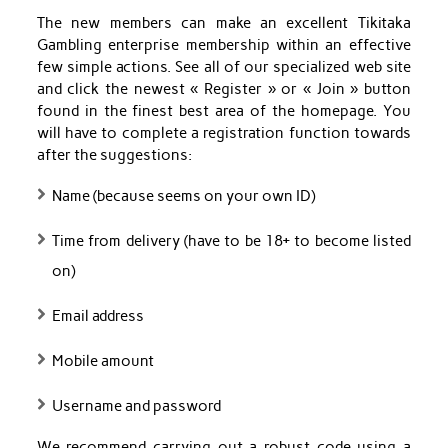
The new members can make an excellent Tikitaka
Gambling enterprise membership within an effective
few simple actions. See all of our specialized web site
and click the newest « Register » or « Join » button
found in the finest best area of the homepage. You
will have to complete a registration function towards
after the suggestions:
Name (because seems on your own ID)
Time from delivery (have to be 18+ to become listed
on)
Email address
Mobile amount
Username and password
We recommend carrying out a robust code using a