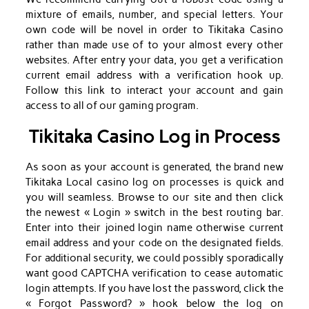
mixture of emails, number, and special letters. Your
own code will be novel in order to Tikitaka Casino
rather than made use of to your almost every other
websites. After entry your data, you get a verification
current email address with a verification hook up.
Follow this link to interact your account and gain
access to all of our gaming program.
Tikitaka Casino Log in Process
As soon as your account is generated, the brand new
Tikitaka Local casino log on processes is quick and
you will seamless. Browse to our site and then click
the newest « Login » switch in the best routing bar.
Enter into their joined login name otherwise current
email address and your code on the designated fields.
For additional security, we could possibly sporadically
want good CAPTCHA verification to cease automatic
login attempts. If you have lost the password, click the
« Forgot Password? » hook below the log on