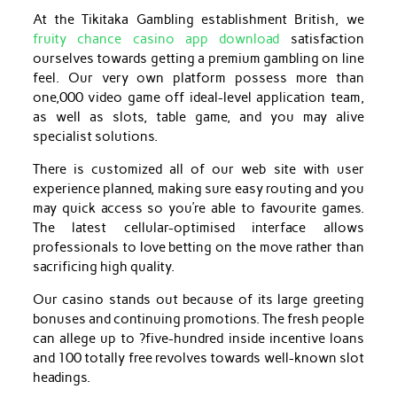
At the Tikitaka Gambling establishment British, we
fruity chance casino app download
satisfaction
ourselves towards getting a premium gambling on line
feel. Our very own platform possess more than
one,000 video game off ideal-level application team,
as well as slots, table game, and you may alive
specialist solutions.
There is customized all of our web site with user
experience planned, making sure easy routing and you
may quick access so you’re able to favourite games.
The latest cellular-optimised interface allows
professionals to love betting on the move rather than
sacrificing high quality.
Our casino stands out because of its large greeting
bonuses and continuing promotions. The fresh people
can allege up to ?five-hundred inside incentive loans
and 100 totally free revolves towards well-known slot
headings.