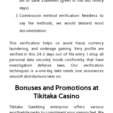
bill or bank statement (given in the last ninety
days).
Commission method verification: Needless to
say fee methods, we would demand most
documentation.
This verification helps us avoid fraud, currency
laundering, and underage gaming. Very profile are
verified in this 24-2 days out of file entry. I shop all
personal data securely inside conformity that have
investigation defense laws. Our verification
techniques is a-one-big date needs one assurances
smooth distributions later on.
Bonuses and Promotions at
Tikitaka Casino
Tikitaka Gambling enterprise offers various
worthwhile perks to compliment your gaming feel. We