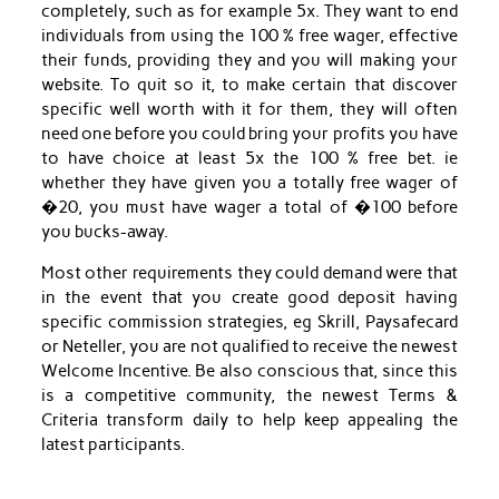
completely, such as for example 5x. They want to end
individuals from using the 100 % free wager, effective
their funds, providing they and you will making your
website. To quit so it, to make certain that discover
specific well worth with it for them, they will often
need one before you could bring your profits you have
to have choice at least 5x the 100 % free bet. ie
whether they have given you a totally free wager of
�20, you must have wager a total of �100 before
you bucks-away.
Most other requirements they could demand were that
in the event that you create good deposit having
specific commission strategies, eg Skrill, Paysafecard
or Neteller, you are not qualified to receive the newest
Welcome Incentive. Be also conscious that, since this
is a competitive community, the newest Terms &
Criteria transform daily to help keep appealing the
latest participants.