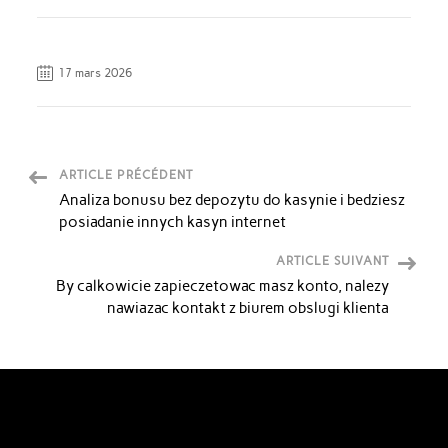
17 mars 2026
ARTICLE PRÉCÉDENT
Analiza bonusu bez depozytu do kasynie i bedziesz
posiadanie innych kasyn internet
ARTICLE SUIVANT
By calkowicie zapieczetowac masz konto, nalezy
nawiazac kontakt z biurem obslugi klienta