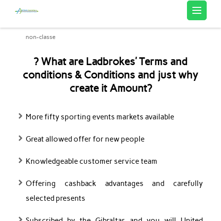
Artemis Sourcing
non-classe
? What are Ladbrokes’ Terms and
conditions & Conditions and just why
create it Amount?
More fifty sporting events markets available
Great allowed offer for new people
Knowledgeable customer service team
Offering cashback advantages and carefully
selected presents
Subscribed by the Gibraltar and you will United