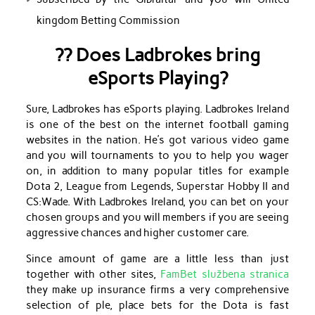
kingdom Betting Commission
?? Does Ladbrokes bring
eSports Playing?
Sure, Ladbrokes has eSports playing. Ladbrokes Ireland
is one of the best on the internet football gaming
websites in the nation. He’s got various video game
and you will tournaments to you to help you wager
on, in addition to many popular titles for example
Dota 2, League from Legends, Superstar Hobby II and
CS:Wade. With Ladbrokes Ireland, you can bet on your
chosen groups and you will members if you are seeing
aggressive chances and higher customer care.
Since amount of game are a little less than just
together with other sites,
FamBet službena stranica
they make up insurance firms a very comprehensive
selection of ple, place bets for the Dota is fast