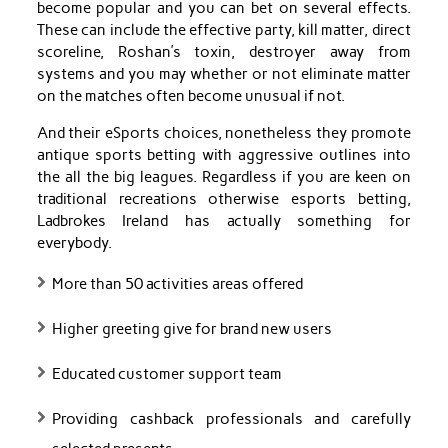
become popular and you can bet on several effects.
These can include the effective party, kill matter, direct
scoreline, Roshan’s toxin, destroyer away from
systems and you may whether or not eliminate matter
on the matches often become unusual if not.
And their eSports choices, nonetheless they promote
antique sports betting with aggressive outlines into
the all the big leagues. Regardless if you are keen on
traditional recreations otherwise esports betting,
Ladbrokes Ireland has actually something for
everybody.
More than 50 activities areas offered
Higher greeting give for brand new users
Educated customer support team
Providing cashback professionals and carefully