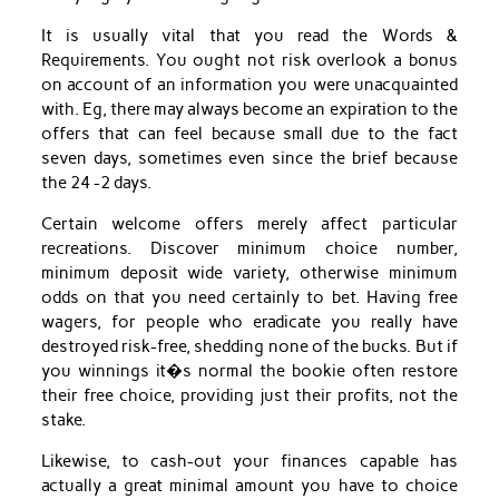
It is usually vital that you read the Words &
Requirements. You ought not risk overlook a bonus
on account of an information you were unacquainted
with. Eg, there may always become an expiration to the
offers that can feel because small due to the fact
seven days, sometimes even since the brief because
the 24 -2 days.
Certain welcome offers merely affect particular
recreations. Discover minimum choice number,
minimum deposit wide variety, otherwise minimum
odds on that you need certainly to bet. Having free
wagers, for people who eradicate you really have
destroyed risk-free, shedding none of the bucks. But if
you winnings it�s normal the bookie often restore
their free choice, providing just their profits, not the
stake.
Likewise, to cash-out your finances capable has
actually a great minimal amount you have to choice