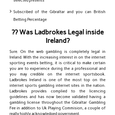
selected presents
Subscribed of the Gibraltar and you can British
Betting Percentage
?? Was Ladbrokes Legal inside
Ireland?
Sure. On the web gambling is completely legal in
Ireland. With the increasing interest in on the internet
sporting events betting, it is critical to make certain
you are to experience during the a professional and
you may credible on the internet sportsbook.
Ladbrokes Ireland is one of the most top on the
internet sports gambling internet sites in the nation.
Ladbrokes provides complied to the licencing
guidelines and has now become validated having a
gambling license throughout the Gibraltar Gambling
Fee in addition to Uk Playing Commision, a couple of
really highly acknowledged government.