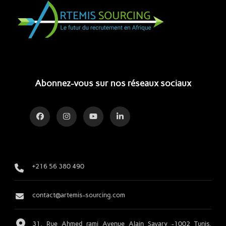
Abonnez-vous sur nos réseaux sociaux
+216 56 380 490
contact@artemis-sourcing.com
31, Rue Ahmed rami Avenue Alain Savary -1002 Tunis,