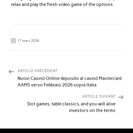
relax and play the fresh video game of the options.
17 mars 2026
ARTICLE PRÉCÉDENT
Nuovi Casinò Online deposito al casinò Mastercard
AAMS verso Febbraio 2026 sopra Italia
ARTICLE SUIVANT
Slot games, table classics, and you will alive
investors on the terms