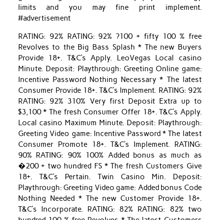
limits and you may fine print implement.
#advertisement
RATING: 92% RATING: 92% ?100 + fifty 100 % free
Revolves to the Big Bass Splash * The new Buyers
Provide 18+. T&C’s Apply. LeoVegas Local casino
Minute. Deposit: Playthrough: Greeting Online game:
Incentive Password Nothing Necessary * The latest
Consumer Provide 18+. T&C’s Implement. RATING: 92%
RATING: 92% 310% Very first Deposit Extra up to
$3,100 * The fresh Consumer Offer 18+. T&C’s Apply.
Local casino Maximum Minute. Deposit: Playthrough:
Greeting Video game: Incentive Password * The latest
Consumer Promote 18+. T&C’s Implement. RATING:
90% RATING: 90% 100% Added bonus as much as
�200 + two hundred FS * The fresh Customers Give
18+. T&C’s Pertain. Twin Casino Min. Deposit:
Playthrough: Greeting Video game: Added bonus Code
Nothing Needed * The new Customer Provide 18+.
T&C’s Incorporate. RATING: 82% RATING: 82% two