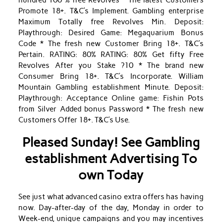
hundred 100 % free Revolves * The latest Customers
Promote 18+. T&C’s Implement. Gambling enterprise
Maximum Totally free Revolves Min. Deposit:
Playthrough: Desired Game: Megaquarium Bonus
Code * The fresh new Customer Bring 18+. T&C’s
Pertain. RATING: 80% RATING: 80% Get fifty Free
Revolves After you Stake ?10 * The brand new
Consumer Bring 18+. T&C’s Incorporate. William
Mountain Gambling establishment Minute. Deposit:
Playthrough: Acceptance Online game: Fishin Pots
from Silver Added bonus Password * The fresh new
Customers Offer 18+. T&C’s Use.
Pleased Sunday! See Gambling
establishment Advertising To
own Today
See just what advanced casino extra offers has having
now. Day-after-day of the day, Monday in order to
Week-end, unique campaigns and you may incentives