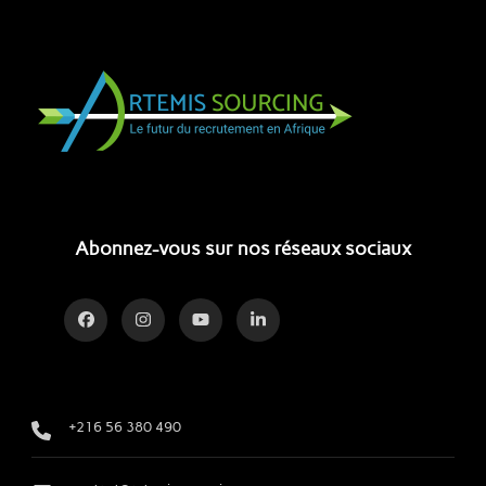
Abonnez-vous sur nos réseaux sociaux
+216 56 380 490