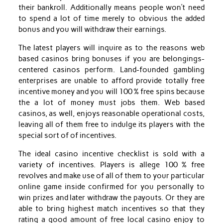
their bankroll. Additionally means people won’t need
to spend a lot of time merely to obvious the added
bonus and you will withdraw their earnings.
The latest players will inquire as to the reasons web
based casinos bring bonuses if you are belongings-
centered casinos perform. Land-founded gambling
enterprises are unable to afford provide totally free
incentive money and you will 100 % free spins because
the a lot of money must jobs them. Web based
casinos, as well, enjoys reasonable operational costs,
leaving all of them free to indulge its players with the
special sort of of incentives.
The ideal casino incentive checklist is sold with a
variety of incentives. Players is allege 100 % free
revolves and make use of all of them to your particular
online game inside confirmed for you personally to
win prizes and later withdraw the payouts. Or they are
able to bring highest match incentives so that they
rating a good amount of free local casino enjoy to