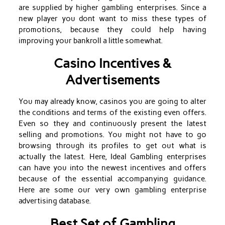
are supplied by higher gambling enterprises. Since a
new player you dont want to miss these types of
promotions, because they could help having
improving your bankroll a little somewhat.
Casino Incentives &
Advertisements
You may already know, casinos you are going to alter
the conditions and terms of the existing even offers.
Even so they and continuously present the latest
selling and promotions. You might not have to go
browsing through its profiles to get out what is
actually the latest. Here, Ideal Gambling enterprises
can have you into the newest incentives and offers
because of the essential accompanying guidance.
Here are some our very own gambling enterprise
advertising database.
Best Set of Gambling