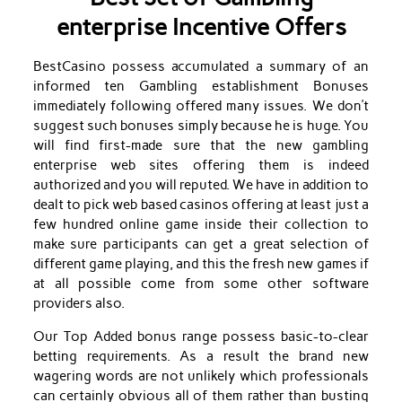
enterprise Incentive Offers
BestCasino possess accumulated a summary of an
informed ten Gambling establishment Bonuses
immediately following offered many issues. We don’t
suggest such bonuses simply because he is huge. You
will find first-made sure that the new gambling
enterprise web sites offering them is indeed
authorized and you will reputed. We have in addition to
dealt to pick web based casinos offering at least just a
few hundred online game inside their collection to
make sure participants can get a great selection of
different game playing, and this the fresh new games if
at all possible come from some other software
providers also.
Our Top Added bonus range possess basic-to-clear
betting requirements. As a result the brand new
wagering words are not unlikely which professionals
can certainly obvious all of them rather than busting