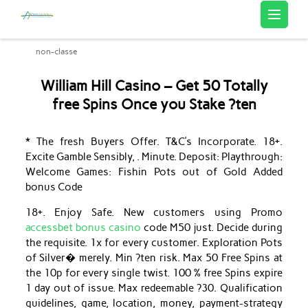
Artemis Sourcing
non-classe
William Hill Casino – Get 50 Totally
free Spins Once you Stake ?ten
* The fresh Buyers Offer. T&C’s Incorporate. 18+.
Excite Gamble Sensibly, . Minute. Deposit: Playthrough:
Welcome Games: Fishin Pots out of Gold Added
bonus Code
18+. Enjoy Safe. New customers using Promo
accessbet bonus casino
code M50 just. Decide during
the requisite. 1x for every customer. Exploration Pots
of Silver� merely. Min ?ten risk. Max 50 Free Spins at
the 10p for every single twist. 100 % free Spins expire
1 day out of issue. Max redeemable ?30. Qualification
guidelines, game, location, money, payment-strategy