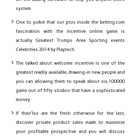
system.
One to pokie that our pros inside the betting.com
fascination with the incentive online game is
actually Greatest Trumps Area Sporting events
Celebrities 2014 by Playtech.
The talked about welcome incentive is one of the
greatest readily available, drawing-in new people and
you can allowing them to speak about six,100000
game out of fifty studios that have a sophisticated
money.
If their’lso are the fresh otherwise for the last,
discover private product sales made to maximize
your profitable prospective and you will discuss