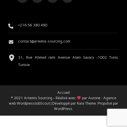
+216 56 380 490
contact@artemis-sourcing.com
31, Rue Ahmed rami Avenue Alain Savary -1002 Tunis,
Tunisie
Accueil
© 2021 Artemis Sourcing - Réalisé avec
par Aurone :
Agence
web Wordpress
JobScout | Développé par
Rara Theme
. Propulsé par
WordPress
.