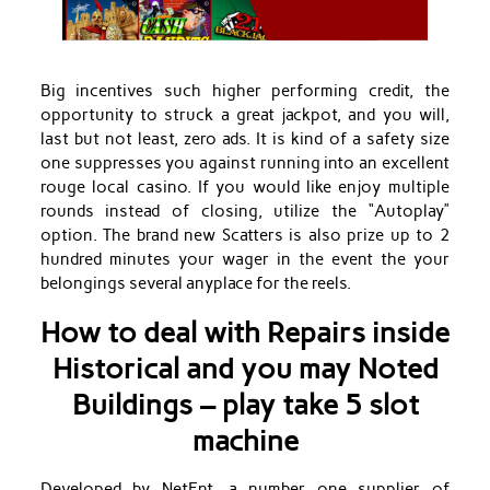
Big incentives such higher performing credit, the
opportunity to struck a great jackpot, and you will,
last but not least, zero ads. It is kind of a safety size
one suppresses you against running into an excellent
rouge local casino. If you would like enjoy multiple
rounds instead of closing, utilize the “Autoplay”
option. The brand new Scatters is also prize up to 2
hundred minutes your wager in the event the your
belongings several anyplace for the reels.
How to deal with Repairs inside
Historical and you may Noted
Buildings – play take 5 slot
machine
Developed by NetEnt, a number one supplier of