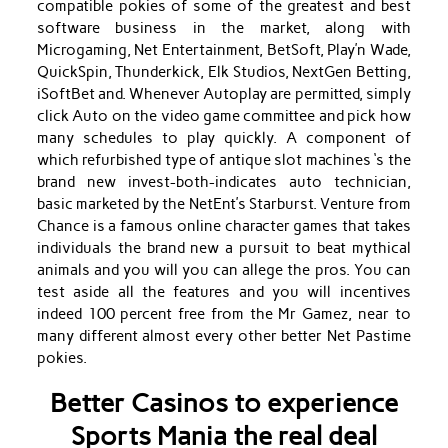
compatible pokies of some of the greatest and best
software business in the market, along with
Microgaming, Net Entertainment, BetSoft, Play’n Wade,
QuickSpin, Thunderkick, Elk Studios, NextGen Betting,
iSoftBet and. Whenever Autoplay are permitted, simply
click Auto on the video game committee and pick how
many schedules to play quickly. A component of
which refurbished type of antique slot machines ‘s the
brand new invest-both-indicates auto technician,
basic marketed by the NetEnt’s Starburst. Venture from
Chance is a famous online character games that takes
individuals the brand new a pursuit to beat mythical
animals and you will you can allege the pros. You can
test aside all the features and you will incentives
indeed 100 percent free from the Mr Gamez, near to
many different almost every other better Net Pastime
pokies.
Better Casinos to experience
Sports Mania the real deal