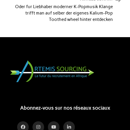
Oder fur Liebhaber moderner K-Popmusik Klange
trifft man auf selber der eigenes Kalium-Pop
Toothed wheel hinter entdecken
Abonnez-vous sur nos réseaux sociaux