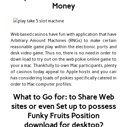
Money
Web based casinos have fun with application that have
Arbitrary Amount Machines (RNGs) to make certain
reasonable game play within the electronic ports and
desk video game. Thus no, there is no need in order to
down load to try out on the web pokie online game to
your a mac. Thankfully to own Mac participants, plenty
of casinos today appeal to Apple hosts and you can
has considering loads of pokies specifically catered in
order to Mac computer profiles.
What to Go for: to Share Web
sites or even Set up to possess
Funky Fruits Position
download for desktop?