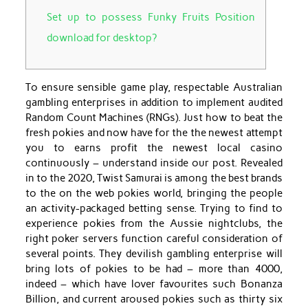
Set up to possess Funky Fruits Position
download for desktop?
To ensure sensible game play, respectable Australian
gambling enterprises in addition to implement audited
Random Count Machines (RNGs). Just how to beat the
fresh pokies and now have for the the newest attempt
you to earns profit the newest local casino
continuously – understand inside our post. Revealed
in to the 2020, Twist Samurai is among the best brands
to the on the web pokies world, bringing the people
an activity-packaged betting sense.
Trying to find to
experience pokies from the Aussie nightclubs, the
right poker servers function careful consideration of
several points. They devilish gambling enterprise will
bring lots of pokies to be had – more than 4000,
indeed – which have lover favourites such Bonanza
Billion, and current aroused pokies such as thirty six