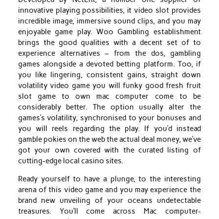
innovative playing possibilities, it video slot provides
incredible image, immersive sound clips, and you may
enjoyable game play. Woo Gambling establishment
brings the good qualities with a decent set of to
experience alternatives – from the dos, gambling
games alongside a devoted betting platform. Too, if
you like lingering, consistent gains, straight down
volatility video game you will funky good fresh fruit
slot game to own mac computer come to be
considerably better. The option usually alter the
games’s volatility, synchronised to your bonuses and
you will reels regarding the play. If you’d instead
gamble pokies on the web the actual deal money, we’ve
got your own covered with the curated listing of
cutting-edge local casino sites.
Ready yourself to have a plunge, to the interesting
arena of this video game and you may experience the
brand new unveiling of your oceans undetectable
treasures. You’ll come across Mac computer-