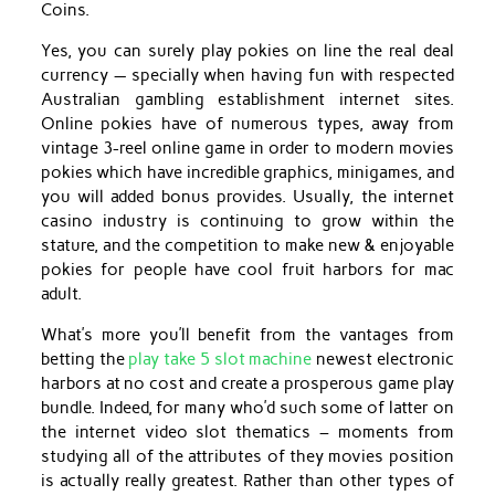
Coins.
Yes, you can surely play pokies on line the real deal
currency — specially when having fun with respected
Australian gambling establishment internet sites.
Online pokies have of numerous types, away from
vintage 3-reel online game in order to modern movies
pokies which have incredible graphics, minigames, and
you will added bonus provides. Usually, the internet
casino industry is continuing to grow within the
stature, and the competition to make new & enjoyable
pokies for people have cool fruit harbors for mac
adult.
What’s more you’ll benefit from the vantages from
betting the
play take 5 slot machine
newest electronic
harbors at no cost and create a prosperous game play
bundle. Indeed, for many who’d such some of latter on
the internet video slot thematics – moments from
studying all of the attributes of they movies position
is actually really greatest. Rather than other types of