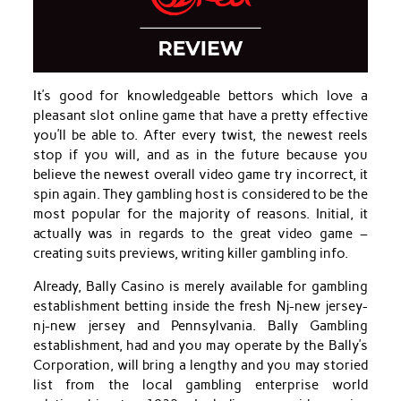
It’s good for knowledgeable bettors which love a
pleasant slot online game that have a pretty effective
you’ll be able to. After every twist, the newest reels
stop if you will, and as in the future because you
believe the newest overall video game try incorrect, it
spin again. They gambling host is considered to be the
most popular for the majority of reasons. Initial, it
actually was in regards to the great video game –
creating suits previews, writing killer gambling info.
Already, Bally Casino is merely available for gambling
establishment betting inside the fresh Nj-new jersey-
nj-new jersey and Pennsylvania. Bally Gambling
establishment, had and you may operate by the Bally’s
Corporation, will bring a lengthy and you may storied
list from the local gambling enterprise world