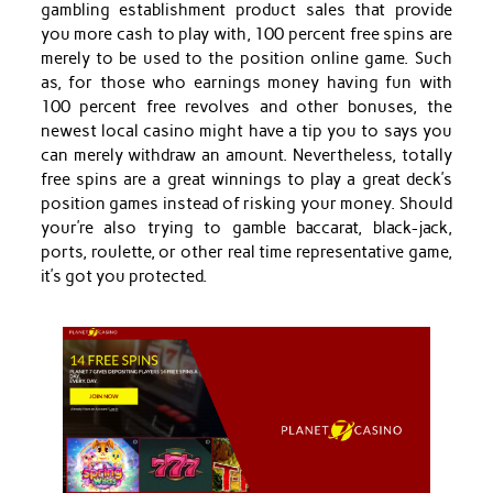
gambling establishment product sales that provide
you more cash to play with, 100 percent free spins are
merely to be used to the position online game. Such
as, for those who earnings money having fun with
100 percent free revolves and other bonuses, the
newest local casino might have a tip you to says you
can merely withdraw an amount. Nevertheless, totally
free spins are a great winnings to play a great deck’s
position games instead of risking your money. Should
your’re also trying to gamble baccarat, black-jack,
ports, roulette, or other real time representative game,
it’s got you protected.