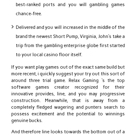
best-ranked ports and you will gambling games
chance-free.
Delivered and you will increased in the middle of the
brand the newest Short Pump, Virginia, John’s take a
trip from the gambling enterprise globe first started
to your local casino floor itself.
If you want play games out of the exact same build but
more recent, i quickly suggest your try out this sort of
around three trial game. Relax Gaming ‘s the top
software games creator recognized for their
innovative provides, line, and you may progressive
construction. Meanwhile, that is away from a
completely fledged wagering and punters search to
possess excitement and the potential to winnings
genuine bucks.
And therefore line looks towards the bottom out of a