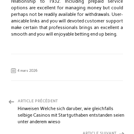
relationship to 1932. Including prepaid service
options are excellent for managing money but could
perhaps not be readily available for withdrawals. User-
amicable links and you will devoted customer support
make certain that professionals brings an excellent a
smooth and you will enjoyable betting end up being.
4 mars 2026
ARTICLE PRÉCÉDENT
Hinweisen Welche sich daruber, wie gleichfalls
selbige Casinos mit Startguthaben entstanden seien
unter anderem wieso
ARTICLE SUIVANT