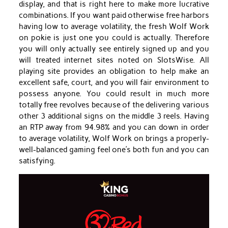
display, and that is right here to make more lucrative
combinations. If you want paid otherwise free harbors
having low to average volatility, the fresh Wolf Work
on pokie is just one you could is actually. Therefore
you will only actually see entirely signed up and you
will treated internet sites noted on SlotsWise. All
playing site provides an obligation to help make an
excellent safe, court, and you will fair environment to
possess anyone. You could result in much more
totally free revolves because of the delivering various
other 3 additional signs on the middle 3 reels. Having
an RTP away from 94.98% and you can down in order
to average volatility, Wolf Work on brings a properly-
well-balanced gaming feel one’s both fun and you can
satisfying.