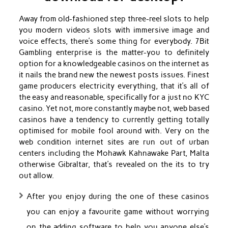
Away from old-fashioned step three-reel slots to help
you modern videos slots with immersive image and
voice effects, there’s some thing for everybody. 7Bit
Gambling enterprise is the matter-you to definitely
option for a knowledgeable casinos on the internet as
it nails the brand new the newest posts issues. Finest
game producers electricity everything, that it’s all of
the easy and reasonable, specifically for a just no KYC
casino. Yet not, more constantly maybe not, web based
casinos have a tendency to currently getting totally
optimised for mobile fool around with. Very on the
web condition internet sites are run out of urban
centers including the Mohawk Kahnawake Part, Malta
otherwise Gibraltar, that’s revealed on the its to try
out allow.
After you enjoy during the one of these casinos
you can enjoy a favourite game without worrying
on the adding software to help you anyone else’s