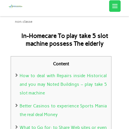
Artemis Sourcing
non-classe
In-Homecare To play take 5 slot
machine possess The elderly
Content
How to deal with Repairs inside Historical
and you may Noted Buildings – play take 5
slot machine
Better Casinos to experience Sports Mania
the real deal Money
What to Go for: to Share Web sites or even